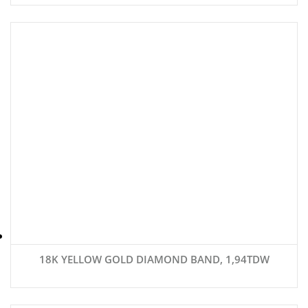
18K YELLOW GOLD DIAMOND BAND, 1,94TDW