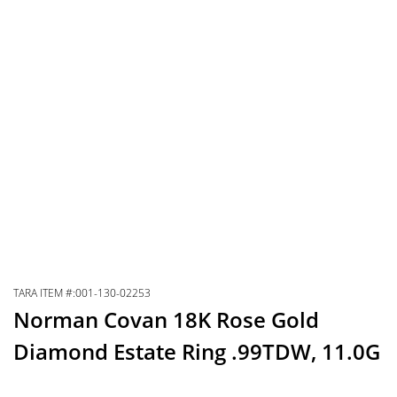
TARA ITEM #:001-130-02253
Norman Covan 18K Rose Gold
Diamond Estate Ring .99TDW, 11.0G