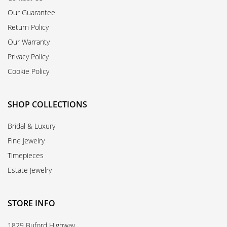
Our Guarantee
Return Policy
Our Warranty
Privacy Policy
Cookie Policy
SHOP COLLECTIONS
Bridal & Luxury
Fine Jewelry
Timepieces
Estate Jewelry
STORE INFO
1829 Buford Highway