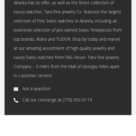
Atlanta has to offer, as well as the finest collection of
luxury watches. Tara Fine Jewelry Co. features the largest
selection of Fine Swiss watches in Atlanta, including an
extensive selection of pre-owned Swiss Timepieces from
top brands, Rolex and TUDOR. Stop by today and marvel
at our amazing assortment of high-quality jewelry and
luxury Swiss watches from TAG Heuer. Tara Fine Jewelry
Company – 3 miles from the Mall of Georgia; miles apart
in customer service!
Ask a question
Call our concierge at
(770) 932-0119