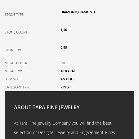
DIAMOND,DIAMOND
STONE TYPE
1,40
STONE COUNT
0.99
STONE TWT
METAL COLOR
ROSE
METAL TYPE
18 KARAT
ITEM STYLE
ANTIQUE
CATEGORY TYPE
RING
ABOUT TARA FINE JEWELRY
At Tara Fine Jewelry Company you will find the best
selection of Designer Jewelry and Engagement Rings