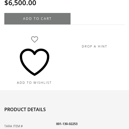
$
6,500.00
Norman
ADD TO CART
Covan
18K
Rose
Gold
DROP A HINT
Diamond
Estate
Ring
.99TDW,
11.0G
ADD TO WISHLIST
quantity
PRODUCT DETAILS
001-130-02253
TARA ITEM #