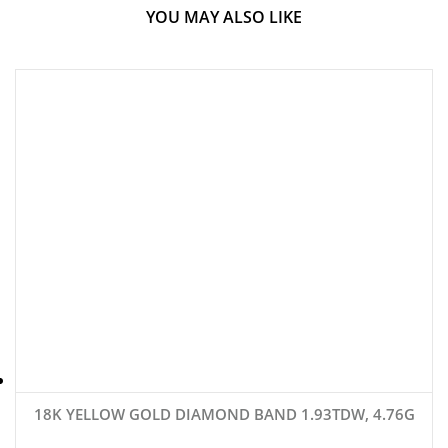
YOU MAY ALSO LIKE
18K YELLOW GOLD DIAMOND BAND 1.93TDW, 4.76G