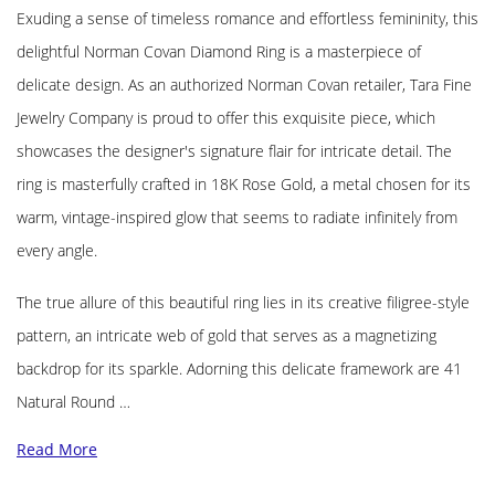
Exuding a sense of timeless romance and effortless femininity, this
delightful Norman Covan Diamond Ring is a masterpiece of
delicate design. As an authorized Norman Covan retailer, Tara Fine
Jewelry Company is proud to offer this exquisite piece, which
showcases the designer's signature flair for intricate detail. The
ring is masterfully crafted in 18K Rose Gold, a metal chosen for its
warm, vintage-inspired glow that seems to radiate infinitely from
every angle.
The true allure of this beautiful ring lies in its creative filigree-style
pattern, an intricate web of gold that serves as a magnetizing
backdrop for its sparkle. Adorning this delicate framework are 41
Natural Round …
Read More