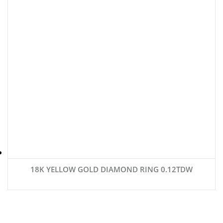
18K YELLOW GOLD DIAMOND RING 0.12TDW