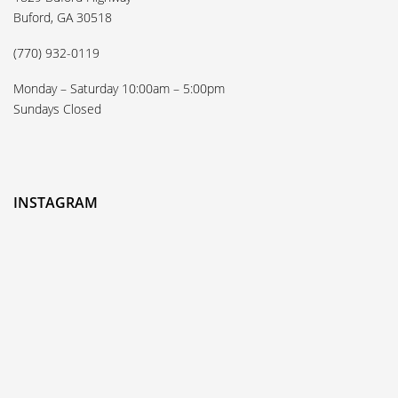
Buford, GA 30518
(770) 932-0119
Monday – Saturday 10:00am – 5:00pm
Sundays Closed
INSTAGRAM