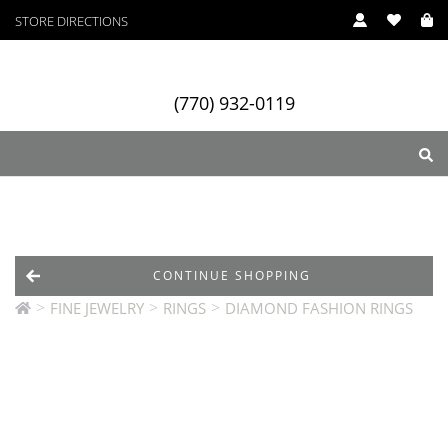
STORE DIRECTIONS
(770) 932-0119
ry
Designers
Services
CONTINUE SHOPPING
>
>
>
FINE JEWELRY
RINGS
DIAMOND FASHION RINGS