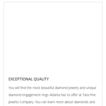
EXCEPTIONAL QUALITY
You will find the most beautiful diamond jewelry and unique
diamond engagement rings Atlanta has to offer at Tara Fine
Jewelry Company. You can learn more about diamonds and