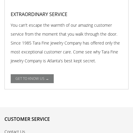
EXTRAORDINARY SERVICE
You can't escape the warmth of our amazing customer
service from the moment that you walk through the door.
Since 1985 Tara Fine Jewelry Company has offered only the
most exceptional customer care. Come see why Tara Fine
Jewelry Company is Atlanta's best kept secret.
GET TO KNOW US →
CUSTOMER SERVICE
Contact Us