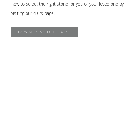
how to select the right stone for you or your loved one by
visiting our 4 C's page.
LEARN MORE ABOUT THE 4 C'S →