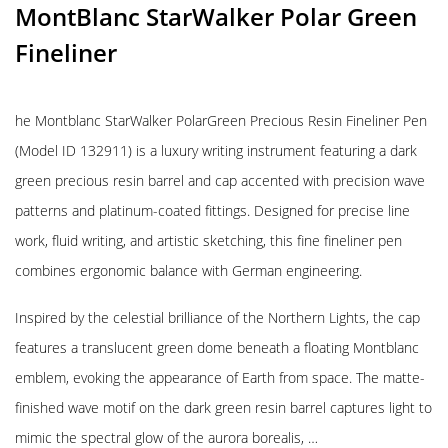
MontBlanc StarWalker Polar Green
Fineliner
he Montblanc StarWalker PolarGreen Precious Resin Fineliner Pen
(Model ID 132911) is a luxury writing instrument featuring a dark
green precious resin barrel and cap accented with precision wave
patterns and platinum-coated fittings. Designed for precise line
work, fluid writing, and artistic sketching, this fine fineliner pen
combines ergonomic balance with German engineering.
Inspired by the celestial brilliance of the Northern Lights, the cap
features a translucent green dome beneath a floating Montblanc
emblem, evoking the appearance of Earth from space. The matte-
finished wave motif on the dark green resin barrel captures light to
mimic the spectral glow of the aurora borealis, …