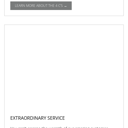
LEARN MORE ABOUT THE 4 C'S →
EXTRAORDINARY SERVICE