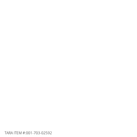
TARA ITEM #:001-703-02592