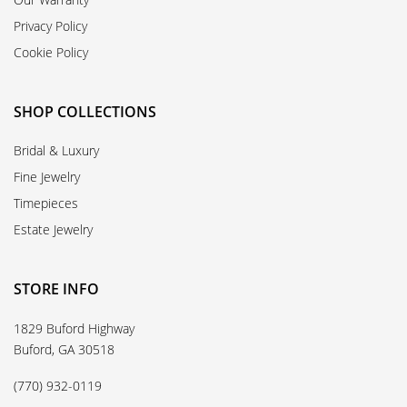
Privacy Policy
Cookie Policy
SHOP COLLECTIONS
Bridal & Luxury
Fine Jewelry
Timepieces
Estate Jewelry
STORE INFO
1829 Buford Highway
Buford, GA 30518
(770) 932-0119