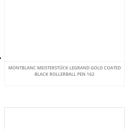
MONTBLANC MEISTERSTÜCK LEGRAND GOLD COATED
BLACK ROLLERBALL PEN 162