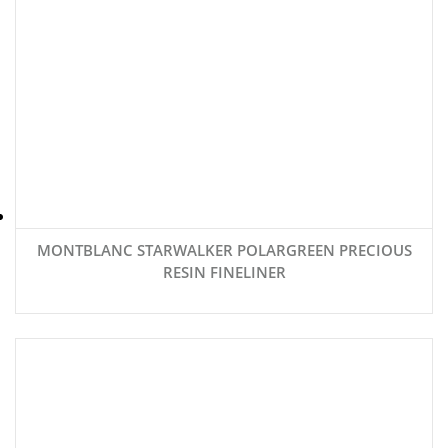
MONTBLANC STARWALKER POLARGREEN PRECIOUS
RESIN FINELINER