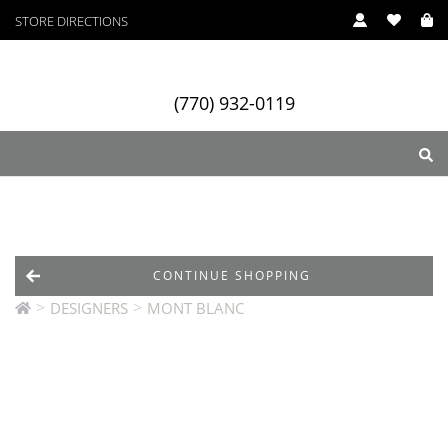
STORE DIRECTIONS
(770) 932-0119
ry
Designers
Services
CONTINUE SHOPPING
>
>
DESIGNERS
MONT BLANC