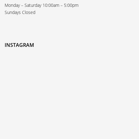
Monday – Saturday 10:00am – 5:00pm
Sundays Closed
INSTAGRAM