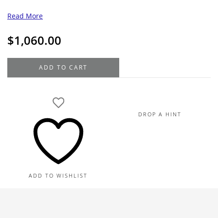
Read More
$
1,060.00
MontBlanc
ADD TO CART
StarWalker
Polar
Green
Fineliner
DROP A HINT
quantity
ADD TO WISHLIST