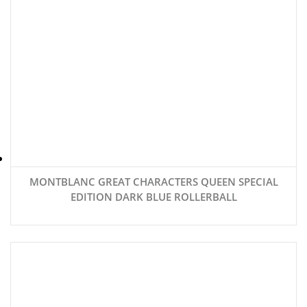
MONTBLANC GREAT CHARACTERS QUEEN SPECIAL
EDITION DARK BLUE ROLLERBALL