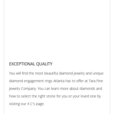
EXCEPTIONAL QUALITY
You will find the most beautiful diamond jewelry and unique
diamond engagement rings Atlanta has to offer at Tara Fine
Jewelry Company. You can learn more about diamonds and
how to select the right stone for you or your loved one by
visiting our 4 C's page.