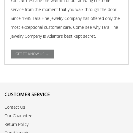
You can't escape the warmth of our amazing customer
service from the moment that you walk through the door.
Since 1985 Tara Fine Jewelry Company has offered only the
most exceptional customer care. Come see why Tara Fine
Jewelry Company is Atlanta's best kept secret.
GET TO KNOW US →
CUSTOMER SERVICE
Contact Us
Our Guarantee
Return Policy
Our Warranty