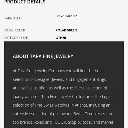
PRODUCT DETAILS
001-703-02592
TARA ITEM #
METAL COLOR
POLAR GREEN
CATEGORY TYPE
OTHER
ABOUT TARA FINE JEWELRY
At Tara Fine Jewelry Company you will find the best
selection of Designer Jewelry and Engagement Rings
Atlanta has to offer, as well as the finest collection of
luxury watches. Tara Fine Jewelry Co. features the largest
selection of Fine Swiss watches in Atlanta, including an
extensive selection of pre-owned Swiss Timepieces from
top brands, Rolex and TUDOR. Stop by today and marvel