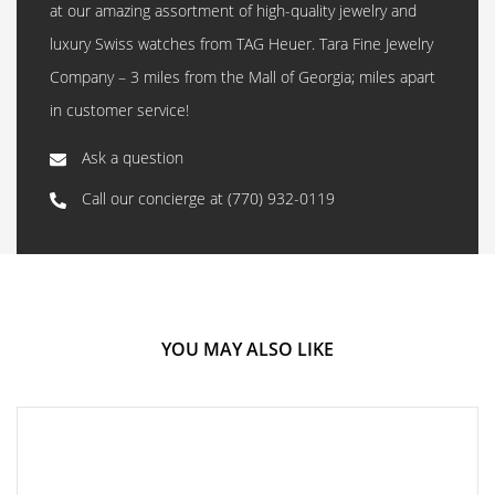
at our amazing assortment of high-quality jewelry and
luxury Swiss watches from TAG Heuer. Tara Fine Jewelry
Company – 3 miles from the Mall of Georgia; miles apart
in customer service!
Ask a question
Call our concierge at
(770) 932-0119
YOU MAY ALSO LIKE