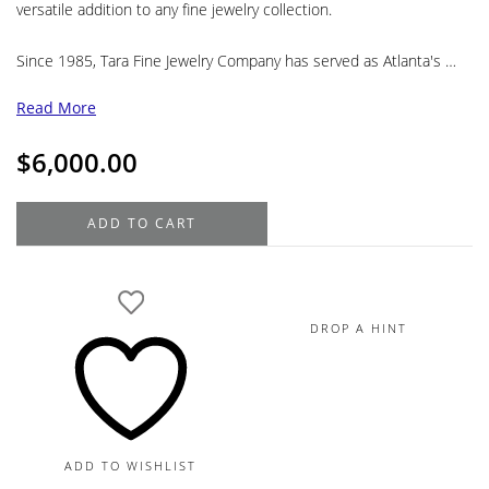
versatile addition to any fine jewelry collection.
Since 1985, Tara Fine Jewelry Company has served as Atlanta's …
Read More
$
6,000.00
Mikimoto
ADD TO CART
Akoya
and
Golden
South
DROP A HINT
Sea
Pearl
Diamond
Lariat
Necklace
ADD TO WISHLIST
in