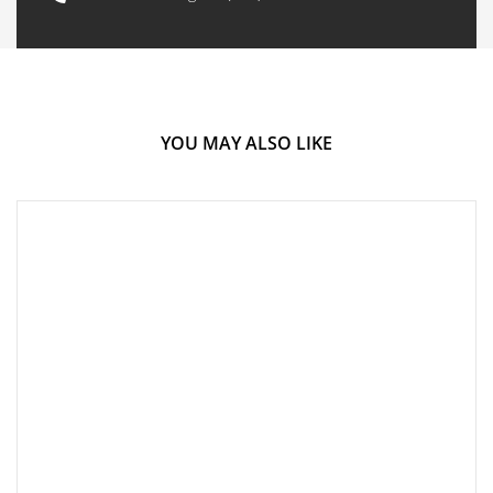
YOU MAY ALSO LIKE