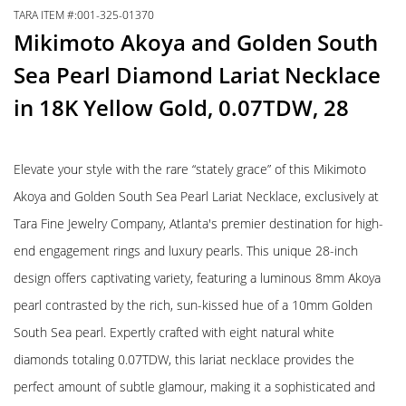
TARA ITEM #:001-325-01370
Mikimoto Akoya and Golden South
Sea Pearl Diamond Lariat Necklace
in 18K Yellow Gold, 0.07TDW, 28
Elevate your style with the rare “stately grace” of this Mikimoto
Akoya and Golden South Sea Pearl Lariat Necklace, exclusively at
Tara Fine Jewelry Company, Atlanta's premier destination for high-
end engagement rings and luxury pearls. This unique 28-inch
design offers captivating variety, featuring a luminous 8mm Akoya
pearl contrasted by the rich, sun-kissed hue of a 10mm Golden
South Sea pearl. Expertly crafted with eight natural white
diamonds totaling 0.07TDW, this lariat necklace provides the
perfect amount of subtle glamour, making it a sophisticated and