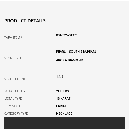
18K
Yellow
Gold,
PRODUCT DETAILS
0.07TDW,
28
001-325-01370
quantity
TARA ITEM #
PEARL – SOUTH SEA,PEARL –
STONE TYPE
AKOYA,DIAMOND
1,1,8
STONE COUNT
METAL COLOR
YELLOW
METAL TYPE
18 KARAT
ITEM STYLE
LARIAT
CATEGORY TYPE
NECKLACE