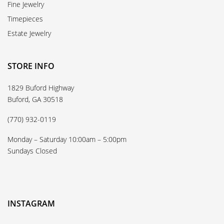
Fine Jewelry
Timepieces
Estate Jewelry
STORE INFO
1829 Buford Highway
Buford, GA 30518
(770) 932-0119
Monday – Saturday 10:00am – 5:00pm
Sundays Closed
INSTAGRAM