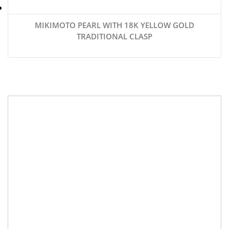
MIKIMOTO PEARL WITH 18K YELLOW GOLD
TRADITIONAL CLASP