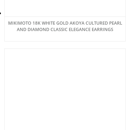
MIKIMOTO 18K WHITE GOLD AKOYA CULTURED PEARL
AND DIAMOND CLASSIC ELEGANCE EARRINGS