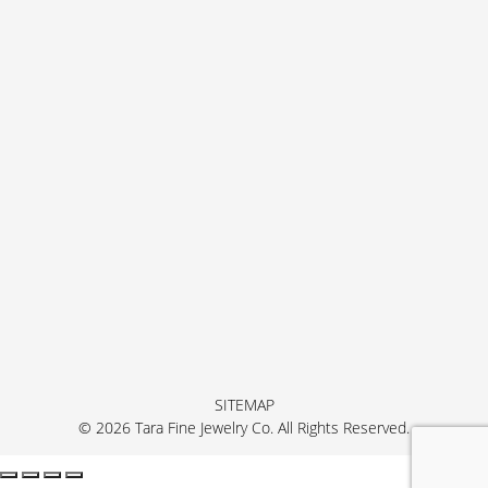
SITEMAP
© 2026 Tara Fine Jewelry Co. All Rights Reserved.