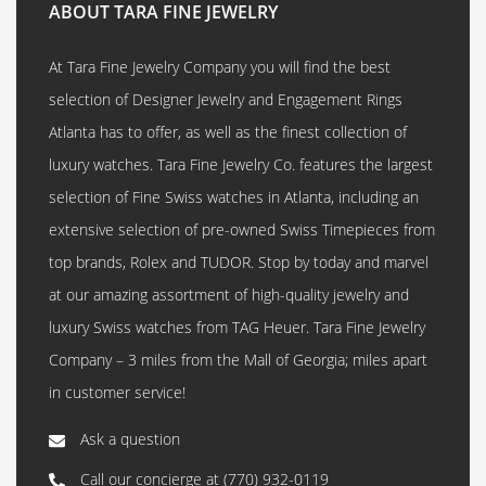
ABOUT TARA FINE JEWELRY
At Tara Fine Jewelry Company you will find the best
selection of Designer Jewelry and Engagement Rings
Atlanta has to offer, as well as the finest collection of
luxury watches. Tara Fine Jewelry Co. features the largest
selection of Fine Swiss watches in Atlanta, including an
extensive selection of pre-owned Swiss Timepieces from
top brands, Rolex and TUDOR. Stop by today and marvel
at our amazing assortment of high-quality jewelry and
luxury Swiss watches from TAG Heuer. Tara Fine Jewelry
Company – 3 miles from the Mall of Georgia; miles apart
in customer service!
Ask a question
Call our concierge at
(770) 932-0119