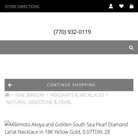
STORE DIRECTIONS
(770) 932-0119
ry
Designers
Services
CONTINUE SHOPPING
>
>
>
FINE JEWELRY
PENDANTS & NECKLACES
NATURAL GEMSTONE & PEARL