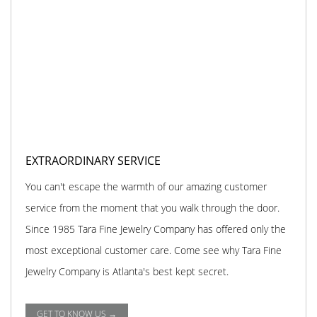
EXTRAORDINARY SERVICE
You can't escape the warmth of our amazing customer
service from the moment that you walk through the door.
Since 1985 Tara Fine Jewelry Company has offered only the
most exceptional customer care. Come see why Tara Fine
Jewelry Company is Atlanta's best kept secret.
GET TO KNOW US →