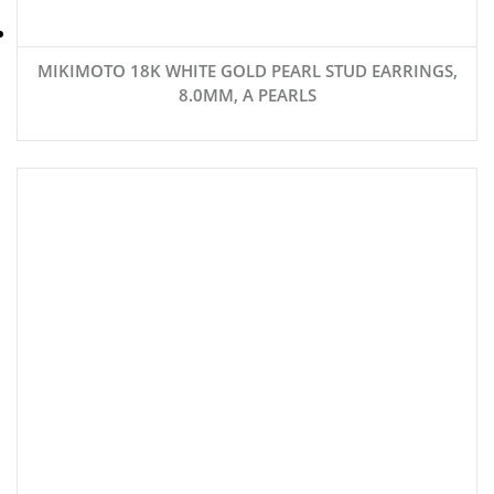
MIKIMOTO 18K WHITE GOLD PEARL STUD EARRINGS,
8.0MM, A PEARLS