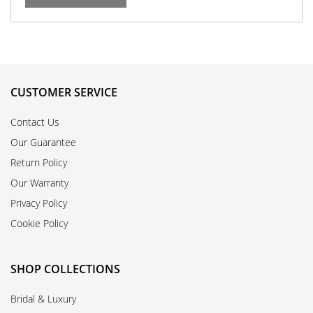
CUSTOMER SERVICE
Contact Us
Our Guarantee
Return Policy
Our Warranty
Privacy Policy
Cookie Policy
SHOP COLLECTIONS
Bridal & Luxury