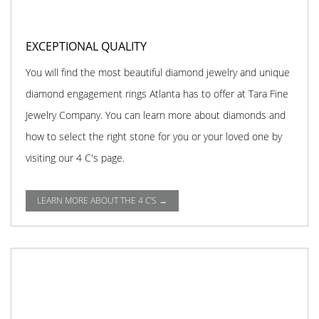
EXCEPTIONAL QUALITY
You will find the most beautiful diamond jewelry and unique
diamond engagement rings Atlanta has to offer at Tara Fine
Jewelry Company. You can learn more about diamonds and
how to select the right stone for you or your loved one by
visiting our 4 C's page.
LEARN MORE ABOUT THE 4 C'S →