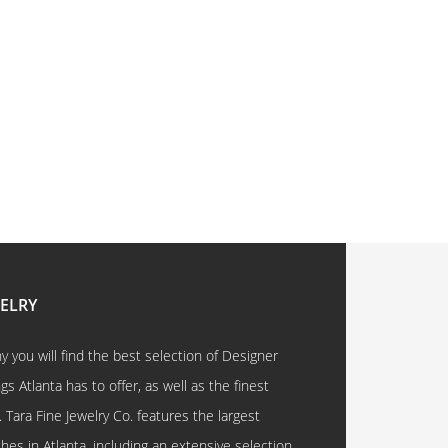
WELRY
 you will find the best selection of Designer
 Atlanta has to offer, as well as the finest
. Tara Fine Jewelry Co. features the largest
hes in Atlanta, including an extensive selection