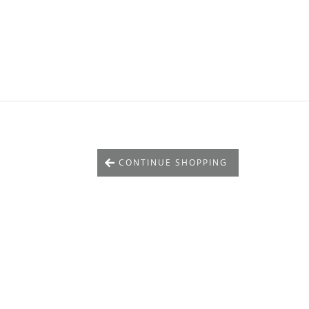
CONTINUE SHOPPING