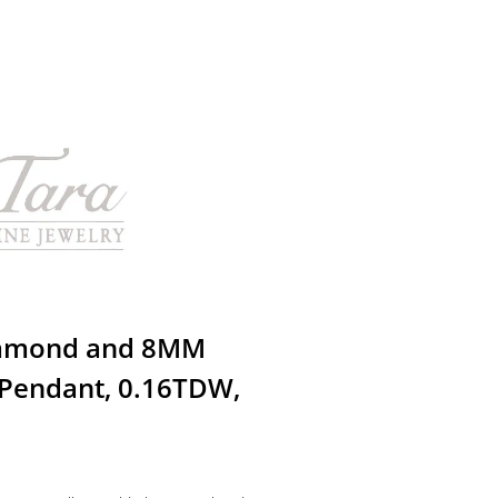
iamond and 8MM
Pendant, 0.16TDW,