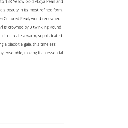
to 18K Yellow Gold Akoya Pearl and
s beauty in its most refined form.
a Cultured Pearl, world-renowned
earl is crowned by 3 twinkling Round
old to create a warm, sophisticated
g a black-tie gala, this timeless
any ensemble, making it an essential