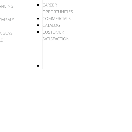
CAREER
ANCING
OPPORTUNITIES
COMMERCIALS
RAISALS
CATALOG
CUSTOMER
A BUYS
SATISFACTION
LD