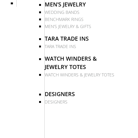
MEN’S JEWELRY
WEDDING BANDS
BENCHMARK RINGS
MEN’S JEWELRY & GIFTS
TARA TRADE INS
TARA TRADE INS
WATCH WINDERS &
JEWELRY TOTES
WATCH WINDERS & JEWELRY TOTES
DESIGNERS
DESIGNERS