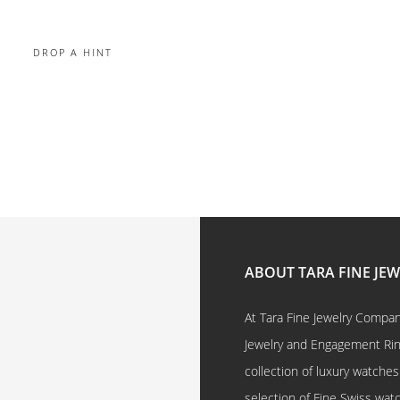
DROP A HINT
ABOUT TARA FINE JE
At Tara Fine Jewelry Company
Jewelry and Engagement Rings
collection of luxury watches
selection of Fine Swiss watc