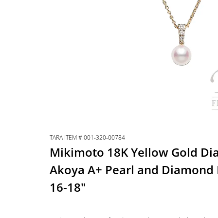
TARA ITEM #:001-320-00784
Mikimoto 18K Yellow Gold D
Akoya A+ Pearl and Diamond 
16-18″