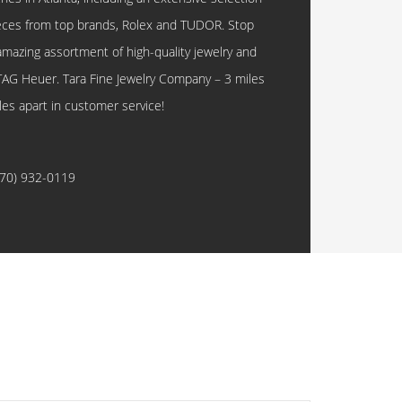
eces from top brands, Rolex and TUDOR. Stop
amazing assortment of high-quality jewelry and
TAG Heuer. Tara Fine Jewelry Company – 3 miles
les apart in customer service!
770) 932-0119