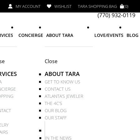
MY ACCOUNT
WISHLIST
TARA SHOPPING BAG
(0)
(770) 932-0119
RVICES
CONCIERGE
ABOUT TARA
LOVE/EVENTS
BLOG
se
Close
RVICES
ABOUT TARA
A
GET TO KNOW US
CIERGE
CONTACT US
PPING
ATLANTA’S JEWELER
THE 4C’S
TACT
OUR BLOG
OUR STAFF
ELRY
AIRS
IN THE NEWS