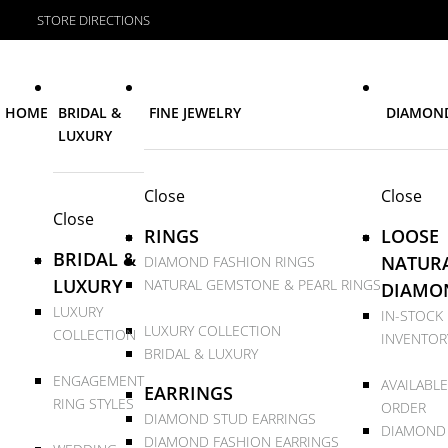
STORE DIRECTIONS
HOME
BRIDAL &
FINE JEWELRY
DIAMON
LUXURY
Close
Close
Close
RINGS
LOOSE
BRIDAL &
NATUR
DIAMOND FASHION RINGS
LUXURY
NATURAL GEMSTONE & PEARL RINGS
DIAMO
LUXURY
IN-STOCK
LUXURY COLLECTION
COLLECTION
INVENTOR
BRIDAL & LUXURY
ENGAGEMENT
AVAILABLE
EARRINGS
RING STYLES
ORDER
DIAMOND STUD EARRINGS
DIAMOND
DIAMOND FASHION EARRINGS