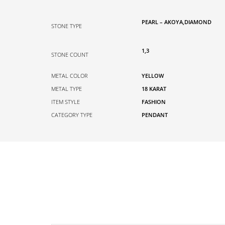
PEARL – AKOYA,DIAMOND
STONE TYPE
1,3
STONE COUNT
METAL COLOR
YELLOW
METAL TYPE
18 KARAT
ITEM STYLE
FASHION
CATEGORY TYPE
PENDANT