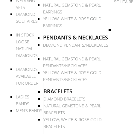
WEDDING
SOLITAIRE
NATURAL GEMSTONE & PEARL
SETS
EARRINGS
DIAMOND
YELLOW, WHITE & ROSE GOLD
SOLITAIRES
EARRINGS
IN STOCK
PENDANTS & NECKLACES
LOOSE
DIAMOND PENDANTS/NECKLACES
NATURAL
DIAMONDS
NATURAL GEMSTONE & PEARL
PENDANTS/NECKLACES
DIAMONDS
YELLOW, WHITE & ROSE GOLD
AVAILABLE
PENDANTS/NECKLACES
FOR ORDER
BRACELETS
LADIES
DIAMOND BRACELETS
BANDS
NATURAL GEMSTONE & PEARL
MEN’S BANDS
BRACELETS
YELLOW, WHITE & ROSE GOLD
BRACELETS