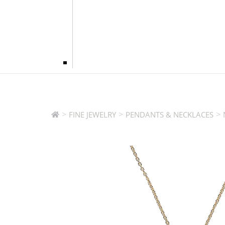
>
>
>
FINE JEWELRY
PENDANTS & NECKLACES