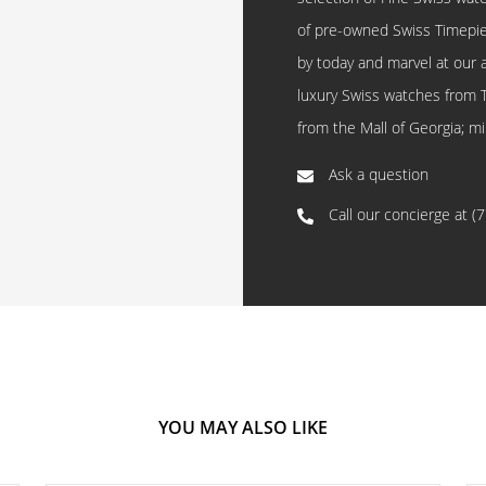
of pre-owned Swiss Timepi
by today and marvel at our 
luxury Swiss watches from 
from the Mall of Georgia; mi
Ask a question
Call our concierge at
(
YOU MAY ALSO LIKE