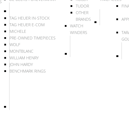
S
TUDOR
FIN
OTHER
TAG HEUER IN-STOCK
BRANDS
APP
TAG HEUER E-COM
WATCH
MICHELE
WINDERS
TAR
PRE-OWNED TIMEPIECES
GO
WOLF
MONTBLANC
WILLIAM HENRY
JOHN HARDY
BENCHMARK RINGS