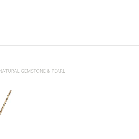
NATURAL GEMSTONE & PEARL