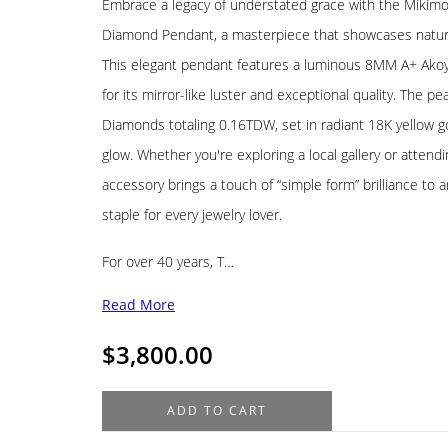
Embrace a legacy of understated grace with the Mikimo
Diamond Pendant, a masterpiece that showcases nature'
This elegant pendant features a luminous 8MM A+ Akoy
for its mirror-like luster and exceptional quality. The p
Diamonds totaling 0.16TDW, set in radiant 18K yellow g
glow. Whether you're exploring a local gallery or attendin
accessory brings a touch of “simple form” brilliance to 
staple for every jewelry lover.
For over 40 years, T…
Read More
$
3,800.00
Mikimoto
ADD TO CART
18K