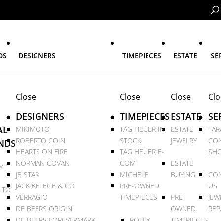
DS
DESIGNERS
TIMEPIECES
ESTATE
SE
Close
Close
Close
Clo
DESIGNERS
TIMEPIECES
ESTATE
SE
AL
MIKIMOTO
TAG HEUER IN-
ESTATE
TAR
ROBERTO COIN
STOCK
JEWELRY
CON
NDS
HEARTS ON FIRE
TAG HEUER E-
SHO
NORMAN COVAN
COM
ESTATE
Y
JB STAR
MICHELE
BUYING
CON
JACK KELEGE & CO
PRE-OWNED
US
 TO
VERRAGIO
TIMEPIECES
PRE-
JEW
DE BEERS ORIGIN
OWNED
REP
DE BEERS FOREVERMARK
ROLEX
TIMEPIECES