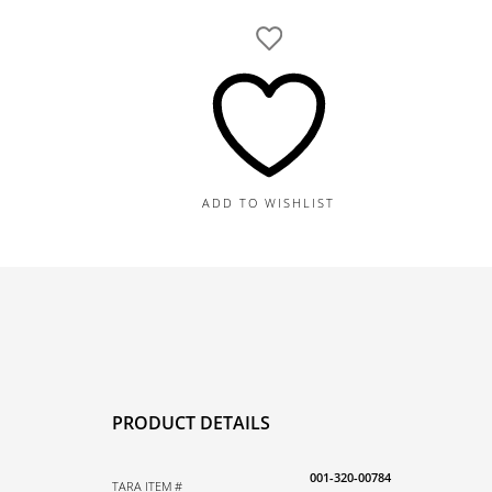
Yellow
Gold
Diamond
and
8MM
Akoya
A+
Pearl
ADD TO WISHLIST
and
Diamond
Pendant,
0.16TDW,
16-
18"
quantity
PRODUCT DETAILS
001-320-00784
TARA ITEM #