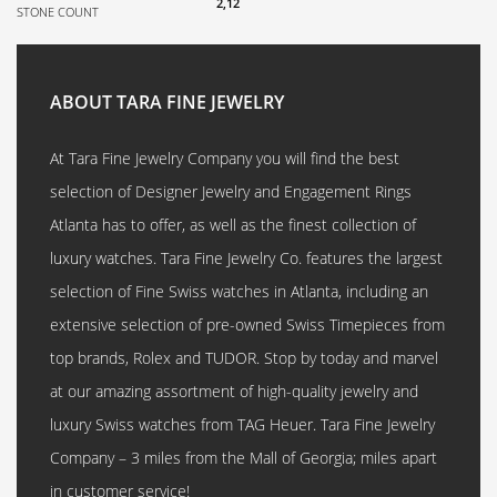
2,12
STONE COUNT
ABOUT TARA FINE JEWELRY
At Tara Fine Jewelry Company you will find the best
selection of Designer Jewelry and Engagement Rings
Atlanta has to offer, as well as the finest collection of
luxury watches. Tara Fine Jewelry Co. features the largest
selection of Fine Swiss watches in Atlanta, including an
extensive selection of pre-owned Swiss Timepieces from
top brands, Rolex and TUDOR. Stop by today and marvel
at our amazing assortment of high-quality jewelry and
luxury Swiss watches from TAG Heuer. Tara Fine Jewelry
Company – 3 miles from the Mall of Georgia; miles apart
in customer service!