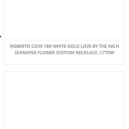
ROBERTO COIN 18K WHITE GOLD LOVE BY THE INCH
DIAMOND FLOWER STATION NECKLACE .17TDW