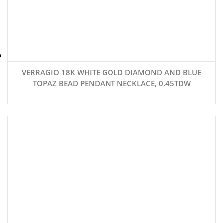
VERRAGIO 18K WHITE GOLD DIAMOND AND BLUE
TOPAZ BEAD PENDANT NECKLACE, 0.45TDW