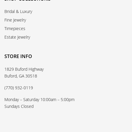
Bridal & Luxury
Fine Jewelry
Timepieces
Estate Jewelry
STORE INFO
1829 Buford Highway
Buford, GA 30518
(770) 932-0119
Monday – Saturday 10:00am – 5:00pm
Sundays Closed