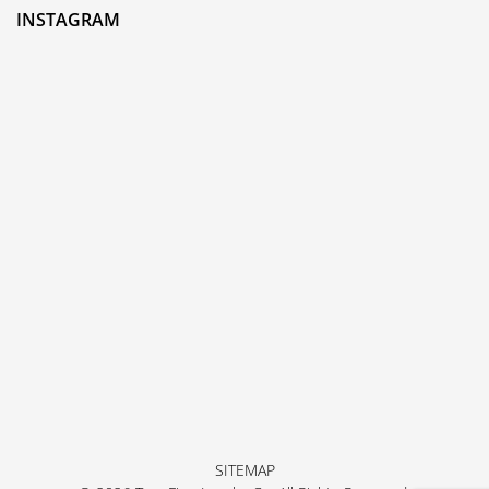
INSTAGRAM
SITEMAP