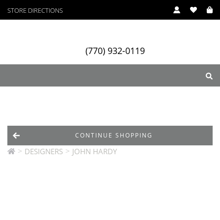
STORE DIRECTIONS
(770) 932-0119
ry
Designers
Services
CONTINUE SHOPPING
>
>
DESIGNERS
JOHN HARDY