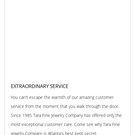
EXTRAORDINARY SERVICE
You can't escape the warmth of our amazing customer
service from the moment that you walk through the door.
Since 1985 Tara Fine Jewelry Company has offered only the
most exceptional customer care. Come see why Tara Fine
Jewelry Company is Atlanta's best kept secret.