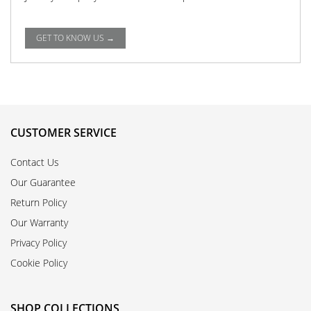
GET TO KNOW US →
CUSTOMER SERVICE
Contact Us
Our Guarantee
Return Policy
Our Warranty
Privacy Policy
Cookie Policy
SHOP COLLECTIONS