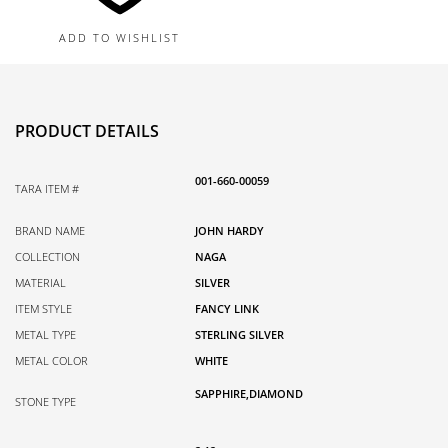
3.5MM
ADD TO WISHLIST
quantity
PRODUCT DETAILS
001-660-00059
TARA ITEM #
BRAND NAME
JOHN HARDY
COLLECTION
NAGA
MATERIAL
SILVER
ITEM STYLE
FANCY LINK
METAL TYPE
STERLING SILVER
METAL COLOR
WHITE
SAPPHIRE,DIAMOND
STONE TYPE