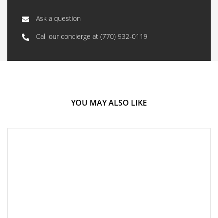
Ask a question
Call our concierge at
(770) 932-0119
YOU MAY ALSO LIKE