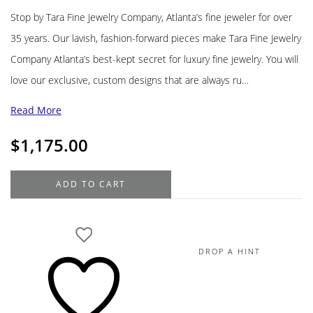
Stop by Tara Fine Jewelry Company, Atlanta’s fine jeweler for over
35 years. Our lavish, fashion-forward pieces make Tara Fine Jewelry
Company Atlanta’s best-kept secret for luxury fine jewelry. You will
love our exclusive, custom designs that are always ru…
Read More
$
1,175.00
John
ADD TO CART
Hardy
Naga
Bracelet,
Sterling
DROP A HINT
Silver,
Diamonds,
Blue
Sapphire