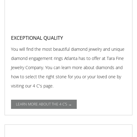
EXCEPTIONAL QUALITY
You will find the most beautiful diamond jewelry and unique
diamond engagement rings Atlanta has to offer at Tara Fine
Jewelry Company. You can learn more about diamonds and
how to select the right stone for you or your loved one by
visiting our 4 C's page.
LEARN MORE ABOUT THE 4 C'S →