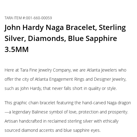
TARA ITEM #:001-660-00059
John Hardy Naga Bracelet, Sterling
Silver, Diamonds, Blue Sapphire
3.5MM
Here at Tara Fine Jewelry Company, we are Atlanta Jewelers who
offer the city of Atlanta Engagement Rings and Designer Jewelry,
such as John Hardy, that never falls short in quality or style.
This graphic chain bracelet featuring the hand-carved Naga dragon
—a legendary Balinese symbol of love, protection and prosperity.
Artisan handcrafted in reclaimed sterling silver with ethically
sourced diamond accents and blue sapphire eyes.