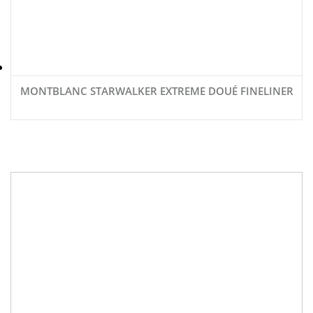
MONTBLANC STARWALKER EXTREME DOUÉ FINELINER