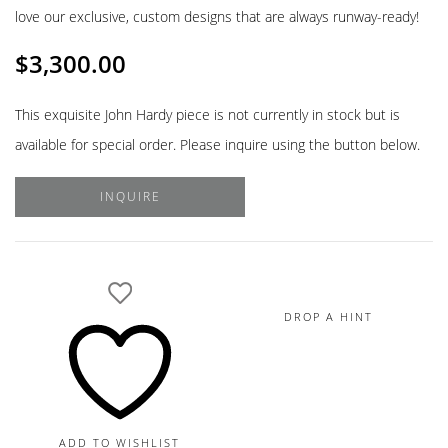
love our exclusive, custom designs that are always runway-ready!
$
3,300.00
This exquisite John Hardy piece is not currently in stock but is
available for special order. Please inquire using the button below.
INQUIRE
DROP A HINT
ADD TO WISHLIST