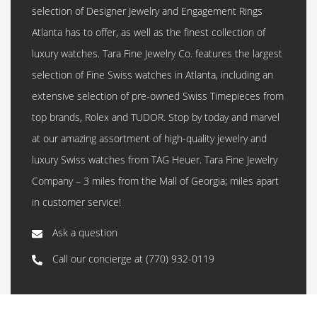
selection of Designer Jewelry and Engagement Rings
Atlanta has to offer, as well as the finest collection of
luxury watches. Tara Fine Jewelry Co. features the largest
selection of Fine Swiss watches in Atlanta, including an
extensive selection of pre-owned Swiss Timepieces from
top brands, Rolex and TUDOR. Stop by today and marvel
at our amazing assortment of high-quality jewelry and
luxury Swiss watches from TAG Heuer. Tara Fine Jewelry
Company – 3 miles from the Mall of Georgia; miles apart
in customer service!
Ask a question
Call our concierge at
(770) 932-0119