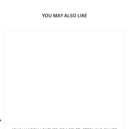
YOU MAY ALSO LIKE