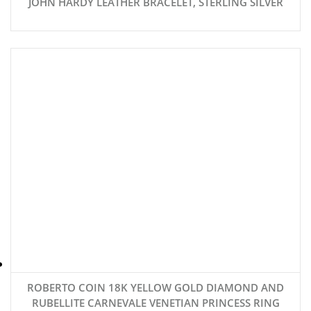
JOHN HARDY LEATHER BRACELET, STERLING SILVER
ROBERTO COIN 18K YELLOW GOLD DIAMOND AND
RUBELLITE CARNEVALE VENETIAN PRINCESS RING