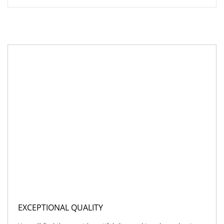
EXCEPTIONAL QUALITY