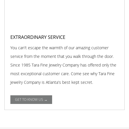
EXTRAORDINARY SERVICE
You can't escape the warmth of our amazing customer
service from the moment that you walk through the door.
Since 1985 Tara Fine Jewelry Company has offered only the
most exceptional customer care. Come see why Tara Fine
Jewelry Company is Atlanta's best kept secret.
GET TO KNOW US →