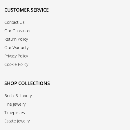
CUSTOMER SERVICE
Contact Us
Our Guarantee
Return Policy
Our Warranty
Privacy Policy
Cookie Policy
SHOP COLLECTIONS
Bridal & Luxury
Fine Jewelry
Timepieces
Estate Jewelry