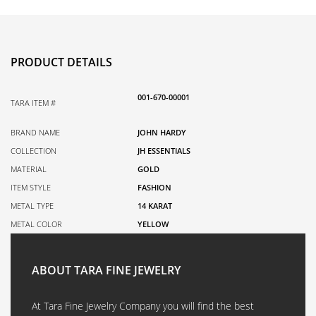
PRODUCT DETAILS
001-670-00001
TARA ITEM #
BRAND NAME
JOHN HARDY
COLLECTION
JH ESSENTIALS
MATERIAL
GOLD
ITEM STYLE
FASHION
METAL TYPE
14 KARAT
METAL COLOR
YELLOW
ABOUT TARA FINE JEWELRY
At Tara Fine Jewelry Company you will find the best