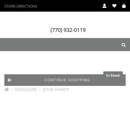
STORE DIRECTIONS
(770) 932-0119
ry
Designers
Services
In Stock
In Stock
CONTINUE SHOPPING
>
>
DESIGNERS
JOHN HARDY