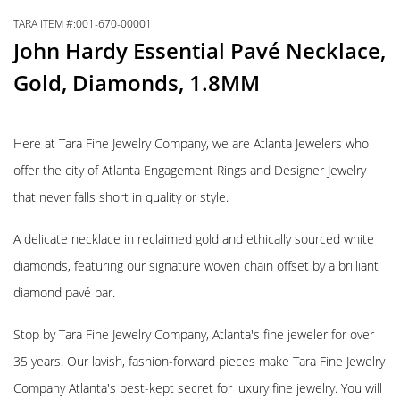
TARA ITEM #:001-670-00001
John Hardy Essential Pavé Necklace,
Gold, Diamonds, 1.8MM
Here at Tara Fine Jewelry Company, we are Atlanta Jewelers who
offer the city of Atlanta Engagement Rings and Designer Jewelry
that never falls short in quality or style.
A delicate necklace in reclaimed gold and ethically sourced white
diamonds, featuring our signature woven chain offset by a brilliant
diamond pavé bar.
Stop by Tara Fine Jewelry Company, Atlanta's fine jeweler for over
35 years. Our lavish, fashion-forward pieces make Tara Fine Jewelry
Company Atlanta's best-kept secret for luxury fine jewelry. You will