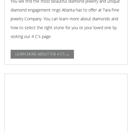
You will find the most beautiful diamond jewelry and unique
diamond engagement rings Atlanta has to offer at Tara Fine
Jewelry Company. You can learn more about diamonds and
how to select the right stone for you or your loved one by
visiting our 4 C's page.
LEARN MORE ABOUT THE 4 C'S →