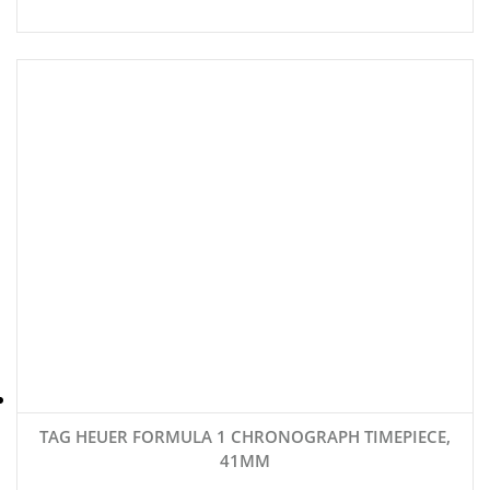
TAG HEUER FORMULA 1 CHRONOGRAPH TIMEPIECE,
41MM