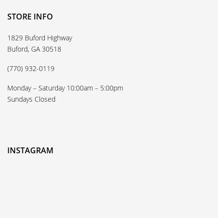
STORE INFO
1829 Buford Highway
Buford, GA 30518
(770) 932-0119
Monday – Saturday 10:00am – 5:00pm
Sundays Closed
INSTAGRAM