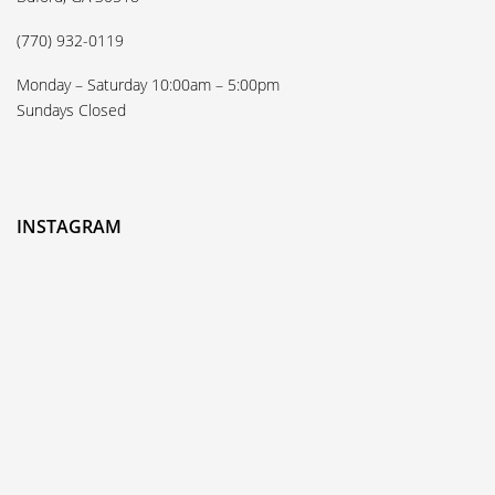
(770) 932-0119
Monday – Saturday 10:00am – 5:00pm
Sundays Closed
INSTAGRAM