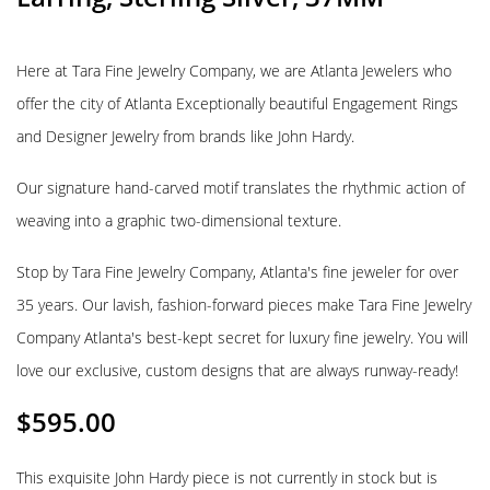
Here at Tara Fine Jewelry Company, we are Atlanta Jewelers who
offer the city of Atlanta Exceptionally beautiful Engagement Rings
and Designer Jewelry from brands like John Hardy.
Our signature hand-carved motif translates the rhythmic action of
weaving into a graphic two-dimensional texture.
Stop by Tara Fine Jewelry Company, Atlanta's fine jeweler for over
35 years. Our lavish, fashion-forward pieces make Tara Fine Jewelry
Company Atlanta's best-kept secret for luxury fine jewelry. You will
love our exclusive, custom designs that are always runway-ready!
$
595.00
This exquisite John Hardy piece is not currently in stock but is