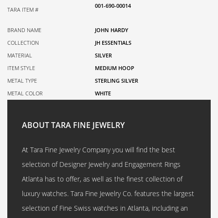
001-690-00014
TARA ITEM #
BRAND NAME
JOHN HARDY
COLLECTION
JH ESSENTIALS
MATERIAL
SILVER
ITEM STYLE
MEDIUM HOOP
METAL TYPE
STERLING SILVER
METAL COLOR
WHITE
ABOUT TARA FINE JEWELRY
At Tara Fine Jewelry Company you will find the best
selection of Designer Jewelry and Engagement Rings
Atlanta has to offer, as well as the finest collection of
luxury watches. Tara Fine Jewelry Co. features the largest
selection of Fine Swiss watches in Atlanta, including an