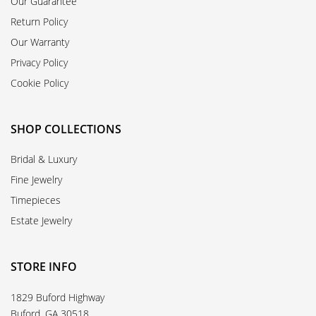
Our Guarantee
Return Policy
Our Warranty
Privacy Policy
Cookie Policy
SHOP COLLECTIONS
Bridal & Luxury
Fine Jewelry
Timepieces
Estate Jewelry
STORE INFO
1829 Buford Highway
Buford, GA 30518