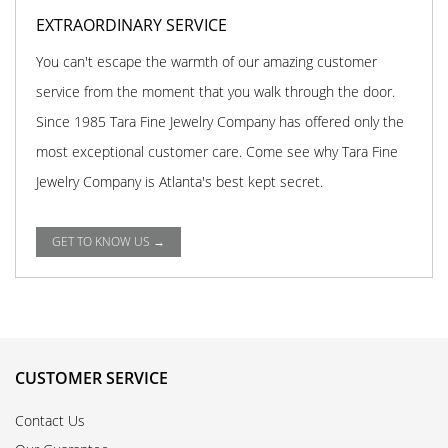
EXTRAORDINARY SERVICE
You can't escape the warmth of our amazing customer
service from the moment that you walk through the door.
Since 1985 Tara Fine Jewelry Company has offered only the
most exceptional customer care. Come see why Tara Fine
Jewelry Company is Atlanta's best kept secret.
GET TO KNOW US →
CUSTOMER SERVICE
Contact Us