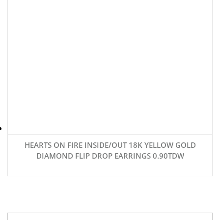
HEARTS ON FIRE INSIDE/OUT 18K YELLOW GOLD
DIAMOND FLIP DROP EARRINGS 0.90TDW