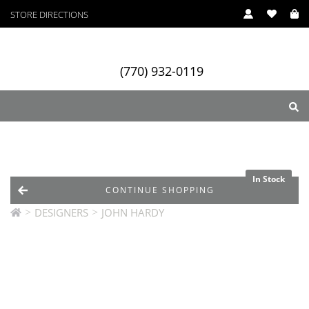
STORE DIRECTIONS
(770) 932-0119
ry
Designers
Services
In Stock
CONTINUE SHOPPING
>
>
DESIGNERS
JOHN HARDY