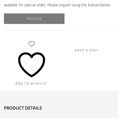
available for special order. Please inquire using the button below.
INQUIRE
DROP A HINT
ADD TO WISHLIST
PRODUCT DETAILS