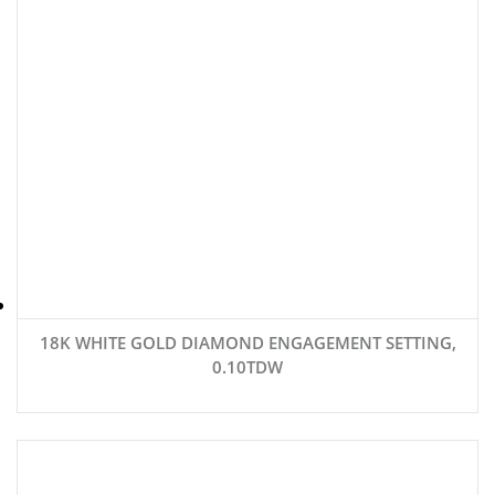
18K WHITE GOLD DIAMOND ENGAGEMENT SETTING,
0.10TDW