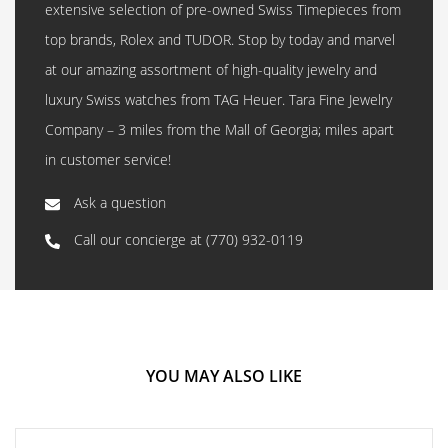
extensive selection of pre-owned Swiss Timepieces from
top brands, Rolex and TUDOR. Stop by today and marvel
at our amazing assortment of high-quality jewelry and
luxury Swiss watches from TAG Heuer. Tara Fine Jewelry
Company – 3 miles from the Mall of Georgia; miles apart
in customer service!
Ask a question
Call our concierge at
(770) 932-0119
YOU MAY ALSO LIKE