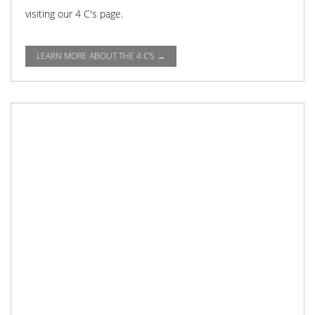
visiting our 4 C's page.
LEARN MORE ABOUT THE 4 C'S →