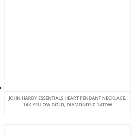
JOHN HARDY ESSENTIALS HEART PENDANT NECKLACE,
14K YELLOW GOLD, DIAMONDS 0.14TDW