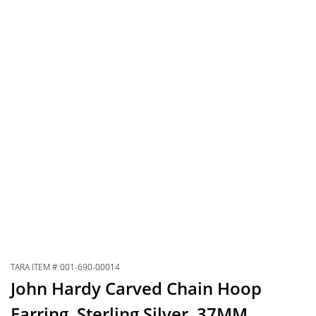
TARA ITEM #:001-690-00014
John Hardy Carved Chain Hoop
Earring, Sterling Silver, 37MM