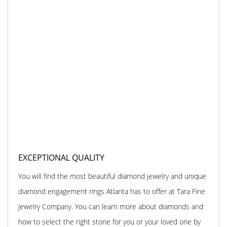
EXCEPTIONAL QUALITY
You will find the most beautiful diamond jewelry and unique
diamond engagement rings Atlanta has to offer at Tara Fine
Jewelry Company. You can learn more about diamonds and
how to select the right stone for you or your loved one by