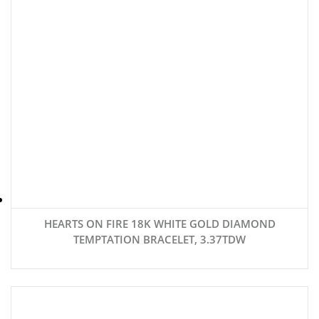
HEARTS ON FIRE 18K WHITE GOLD DIAMOND
TEMPTATION BRACELET, 3.37TDW