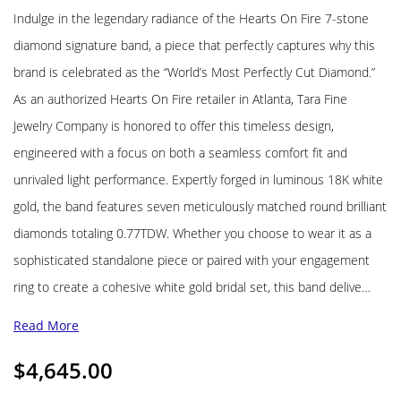
Indulge in the legendary radiance of the Hearts On Fire 7-stone
diamond signature band, a piece that perfectly captures why this
brand is celebrated as the “World’s Most Perfectly Cut Diamond.”
As an authorized Hearts On Fire retailer in Atlanta, Tara Fine
Jewelry Company is honored to offer this timeless design,
engineered with a focus on both a seamless comfort fit and
unrivaled light performance. Expertly forged in luminous 18K white
gold, the band features seven meticulously matched round brilliant
diamonds totaling 0.77TDW. Whether you choose to wear it as a
sophisticated standalone piece or paired with your engagement
ring to create a cohesive white gold bridal set, this band delive…
Read More
$
4,645.00