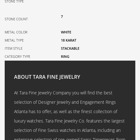
STONE TYPE
7
STONE COUNT
METAL COLOR
WHITE
METAL TYPE
18 KARAT
ITEM STYLE
STACKABLE
CATEGORY TYPE
RING
ABOUT TARA FINE JEWELRY
At Tara Fine Jewelry Company you will find the best
selection of Designer Jewelry and Engagement Rings
Atlanta has to offer, as well as the finest collection of
luxury watches. Tara Fine Jewelry Co. features the largest
selection of Fine Swiss watches in Atlanta, including an
extensive selection of pre-owned Swiss Timepieces from