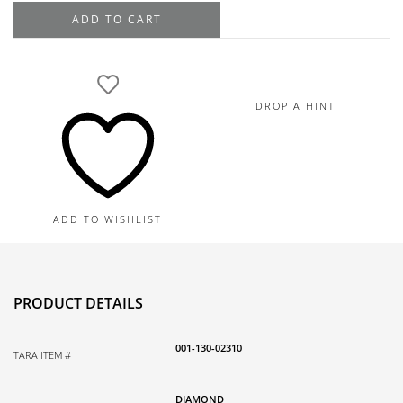
Hearts
ADD TO CART
On
Fire
18K
White
DROP A HINT
Gold
Signature
7
Stone
Diamond
ADD TO WISHLIST
Band
.77TDW
quantity
PRODUCT DETAILS
001-130-02310
TARA ITEM #
DIAMOND