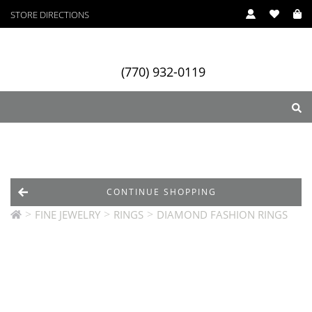
STORE DIRECTIONS
(770) 932-0119
ry
Designers
Services
CONTINUE SHOPPING
>
>
>
FINE JEWELRY
RINGS
DIAMOND FASHION RINGS