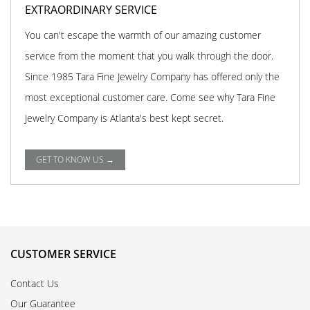
EXTRAORDINARY SERVICE
You can't escape the warmth of our amazing customer
service from the moment that you walk through the door.
Since 1985 Tara Fine Jewelry Company has offered only the
most exceptional customer care. Come see why Tara Fine
Jewelry Company is Atlanta's best kept secret.
GET TO KNOW US →
CUSTOMER SERVICE
Contact Us
Our Guarantee