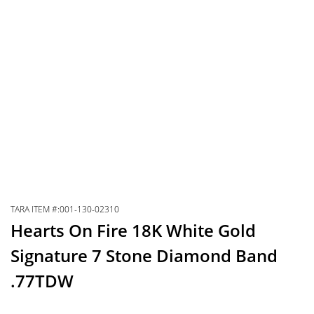
TARA ITEM #:001-130-02310
Hearts On Fire 18K White Gold
Signature 7 Stone Diamond Band
.77TDW