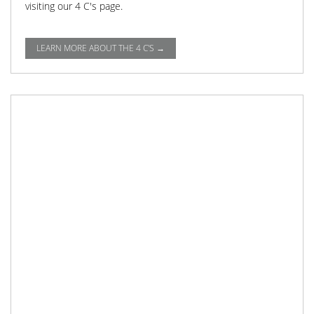
visiting our 4 C's page.
LEARN MORE ABOUT THE 4 C'S →