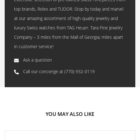
top brands, Rolex and TUDOR. Stop by today and marvel
at our amazing assortment of high-quality jewelry and
luxury Swiss watches from TAG Heuer. Tara Fine Jewelry
Company – 3 miles from the Mall of Georgia; miles apart
in customer service!
Ask a question
Call our concierge at
(770) 932-0119
YOU MAY ALSO LIKE