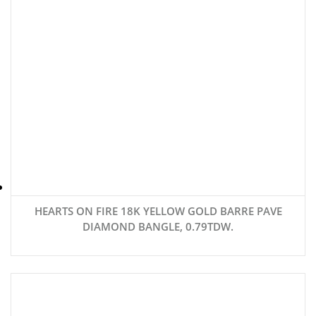
HEARTS ON FIRE 18K YELLOW GOLD BARRE PAVE
DIAMOND BANGLE, 0.79TDW.