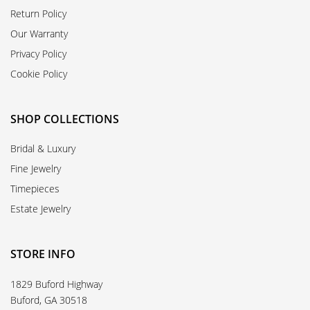
Return Policy
Our Warranty
Privacy Policy
Cookie Policy
SHOP COLLECTIONS
Bridal & Luxury
Fine Jewelry
Timepieces
Estate Jewelry
STORE INFO
1829 Buford Highway
Buford, GA 30518