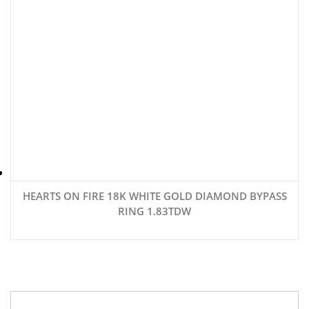
HEARTS ON FIRE 18K WHITE GOLD DIAMOND BYPASS
RING 1.83TDW