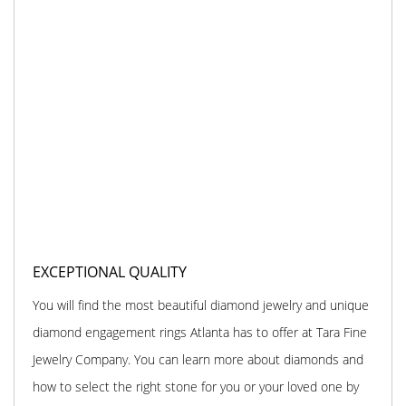
EXCEPTIONAL QUALITY
You will find the most beautiful diamond jewelry and unique
diamond engagement rings Atlanta has to offer at Tara Fine
Jewelry Company. You can learn more about diamonds and
how to select the right stone for you or your loved one by