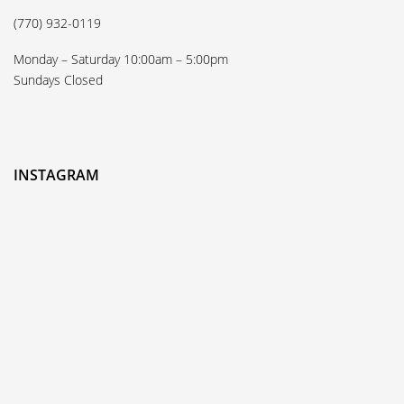
(770) 932-0119
Monday – Saturday 10:00am – 5:00pm
Sundays Closed
INSTAGRAM