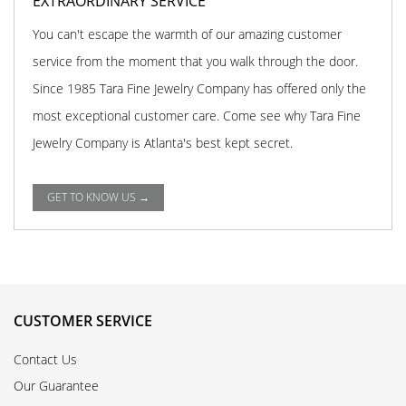
EXTRAORDINARY SERVICE
You can't escape the warmth of our amazing customer
service from the moment that you walk through the door.
Since 1985 Tara Fine Jewelry Company has offered only the
most exceptional customer care. Come see why Tara Fine
Jewelry Company is Atlanta's best kept secret.
GET TO KNOW US →
CUSTOMER SERVICE
Contact Us
Our Guarantee