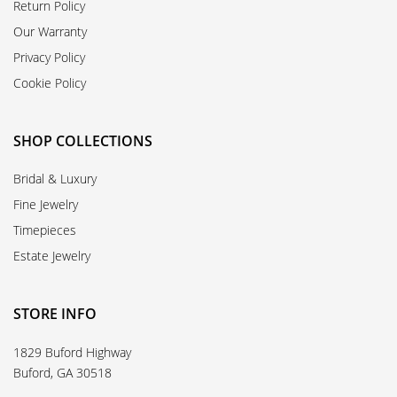
Return Policy
Our Warranty
Privacy Policy
Cookie Policy
SHOP COLLECTIONS
Bridal & Luxury
Fine Jewelry
Timepieces
Estate Jewelry
STORE INFO
1829 Buford Highway
Buford, GA 30518