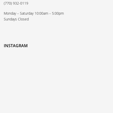
(770) 932-0119
Monday – Saturday 10:00am – 5:00pm
Sundays Closed
INSTAGRAM