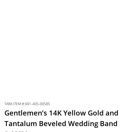
TARA ITEM #:001-405-00585
Gentlemen’s 14K Yellow Gold and
Tantalum Beveled Wedding Band