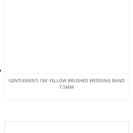
GENTLEMEN’S 18K YELLOW BRUSHED WEDDING BAND
7.5MM