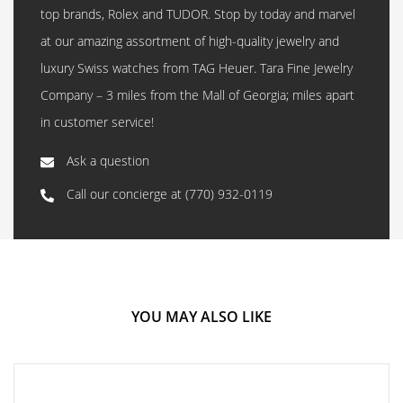
top brands, Rolex and TUDOR. Stop by today and marvel
at our amazing assortment of high-quality jewelry and
luxury Swiss watches from TAG Heuer. Tara Fine Jewelry
Company – 3 miles from the Mall of Georgia; miles apart
in customer service!
Ask a question
Call our concierge at
(770) 932-0119
YOU MAY ALSO LIKE