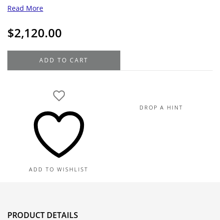
Read More
$
2,120.00
Gentlemen's
ADD TO CART
14K
Yellow
Gold
and
DROP A HINT
Tantalum
Beveled
Wedding
Band
8.0MM
ADD TO WISHLIST
quantity
PRODUCT DETAILS