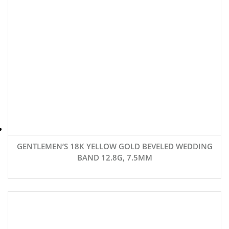
GENTLEMEN’S 18K YELLOW GOLD BEVELED WEDDING
BAND 12.8G, 7.5MM