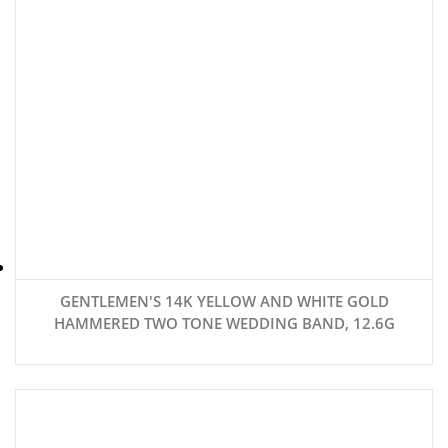
GENTLEMEN'S 14K YELLOW AND WHITE GOLD
HAMMERED TWO TONE WEDDING BAND, 12.6G