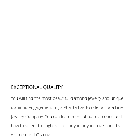
EXCEPTIONAL QUALITY
You will find the most beautiful diamond jewelry and unique
diamond engagement rings Atlanta has to offer at Tara Fine
Jewelry Company. You can learn more about diamonds and
how to select the right stone for you or your loved one by
visiting our 4 C's page.