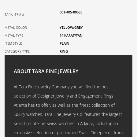
001-405-00585
TARA ITEM #
METAL COLOR
YELLOW/GREY
METAL TYPE
14 KARAT/TAN
ITEM STYLE
PLAIN
CATEGORY TYPE
RING
ABOUT TARA FINE JEWELRY
At Tara Fine Jewelry Company you will find the best
selection of Designer Jewelry and Engagement Rings
Atlanta has to offer, as well as the finest collection of
luxury watches. Tara Fine Jewelry Co. features the largest
selection of Fine Swiss watches in Atlanta, including an
extensive selection of pre-owned Swiss Timepieces from