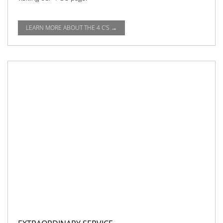
LEARN MORE ABOUT THE 4 C'S →