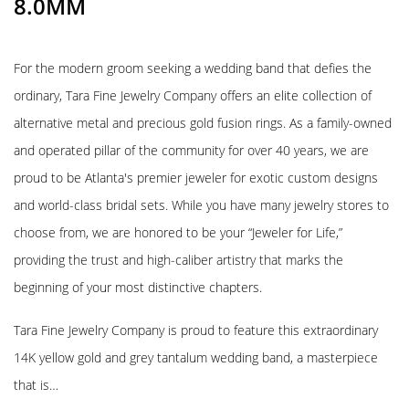
8.0MM
For the modern groom seeking a wedding band that defies the
ordinary, Tara Fine Jewelry Company offers an elite collection of
alternative metal and precious gold fusion rings. As a family-owned
and operated pillar of the community for over 40 years, we are
proud to be Atlanta's premier jeweler for exotic custom designs
and world-class bridal sets. While you have many jewelry stores to
choose from, we are honored to be your “Jeweler for Life,”
providing the trust and high-caliber artistry that marks the
beginning of your most distinctive chapters.
Tara Fine Jewelry Company is proud to feature this extraordinary
14K yellow gold and grey tantalum wedding band, a masterpiece
that is…