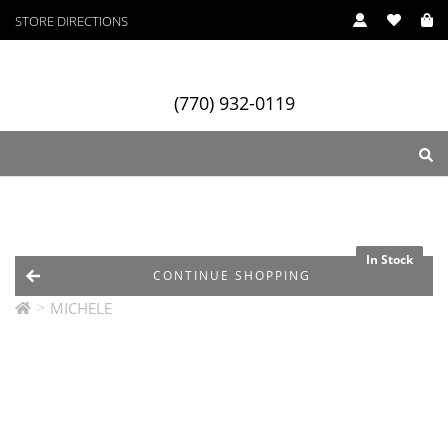
STORE DIRECTIONS
(770) 932-0119
ry
Designers
Services
In Stock
In Stock
In Stock
CONTINUE SHOPPING
>
MICHELE