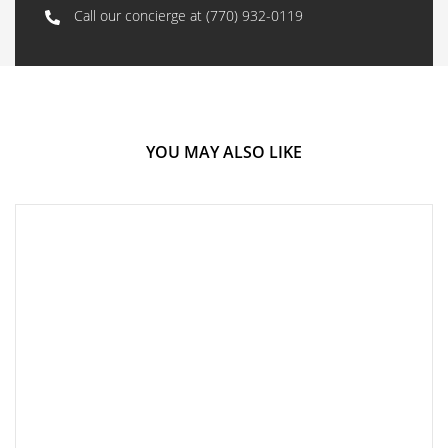
Call our concierge at
(770) 932-0119
YOU MAY ALSO LIKE