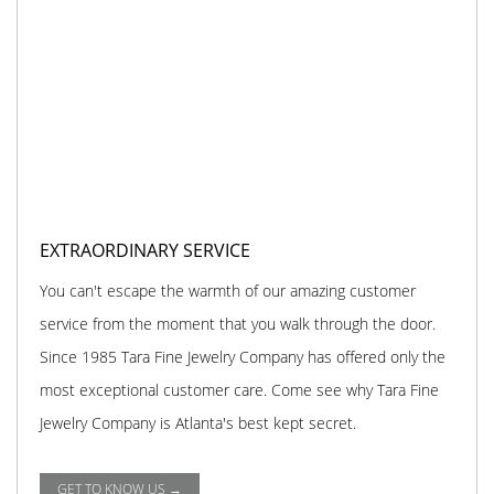
EXTRAORDINARY SERVICE
You can't escape the warmth of our amazing customer
service from the moment that you walk through the door.
Since 1985 Tara Fine Jewelry Company has offered only the
most exceptional customer care. Come see why Tara Fine
Jewelry Company is Atlanta's best kept secret.
GET TO KNOW US →