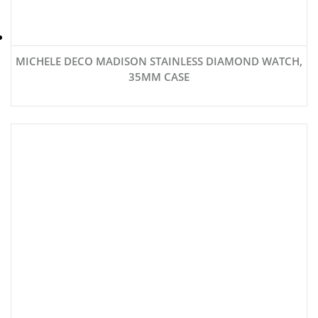
MICHELE DECO MADISON STAINLESS DIAMOND WATCH,
35MM CASE