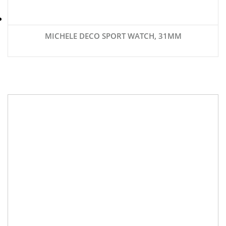
MICHELE DECO SPORT WATCH, 31MM