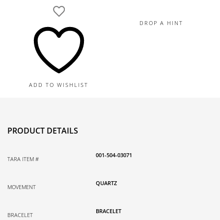
DROP A HINT
ADD TO WISHLIST
PRODUCT DETAILS
001-504-03071
TARA ITEM #
QUARTZ
MOVEMENT
BRACELET
BRACELET