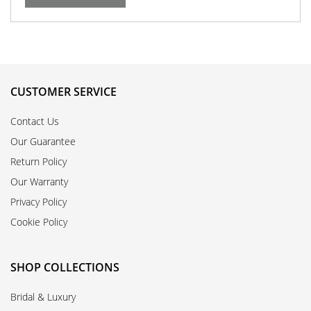
CUSTOMER SERVICE
Contact Us
Our Guarantee
Return Policy
Our Warranty
Privacy Policy
Cookie Policy
SHOP COLLECTIONS
Bridal & Luxury