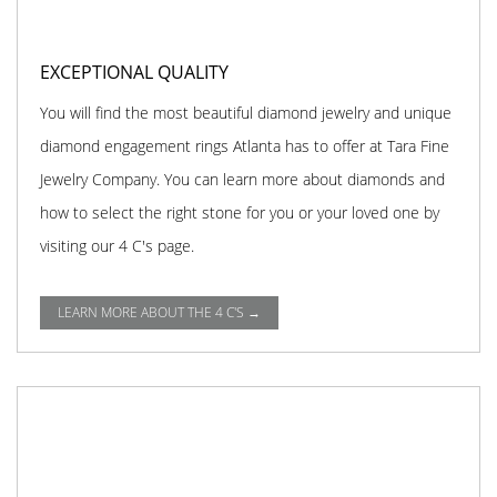
EXCEPTIONAL QUALITY
You will find the most beautiful diamond jewelry and unique
diamond engagement rings Atlanta has to offer at Tara Fine
Jewelry Company. You can learn more about diamonds and
how to select the right stone for you or your loved one by
visiting our 4 C's page.
LEARN MORE ABOUT THE 4 C'S →