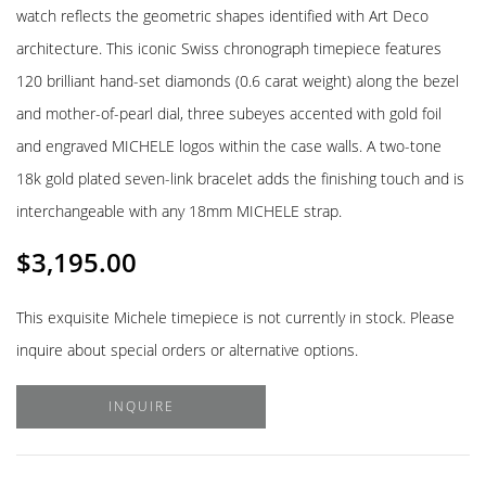
watch reflects the geometric shapes identified with Art Deco
architecture. This iconic Swiss chronograph timepiece features
120 brilliant hand-set diamonds (0.6 carat weight) along the bezel
and mother-of-pearl dial, three subeyes accented with gold foil
and engraved MICHELE logos within the case walls. A two-tone
18k gold plated seven-link bracelet adds the finishing touch and is
interchangeable with any 18mm MICHELE strap.
$
3,195.00
This exquisite Michele timepiece is not currently in stock. Please
inquire about special orders or alternative options.
INQUIRE