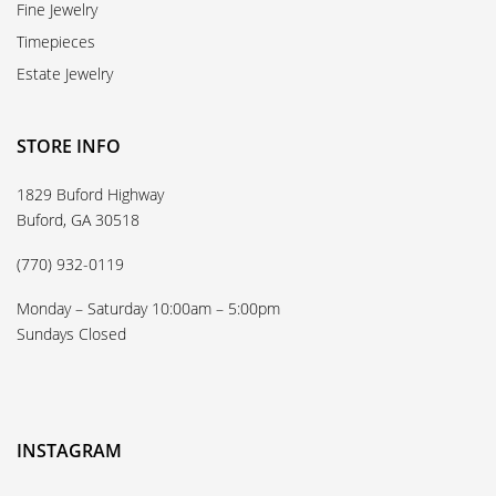
Fine Jewelry
Timepieces
Estate Jewelry
STORE INFO
1829 Buford Highway
Buford, GA 30518
(770) 932-0119
Monday – Saturday 10:00am – 5:00pm
Sundays Closed
INSTAGRAM