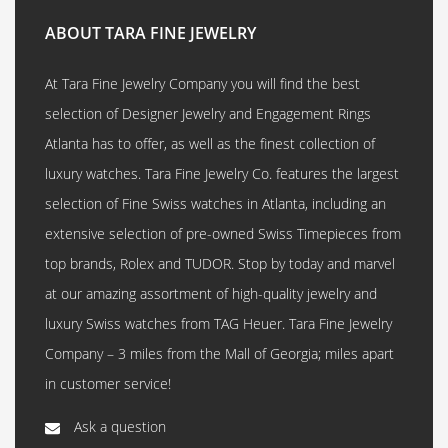
ABOUT TARA FINE JEWELRY
At Tara Fine Jewelry Company you will find the best
selection of Designer Jewelry and Engagement Rings
Atlanta has to offer, as well as the finest collection of
luxury watches. Tara Fine Jewelry Co. features the largest
selection of Fine Swiss watches in Atlanta, including an
extensive selection of pre-owned Swiss Timepieces from
top brands, Rolex and TUDOR. Stop by today and marvel
at our amazing assortment of high-quality jewelry and
luxury Swiss watches from TAG Heuer. Tara Fine Jewelry
Company – 3 miles from the Mall of Georgia; miles apart
in customer service!
Ask a question