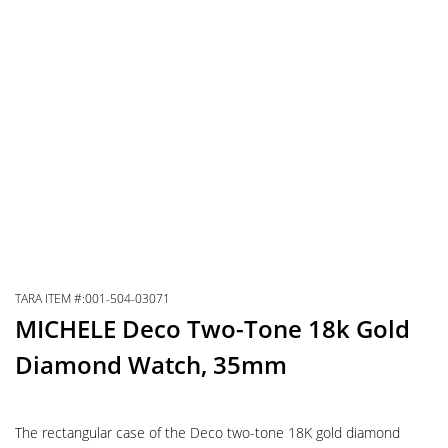
TARA ITEM #:001-504-03071
MICHELE Deco Two-Tone 18k Gold
Diamond Watch, 35mm
The rectangular case of the Deco two-tone 18K gold diamond