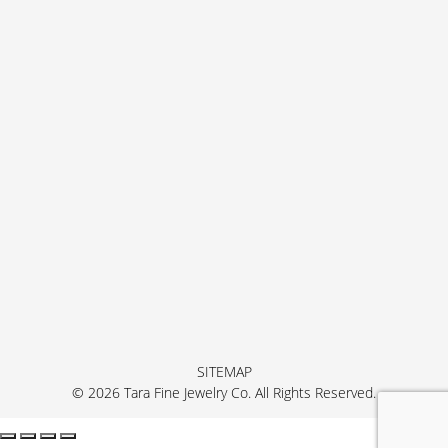
SITEMAP
© 2026 Tara Fine Jewelry Co. All Rights Reserved.