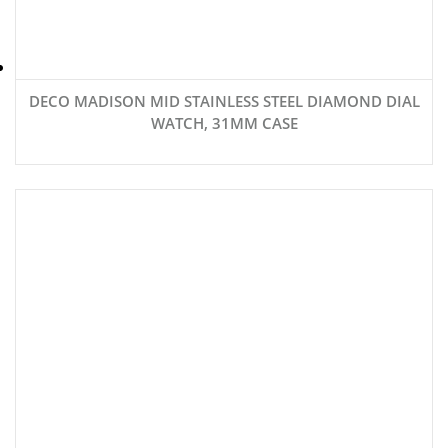
DECO MADISON MID STAINLESS STEEL DIAMOND DIAL
WATCH, 31MM CASE