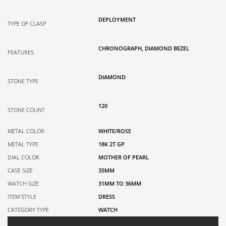
DEPLOYMENT
TYPE OF CLASP
CHRONOGRAPH, DIAMOND BEZEL
FEATURES
DIAMOND
STONE TYPE
120
STONE COUNT
METAL COLOR
WHITE/ROSE
METAL TYPE
18K 2T GP
DIAL COLOR
MOTHER OF PEARL
CASE SIZE
35MM
WATCH SIZE
31MM TO 36MM
ITEM STYLE
DRESS
CATEGORY TYPE
WATCH