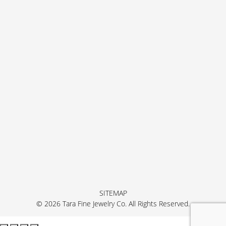
SITEMAP
© 2026 Tara Fine Jewelry Co. All Rights Reserved.