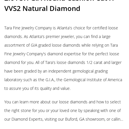
VVS2 Natural Diamond
Tara Fine Jewelry Company is Atlanta's choice for certified loose
diamonds. As Atlanta's premier jeweler, you can find a large
assortment of GIA graded loose diamonds while relying on Tara
Fine Jewelry Company's diamond expertise for the perfect loose
diamond for you. All of Tara's loose diamonds 1/2 carat and larger
have been graded by an independent gemological grading
laboratory such as the G.I.A., the Gemological Institute of America
to assure you of its quality and value.
You can learn more about our loose diamonds and how to select
the right stone for you or your loved one by speaking with one of
our Diamond Experts, visiting our Buford, GA showroom, or callin…