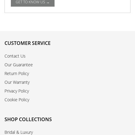
GET TO KNOW US →
CUSTOMER SERVICE
Contact Us
Our Guarantee
Return Policy
Our Warranty
Privacy Policy
Cookie Policy
SHOP COLLECTIONS
Bridal & Luxury