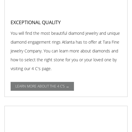
EXCEPTIONAL QUALITY
You will find the most beautiful diamond jewelry and unique
diamond engagement rings Atlanta has to offer at Tara Fine
Jewelry Company. You can learn more about diamonds and
how to select the right stone for you or your loved one by
visiting our 4 C's page.
LEARN MORE ABOUT THE 4 C'S →