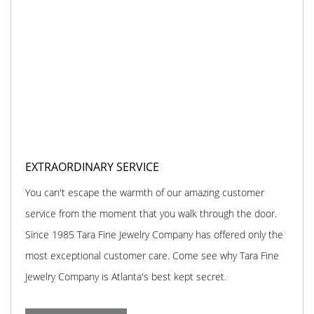
EXTRAORDINARY SERVICE
You can't escape the warmth of our amazing customer
service from the moment that you walk through the door.
Since 1985 Tara Fine Jewelry Company has offered only the
most exceptional customer care. Come see why Tara Fine
Jewelry Company is Atlanta's best kept secret.