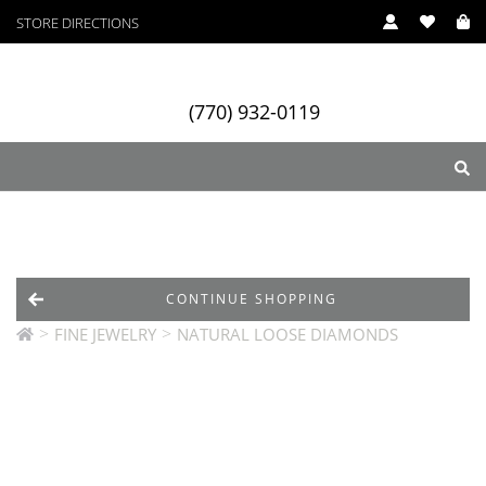
STORE DIRECTIONS
(770) 932-0119
ry
Designers
Services
CONTINUE SHOPPING
>
>
FINE JEWELRY
NATURAL LOOSE DIAMONDS