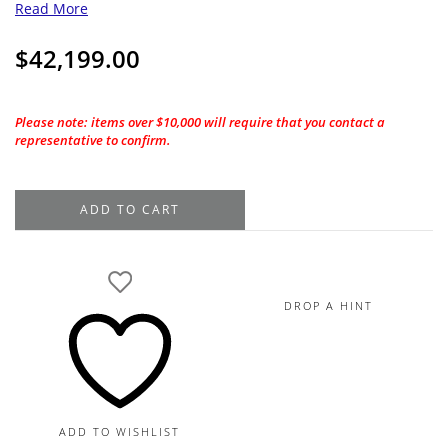
Read More
$
42,199.00
Please note: items over $10,000 will require that you contact a
representative to confirm.
2.01CT.
ADD TO CART
GIA
Round
Cushion
Cut
DROP A HINT
H-
VVS2
Natural
Diamond
quantity
ADD TO WISHLIST