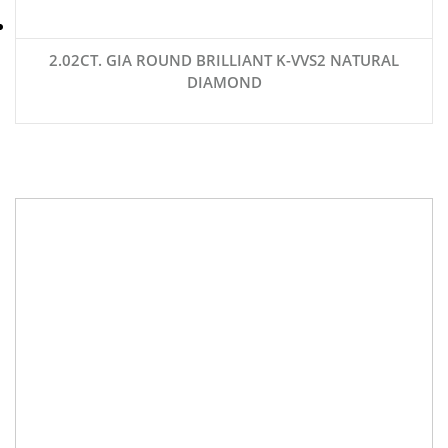
2.02CT. GIA ROUND BRILLIANT K-VVS2 NATURAL
DIAMOND