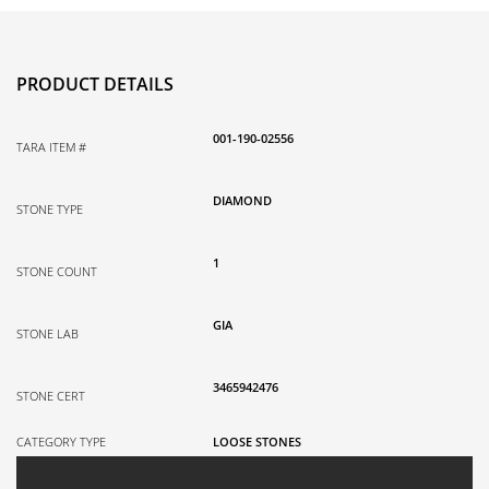
PRODUCT DETAILS
001-190-02556
TARA ITEM #
DIAMOND
STONE TYPE
1
STONE COUNT
GIA
STONE LAB
3465942476
STONE CERT
CATEGORY TYPE
LOOSE STONES