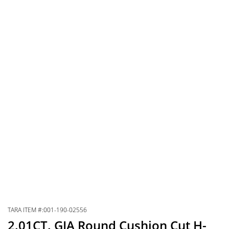
TARA ITEM #:001-190-02556
2.01CT. GIA Round Cushion Cut H-