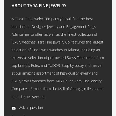
ABOUT TARA FINE JEWELRY
At Tara Fine Jewelry Company you will find the best
selection of Designer Jewelry and Engagement Rings
Atlanta has to offer, as well as the finest collection of
luxury watches. Tara Fine Jewelry Co. features the largest
selection of Fine Swiss watches in Atlanta, including an
extensive selection of pre-owned Swiss Timepieces from
top brands, Rolex and TUDOR. Stop by today and marvel
at our amazing assortment of high-quality jewelry and
luxury Swiss watches from TAG Heuer. Tara Fine Jewelry
Company – 3 miles from the Mall of Georgia; miles apart
in customer service!
Ask a question