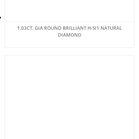
1.03CT. GIA ROUND BRILLIANT H-SI1 NATURAL
DIAMOND