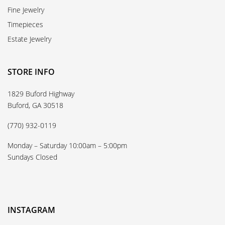
Fine Jewelry
Timepieces
Estate Jewelry
STORE INFO
1829 Buford Highway
Buford, GA 30518
(770) 932-0119
Monday – Saturday 10:00am – 5:00pm
Sundays Closed
INSTAGRAM