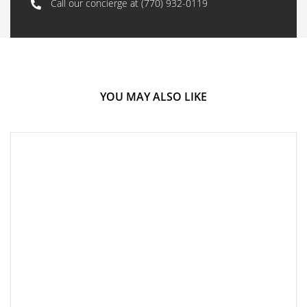
Call our concierge at
(770) 932-0119
YOU MAY ALSO LIKE