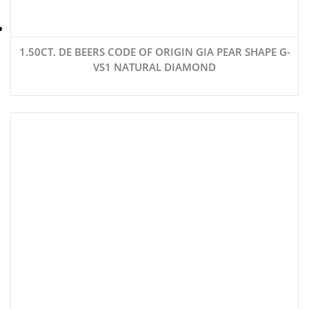
1.50CT. DE BEERS CODE OF ORIGIN GIA PEAR SHAPE G-
VS1 NATURAL DIAMOND