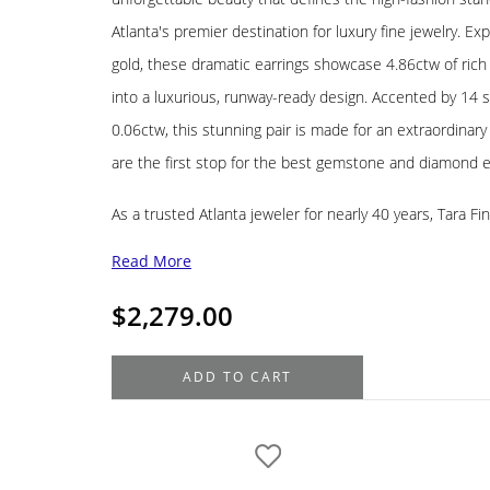
Atlanta's premier destination for luxury fine jewelry. Expe
gold, these dramatic earrings showcase 4.86ctw of ric
into a luxurious, runway-ready design. Accented by 14 
0.06ctw, this stunning pair is made for an extraordinar
are the first stop for the best gemstone and diamond ea
As a trusted Atlanta jeweler for nearly 40 years, Tara Fi
Read More
$
2,279.00
18K
ADD TO CART
Yellow
Gold
Tiger's
Eye