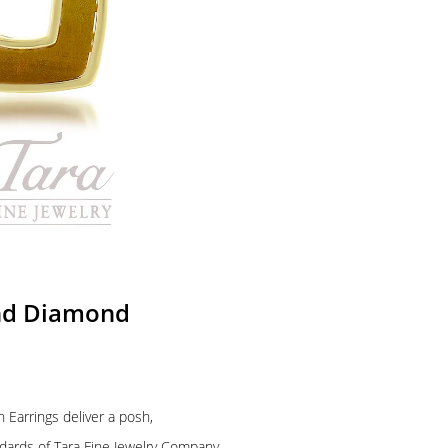
and Diamond
Earrings deliver a posh,
ndards of Tara Fine Jewelry Company,