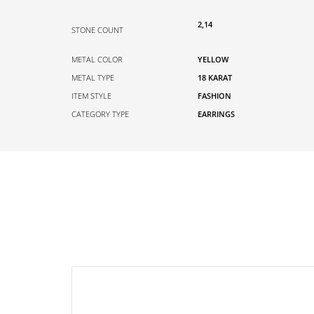
2,14
STONE COUNT
METAL COLOR
YELLOW
METAL TYPE
18 KARAT
ITEM STYLE
FASHION
CATEGORY TYPE
EARRINGS