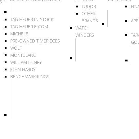
S
TUDOR
FIN
OTHER
TAG HEUER IN-STOCK
BRANDS
APP
TAG HEUER E-COM
WATCH
MICHELE
WINDERS
TAR
PRE-OWNED TIMEPIECES
GO
WOLF
MONTBLANC
WILLIAM HENRY
JOHN HARDY
BENCHMARK RINGS