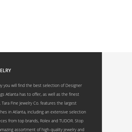
WELRY
 you will find the best selection of Designer
 Atlanta has to offer, as well as the finest
. Tara Fine Jewelry Co. features the largest
hes in Atlanta, including an extensive selection
eces from top brands, Rolex and TUDOR. Stop
amazing assortment of high-quality jewelry and