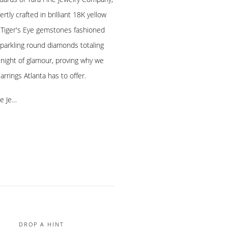
rtly crafted in brilliant 18K yellow
h Tiger's Eye gemstones fashioned
sparkling round diamonds totaling
y night of glamour, proving why we
rrings Atlanta has to offer.
ne Je…
DROP A HINT