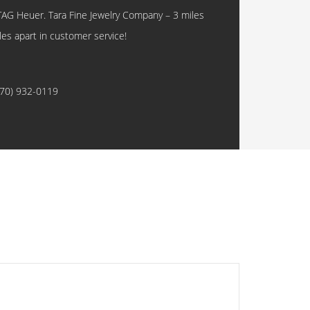
TAG Heuer. Tara Fine Jewelry Company – 3 miles
les apart in customer service!
770) 932-0119