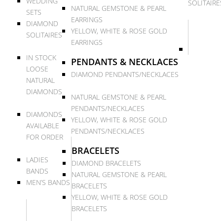
WEDDING
SOLITAIRE
NATURAL GEMSTONE & PEARL
SETS
EARRINGS
DIAMOND
YELLOW, WHITE & ROSE GOLD
SOLITAIRES
EARRINGS
IN STOCK
PENDANTS & NECKLACES
LOOSE
DIAMOND PENDANTS/NECKLACES
NATURAL
DIAMONDS
NATURAL GEMSTONE & PEARL
PENDANTS/NECKLACES
DIAMONDS
YELLOW, WHITE & ROSE GOLD
AVAILABLE
PENDANTS/NECKLACES
FOR ORDER
BRACELETS
LADIES
DIAMOND BRACELETS
BANDS
NATURAL GEMSTONE & PEARL
MEN’S BANDS
BRACELETS
YELLOW, WHITE & ROSE GOLD
BRACELETS