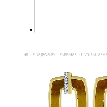
>
>
>
FINE JEWELRY
EARRINGS
NATURAL GEMS