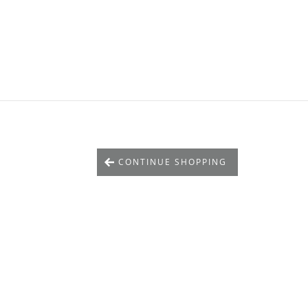
CONTINUE SHOPPING