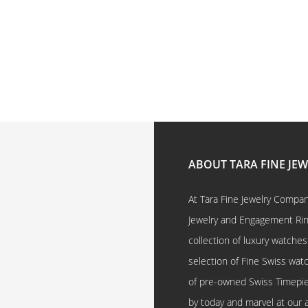
ABOUT TARA FINE JE
At Tara Fine Jewelry Company
Jewelry and Engagement Rings
collection of luxury watches
selection of Fine Swiss watc
of pre-owned Swiss Timepi
by today and marvel at our 