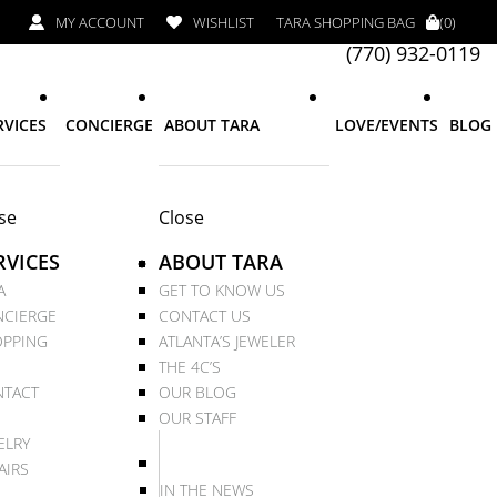
MY ACCOUNT
WISHLIST
TARA SHOPPING BAG
(0)
(770) 932-0119
RVICES
CONCIERGE
ABOUT TARA
LOVE/EVENTS
BLOG
se
Close
RVICES
ABOUT TARA
A
GET TO KNOW US
CIERGE
CONTACT US
PPING
ATLANTA’S JEWELER
THE 4C’S
TACT
OUR BLOG
OUR STAFF
ELRY
AIRS
IN THE NEWS