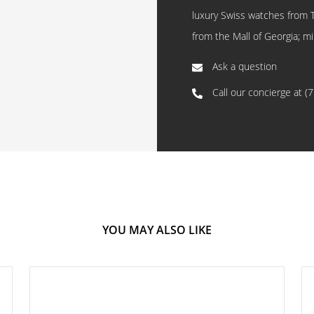
luxury Swiss watches from 
from the Mall of Georgia; mi
Ask a question
Call our concierge at
(
YOU MAY ALSO LIKE