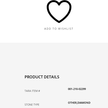
and
Diamond
Earrings
quantity
ADD TO WISHLIST
PRODUCT DETAILS
001-210-02299
TARA ITEM #
OTHER,DIAMOND
STONE TYPE