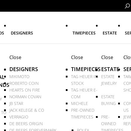
DS
DESIGNERS
TIMEPIECES
ESTATE
SE
Close
Close
Close
Clo
DESIGNERS
TIMEPIECES
ESTATE
SE
AL
MIKIMOTO
TAG HEUER IN-
ESTATE
TAR
ROBERTO COIN
STOCK
JEWELRY
CON
NDS
HEARTS ON FIRE
TAG HEUER E-
SHO
NORMAN COVAN
COM
ESTATE
Y
JB STAR
MICHELE
BUYING
CON
JACK KELEGE & CO
PRE-OWNED
US
 TO
VERRAGIO
TIMEPIECES
PRE-
JEW
DE BEERS ORIGIN
OWNED
REP
DE BEERS FOREVERMARK
ROLEX
TIMEPIECES