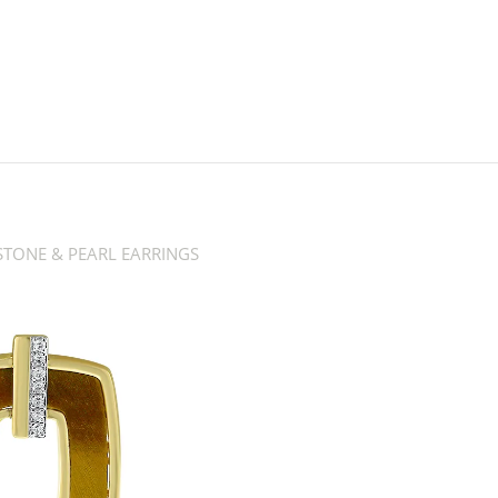
TONE & PEARL EARRINGS