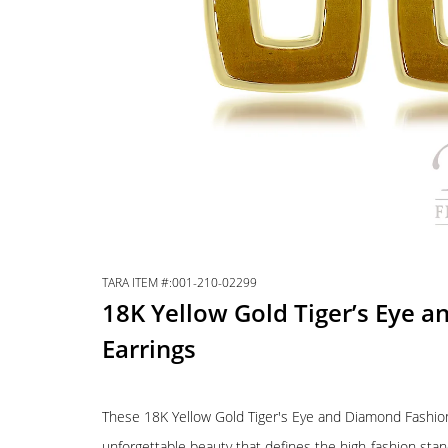
TARA ITEM #:001-210-02299
18K Yellow Gold Tiger’s Eye 
Earrings
These 18K Yellow Gold Tiger's Eye and Diamond Fashion 
unforgettable beauty that defines the high-fashion sta