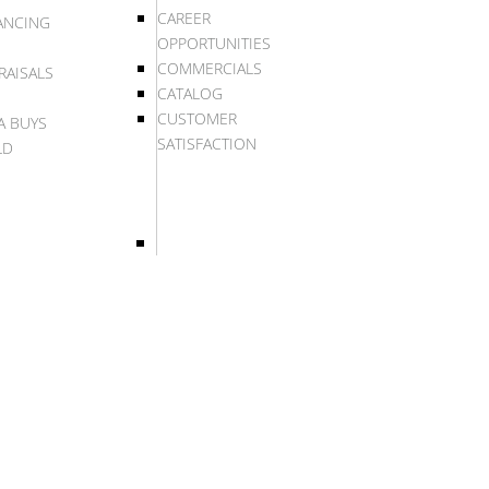
CAREER
ANCING
OPPORTUNITIES
COMMERCIALS
RAISALS
CATALOG
CUSTOMER
A BUYS
SATISFACTION
LD