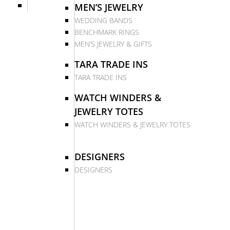
MEN’S JEWELRY
WEDDING BANDS
BENCHMARK RINGS
MEN’S JEWELRY & GIFTS
TARA TRADE INS
TARA TRADE INS
WATCH WINDERS &
JEWELRY TOTES
WATCH WINDERS & JEWELRY TOTES
DESIGNERS
DESIGNERS