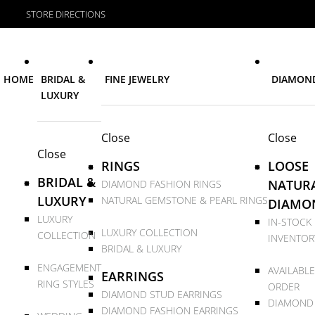
STORE DIRECTIONS
HOME
BRIDAL &
FINE JEWELRY
DIAMON
LUXURY
Close
Close
Close
RINGS
LOOSE
BRIDAL &
NATUR
DIAMOND FASHION RINGS
LUXURY
NATURAL GEMSTONE & PEARL RINGS
DIAMO
LUXURY
IN-STOCK
LUXURY COLLECTION
COLLECTION
INVENTOR
BRIDAL & LUXURY
ENGAGEMENT
AVAILABLE
EARRINGS
RING STYLES
ORDER
DIAMOND STUD EARRINGS
DIAMOND
DIAMOND FASHION EARRINGS