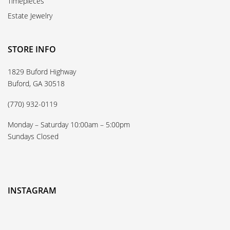
Timepieces
Estate Jewelry
STORE INFO
1829 Buford Highway
Buford, GA 30518
(770) 932-0119
Monday – Saturday 10:00am – 5:00pm
Sundays Closed
INSTAGRAM