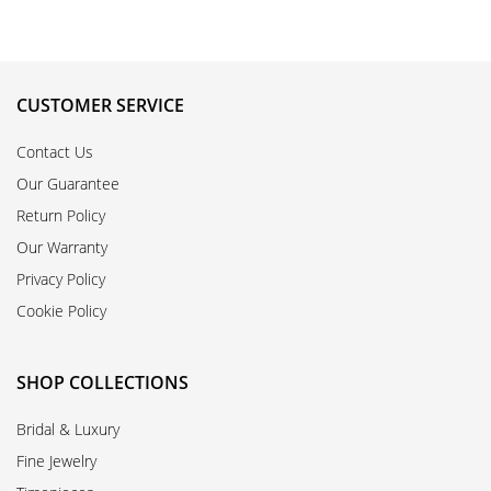
CUSTOMER SERVICE
Contact Us
Our Guarantee
Return Policy
Our Warranty
Privacy Policy
Cookie Policy
SHOP COLLECTIONS
Bridal & Luxury
Fine Jewelry