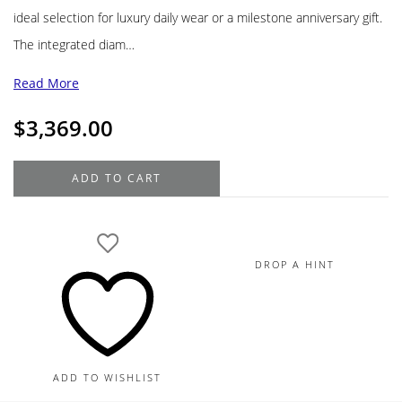
ideal selection for luxury daily wear or a milestone anniversary gift.
The integrated diam…
Read More
$
3,369.00
18K
ADD TO CART
Yellow
Gold
Heart
Pendant
DROP A HINT
Diamond
Necklace
.35TDW
quantity
ADD TO WISHLIST