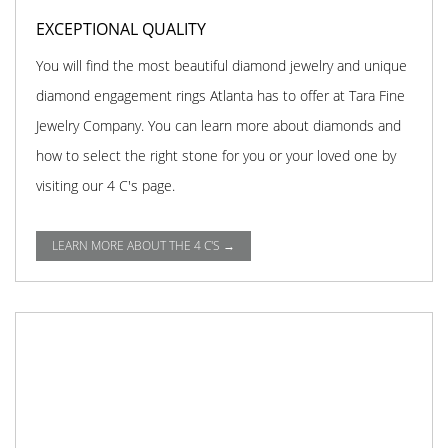
EXCEPTIONAL QUALITY
You will find the most beautiful diamond jewelry and unique
diamond engagement rings Atlanta has to offer at Tara Fine
Jewelry Company. You can learn more about diamonds and
how to select the right stone for you or your loved one by
visiting our 4 C's page.
LEARN MORE ABOUT THE 4 C'S →