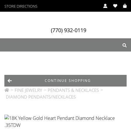
STORE DIRECTIONS
(770) 932-0119
ry
Designers
Services
CONTINUE SHOPPING
>
>
>
FINE JEWELRY
PENDANTS & NECKLACES
DIAMOND PENDANTS/NECKLACES