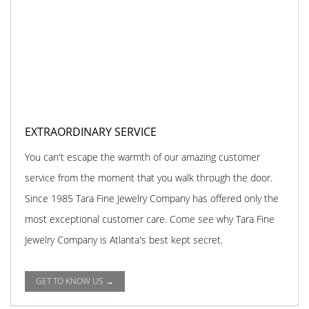
EXTRAORDINARY SERVICE
You can't escape the warmth of our amazing customer
service from the moment that you walk through the door.
Since 1985 Tara Fine Jewelry Company has offered only the
most exceptional customer care. Come see why Tara Fine
Jewelry Company is Atlanta's best kept secret.
GET TO KNOW US →