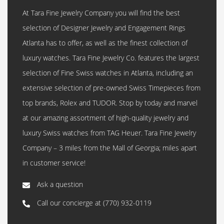
At Tara Fine Jewelry Company you will find the best
selection of Designer Jewelry and Engagement Rings
Atlanta has to offer, as well as the finest collection of
luxury watches. Tara Fine Jewelry Co. features the largest
selection of Fine Swiss watches in Atlanta, including an
extensive selection of pre-owned Swiss Timepieces from
top brands, Rolex and TUDOR. Stop by today and marvel
at our amazing assortment of high-quality jewelry and
luxury Swiss watches from TAG Heuer. Tara Fine Jewelry
Company – 3 miles from the Mall of Georgia; miles apart
in customer service!
Ask a question
Call our concierge at
(770) 932-0119