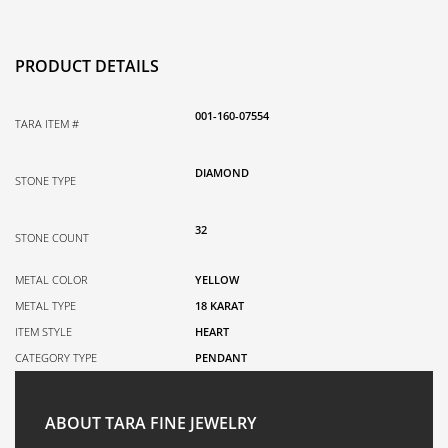
PRODUCT DETAILS
001-160-07554
TARA ITEM #
DIAMOND
STONE TYPE
32
STONE COUNT
METAL COLOR
YELLOW
METAL TYPE
18 KARAT
ITEM STYLE
HEART
CATEGORY TYPE
PENDANT
ABOUT TARA FINE JEWELRY