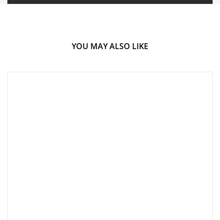
YOU MAY ALSO LIKE