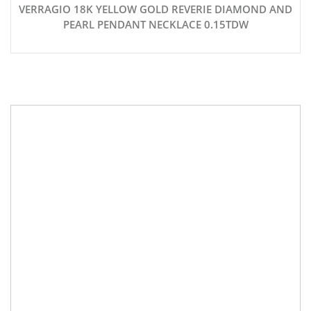
VERRAGIO 18K YELLOW GOLD REVERIE DIAMOND AND
PEARL PENDANT NECKLACE 0.15TDW