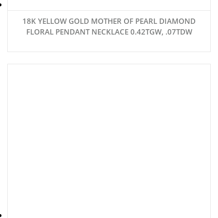
18K YELLOW GOLD MOTHER OF PEARL DIAMOND
FLORAL PENDANT NECKLACE 0.42TGW, .07TDW