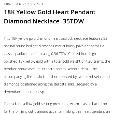
TARA ITEM #:001-160-07554
18K Yellow Gold Heart Pendant
Diamond Necklace .35TDW
This 18K yellow gold diamond heart padlock necklace features 32
natural round brilliant diamonds meticulously pavé-set across a
classic padlock motif, totaling 0.36 TDW. Crafted from high-
polished 18K yellow gold with a total gold weight of 4.26 grams, the
pendant showcases an intricate central keyhole detail. The
accompanying link chain is further elevated by two bezel-set round
diamonds positioned along the delicate links, secured by a
dependable lobster clasp.
The radiant yellow gold setting provides a warm, classic backdrop
for the brilliant-cut diamond accents, making this heart pendant an