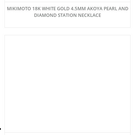
MIKIMOTO 18K WHITE GOLD 4.5MM AKOYA PEARL AND
DIAMOND STATION NECKLACE