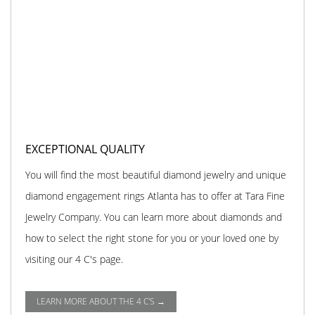
EXCEPTIONAL QUALITY
You will find the most beautiful diamond jewelry and unique
diamond engagement rings Atlanta has to offer at Tara Fine
Jewelry Company. You can learn more about diamonds and
how to select the right stone for you or your loved one by
visiting our 4 C's page.
LEARN MORE ABOUT THE 4 C'S →