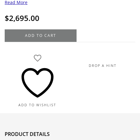
Read More
$
2,695.00
18K
ADD TO CART
Yellow
Gold
Fancy
Box
DROP A HINT
Chain
28",
11.6G
quantity
ADD TO WISHLIST
PRODUCT DETAILS