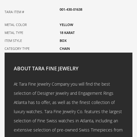
001-430-01638
TARA ITEM #
METAL COLOR
YELLOW
METAL TYPE
18 KARAT
ITEM STYLE
BOX
CATEGORY TYPE
CHAIN
ABOUT TARA FINE JEWELRY
At Tara Fine Jewelry Company you will find the best
selection of Designer Jewelry and Engagement Rings
Atlanta has to offer, as well as the finest collection of
luxury watches. Tara Fine Jewelry Co. features the largest
selection of Fine Swiss watches in Atlanta, including an
extensive selection of pre-owned Swiss Timepieces from