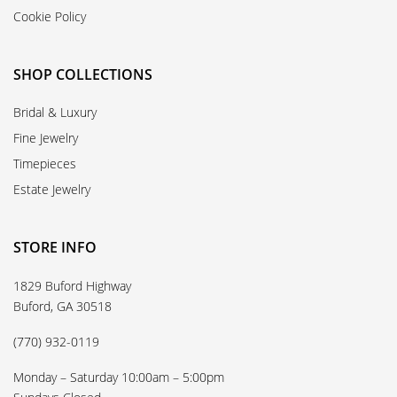
Cookie Policy
SHOP COLLECTIONS
Bridal & Luxury
Fine Jewelry
Timepieces
Estate Jewelry
STORE INFO
1829 Buford Highway
Buford, GA 30518
(770) 932-0119
Monday – Saturday 10:00am – 5:00pm