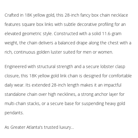
Crafted in 18K yellow gold, this 28-inch fancy box chain necklace
features square box links with subtle decorative profiling for an
elevated geometric style. Constructed with a solid 11.6-gram
weight, the chain delivers a balanced drape along the chest with a
rich, continuous golden luster suited for men or women.
Engineered with structural strength and a secure lobster clasp
closure, this 18K yellow gold link chain is designed for comfortable
daily wear. Its extended 28-inch length makes it an impactful
standalone chain over high necklines, a strong anchor layer for
multi-chain stacks, or a secure base for suspending heavy gold
pendants.
As Greater Atlanta's trusted luxury…