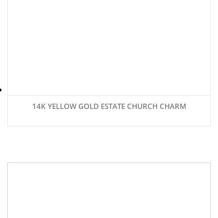
14K YELLOW GOLD ESTATE CHURCH CHARM