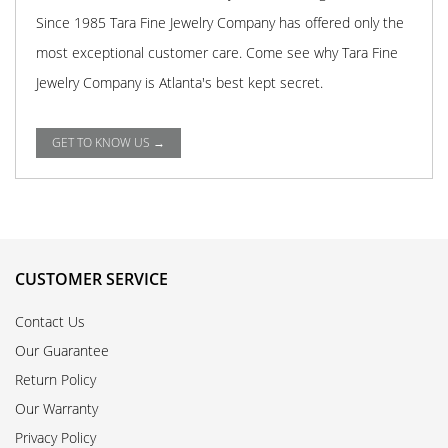
Since 1985 Tara Fine Jewelry Company has offered only the
most exceptional customer care. Come see why Tara Fine
Jewelry Company is Atlanta's best kept secret.
GET TO KNOW US →
CUSTOMER SERVICE
Contact Us
Our Guarantee
Return Policy
Our Warranty
Privacy Policy