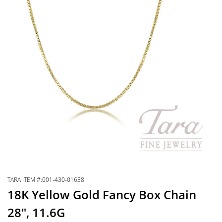
TARA ITEM #:001-430-01638
18K Yellow Gold Fancy Box Chain
28″, 11.6G