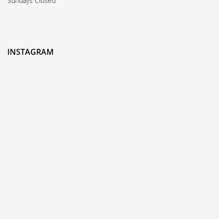
Sundays Closed
INSTAGRAM