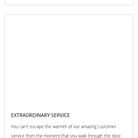
EXTRAORDINARY SERVICE
You can't escape the warmth of our amazing customer
service from the moment that you walk through the door.