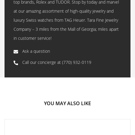
top brands, Rolex and TUDOR. Stop by today and marvel
at our amazing assortment of high-quality jewelry and
luxury Swiss watches from TAG Heuer. Tara Fine Jewelry
Company – 3 miles from the Mall of Georgia; miles apart
in customer service!
Ask a question
Call our concierge at
(770) 932-0119
YOU MAY ALSO LIKE