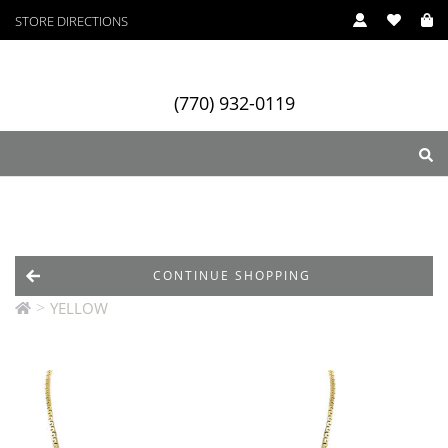
STORE DIRECTIONS
(770) 932-0119
ry
Designers
Services
CONTINUE SHOPPING
>
YELLOW