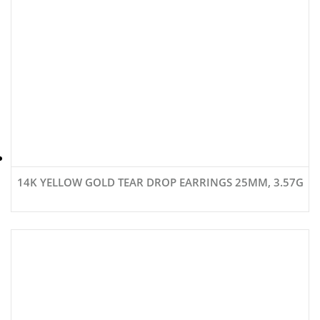
14K YELLOW GOLD TEAR DROP EARRINGS 25MM, 3.57G