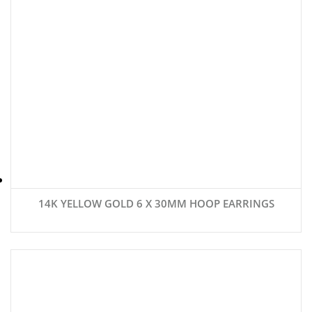
14K YELLOW GOLD 6 X 30MM HOOP EARRINGS