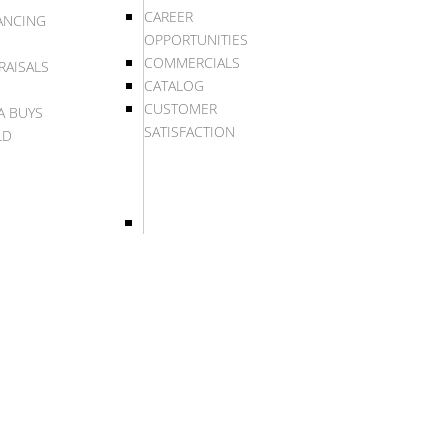
CAREER
ANCING
OPPORTUNITIES
COMMERCIALS
RAISALS
CATALOG
CUSTOMER
A BUYS
SATISFACTION
LD