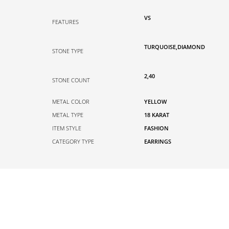
VS
FEATURES
TURQUOISE,DIAMOND
STONE TYPE
2,40
STONE COUNT
METAL COLOR
YELLOW
METAL TYPE
18 KARAT
ITEM STYLE
FASHION
CATEGORY TYPE
EARRINGS