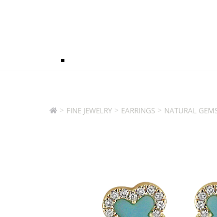
>
>
>
FINE JEWELRY
EARRINGS
NATURAL GEMS