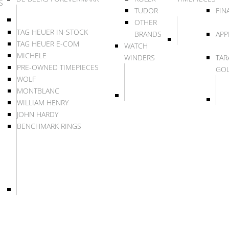
S
TUDOR
FIN
OTHER
TAG HEUER IN-STOCK
BRANDS
APP
TAG HEUER E-COM
WATCH
MICHELE
WINDERS
TAR
PRE-OWNED TIMEPIECES
GO
WOLF
MONTBLANC
WILLIAM HENRY
JOHN HARDY
BENCHMARK RINGS