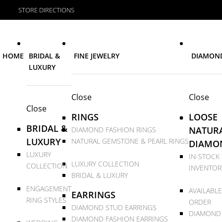
STORE DIRECTIONS
HOME
BRIDAL &
FINE JEWELRY
DIAMON
LUXURY
Close
Close
Close
RINGS
LOOSE
BRIDAL &
NATUR
DIAMOND FASHION RINGS
LUXURY
NATURAL GEMSTONE & PEARL RINGS
DIAMO
LUXURY
IN-STOCK
LUXURY COLLECTION
COLLECTION
INVENTOR
BRIDAL & LUXURY
ENGAGEMENT
AVAILABLE
EARRINGS
RING STYLES
ORDER
DIAMOND STUD EARRINGS
DIAMOND
DIAMOND FASHION EARRINGS