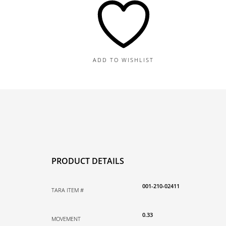
Earrings,
0.23TDW,
0.10TGW
quantity
ADD TO WISHLIST
PRODUCT DETAILS
001-210-02411
TARA ITEM #
0.33
MOVEMENT