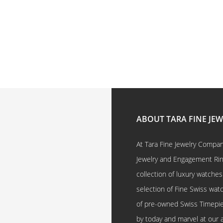
ABOUT TARA FINE JE
At Tara Fine Jewelry Company
Jewelry and Engagement Rings
collection of luxury watches
selection of Fine Swiss watc
of pre-owned Swiss Timepi
by today and marvel at our 