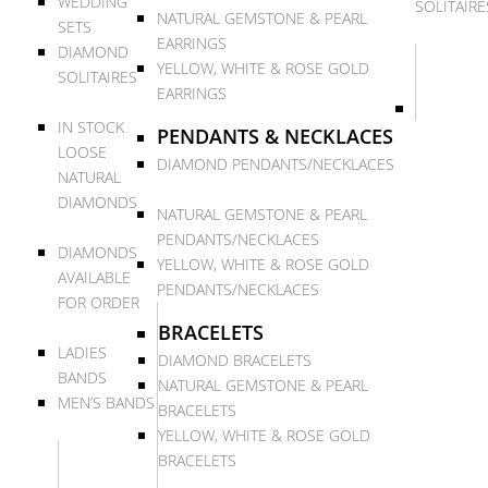
WEDDING
SOLITAIRE
NATURAL GEMSTONE & PEARL
SETS
EARRINGS
DIAMOND
YELLOW, WHITE & ROSE GOLD
SOLITAIRES
EARRINGS
IN STOCK
PENDANTS & NECKLACES
LOOSE
DIAMOND PENDANTS/NECKLACES
NATURAL
DIAMONDS
NATURAL GEMSTONE & PEARL
PENDANTS/NECKLACES
DIAMONDS
YELLOW, WHITE & ROSE GOLD
AVAILABLE
PENDANTS/NECKLACES
FOR ORDER
BRACELETS
LADIES
DIAMOND BRACELETS
BANDS
NATURAL GEMSTONE & PEARL
MEN’S BANDS
BRACELETS
YELLOW, WHITE & ROSE GOLD
BRACELETS