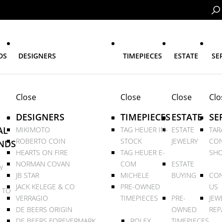
DS
DESIGNERS
TIMEPIECES
ESTATE
SE
Close
Close
Close
Clo
DESIGNERS
TIMEPIECES
ESTATE
SE
AL
MIKIMOTO
TAG HEUER IN-
ESTATE
TAR
ROBERTO COIN
STOCK
JEWELRY
CON
NDS
HEARTS ON FIRE
TAG HEUER E-
SHO
NORMAN COVAN
COM
ESTATE
Y
JB STAR
MICHELE
BUYING
CON
JACK KELEGE & CO
PRE-OWNED
US
 TO
VERRAGIO
TIMEPIECES
PRE-
JEW
DE BEERS ORIGIN
OWNED
REP
DE BEERS FOREVERMARK
ROLEX
TIMEPIECES