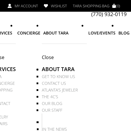
MY ACCOUNT
WISHLIST
TARA SHOPPING BAG
(0)
(770) 932-0119
RVICES
CONCIERGE
ABOUT TARA
LOVE/EVENTS
BLOG
se
Close
RVICES
ABOUT TARA
A
GET TO KNOW US
CIERGE
CONTACT US
PPING
ATLANTA’S JEWELER
THE 4C’S
TACT
OUR BLOG
OUR STAFF
ELRY
AIRS
IN THE NEWS