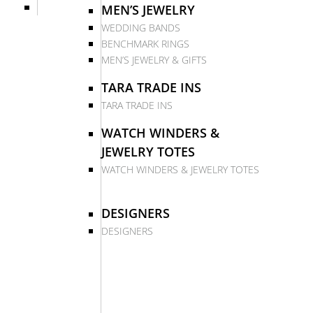
MEN’S JEWELRY
WEDDING BANDS
BENCHMARK RINGS
MEN’S JEWELRY & GIFTS
TARA TRADE INS
TARA TRADE INS
WATCH WINDERS &
JEWELRY TOTES
WATCH WINDERS & JEWELRY TOTES
DESIGNERS
DESIGNERS