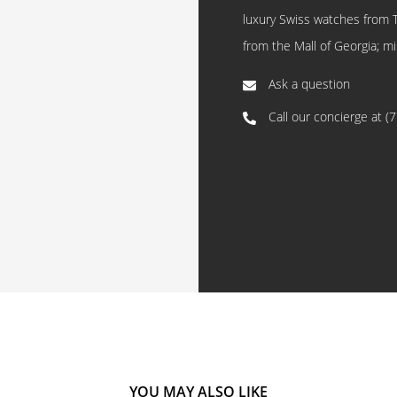
luxury Swiss watches from 
from the Mall of Georgia; mi
Ask a question
Call our concierge at
(
YOU MAY ALSO LIKE