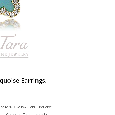
uoise Earrings,
f these 18K Yellow Gold Turquoise
welry Company. These exquisite