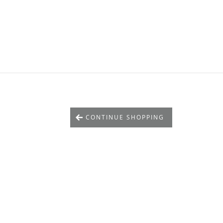
CONTINUE SHOPPING