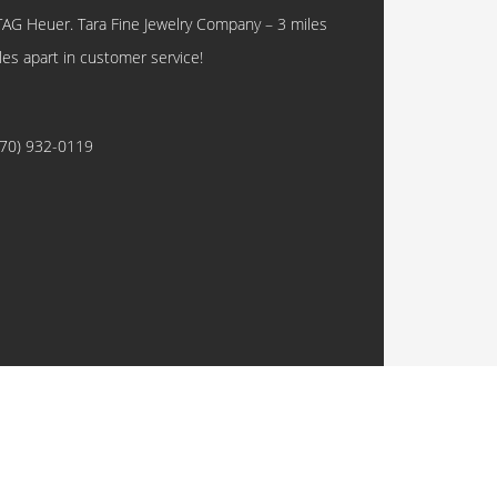
TAG Heuer. Tara Fine Jewelry Company – 3 miles
les apart in customer service!
770) 932-0119