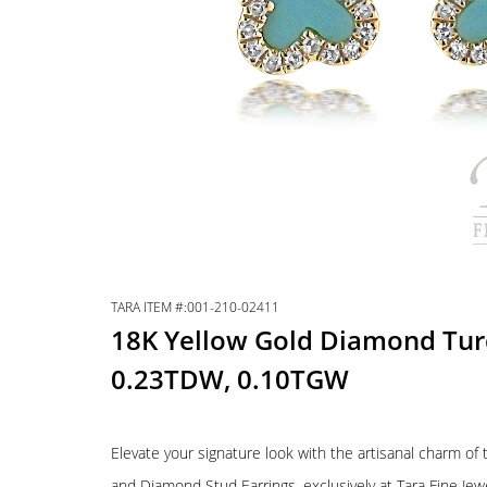
TARA ITEM #:001-210-02411
18K Yellow Gold Diamond Turq
0.23TDW, 0.10TGW
Elevate your signature look with the artisanal charm o
and Diamond Stud Earrings, exclusively at Tara Fine Je