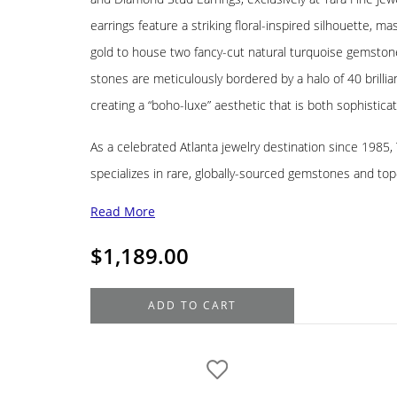
earrings feature a striking floral-inspired silhouette, ma
gold to house two fancy-cut natural turquoise gemstone
stones are meticulously bordered by a halo of 40 brilli
creating a “boho-luxe” aesthetic that is both sophistica
As a celebrated Atlanta jewelry destination since 1985
specializes in rare, globally-sourced gemstones and to
Read More
$
1,189.00
18K
ADD TO CART
Yellow
Gold
Diamond
Turquoise