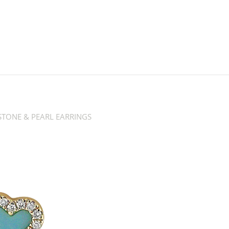
TONE & PEARL EARRINGS