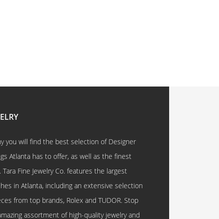
WELRY
 you will find the best selection of Designer
 Atlanta has to offer, as well as the finest
. Tara Fine Jewelry Co. features the largest
hes in Atlanta, including an extensive selection
eces from top brands, Rolex and TUDOR. Stop
amazing assortment of high-quality jewelry and