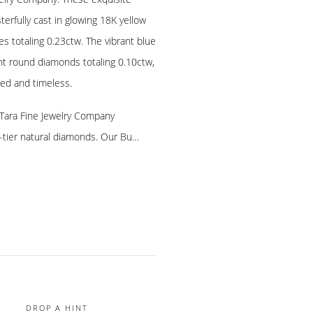
sterfully cast in glowing 18K yellow
s totaling 0.23ctw. The vibrant blue
ant round diamonds totaling 0.10ctw,
ted and timeless.
, Tara Fine Jewelry Company
p-tier natural diamonds. Our Bu…
DROP A HINT