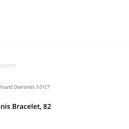
CELETS
is Bracelet, 82