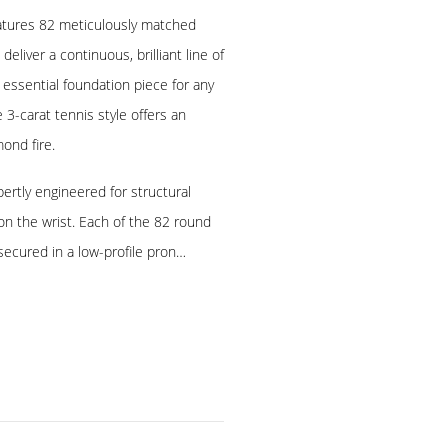
eatures 82 meticulously matched
liver a continuous, brilliant line of
 essential foundation piece for any
e 3-carat tennis style offers an
ond fire.
pertly engineered for structural
 on the wrist. Each of the 82 round
secured in a low-profile pron…