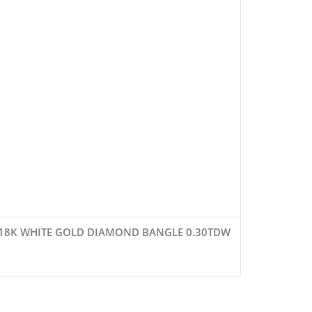
18K WHITE GOLD DIAMOND BANGLE 0.30TDW