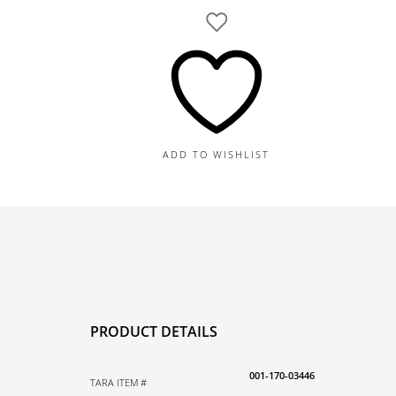
Diamond
Tennis
Bracelet,
82
Round
Diamonds
3.01CT
ADD TO WISHLIST
quantity
PRODUCT DETAILS
001-170-03446
TARA ITEM #