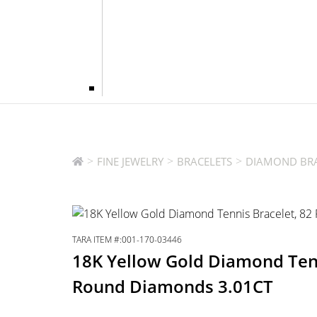
>
>
>
FINE JEWELRY
BRACELETS
DIAMOND BRA
TARA ITEM #:001-170-03446
18K Yellow Gold Diamond Tenn
Round Diamonds 3.01CT