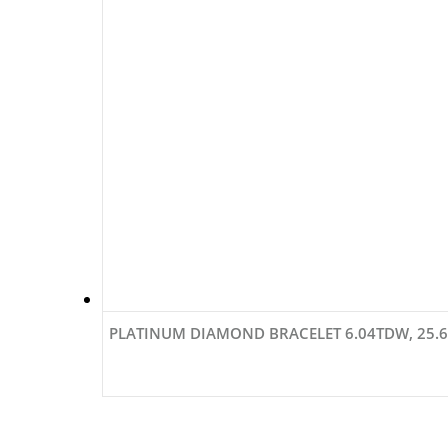
PLATINUM DIAMOND BRACELET 6.04TDW, 25.