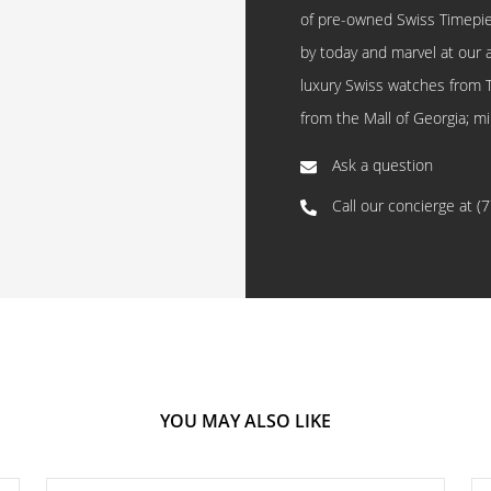
of pre-owned Swiss Timepi
by today and marvel at our 
luxury Swiss watches from 
from the Mall of Georgia; mi
Ask a question
Call our concierge at
(
YOU MAY ALSO LIKE