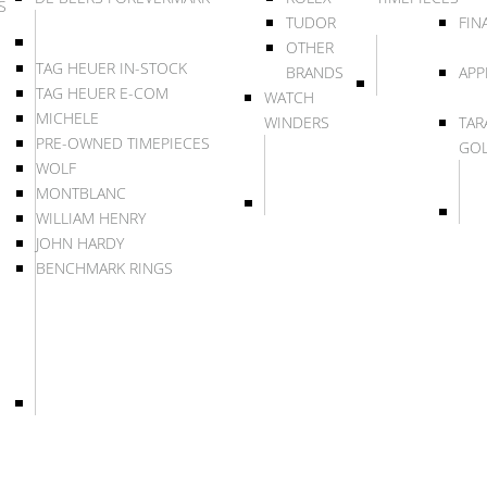
S
TUDOR
FIN
OTHER
TAG HEUER IN-STOCK
BRANDS
APP
TAG HEUER E-COM
WATCH
MICHELE
WINDERS
TAR
PRE-OWNED TIMEPIECES
GO
WOLF
MONTBLANC
WILLIAM HENRY
JOHN HARDY
BENCHMARK RINGS