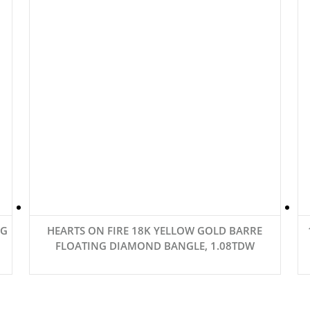
6G
HEARTS ON FIRE 18K YELLOW GOLD BARRE
FLOATING DIAMOND BANGLE, 1.08TDW