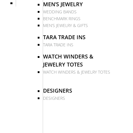
MEN’S JEWELRY
WEDDING BANDS
BENCHMARK RINGS
MEN’S JEWELRY & GIFTS
TARA TRADE INS
TARA TRADE INS
WATCH WINDERS &
JEWELRY TOTES
WATCH WINDERS & JEWELRY TOTES
DESIGNERS
DESIGNERS