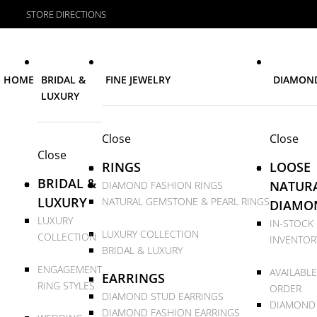
STORE DIRECTIONS
HOME
BRIDAL &
FINE JEWELRY
DIAMON
LUXURY
Close
Close
Close
RINGS
LOOSE
BRIDAL &
NATUR
DIAMOND FASHION RINGS
LUXURY
NATURAL GEMSTONE & PEARL RINGS
DIAMO
LUXURY
IN-STOCK
LUXURY COLLECTION
COLLECTION
INVENTOR
BRIDAL & LUXURY
ENGAGEMENT
AVAILABLE
EARRINGS
RING STYLES
ORDER
DIAMOND STUD EARRINGS
DIAMOND
DIAMOND FASHION EARRINGS