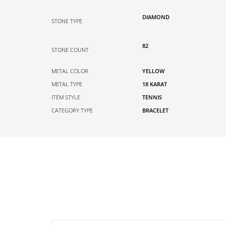
DIAMOND
STONE TYPE
82
STONE COUNT
METAL COLOR
YELLOW
METAL TYPE
18 KARAT
ITEM STYLE
TENNIS
CATEGORY TYPE
BRACELET