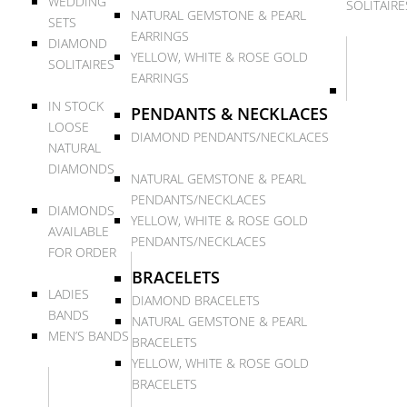
WEDDING
SOLITAIRE
NATURAL GEMSTONE & PEARL
SETS
EARRINGS
DIAMOND
YELLOW, WHITE & ROSE GOLD
SOLITAIRES
EARRINGS
IN STOCK
PENDANTS & NECKLACES
LOOSE
DIAMOND PENDANTS/NECKLACES
NATURAL
DIAMONDS
NATURAL GEMSTONE & PEARL
PENDANTS/NECKLACES
DIAMONDS
YELLOW, WHITE & ROSE GOLD
AVAILABLE
PENDANTS/NECKLACES
FOR ORDER
BRACELETS
LADIES
DIAMOND BRACELETS
BANDS
NATURAL GEMSTONE & PEARL
MEN’S BANDS
BRACELETS
YELLOW, WHITE & ROSE GOLD
BRACELETS