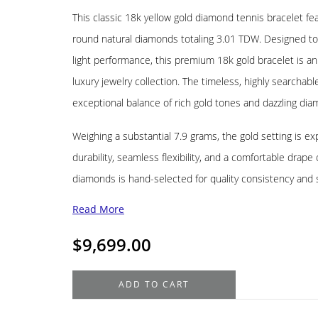
This classic 18k yellow gold diamond tennis bracelet f
round natural diamonds totaling 3.01 TDW. Designed to de
light performance, this premium 18k gold bracelet is an
luxury jewelry collection. The timeless, highly searchabl
exceptional balance of rich gold tones and dazzling diam
Weighing a substantial 7.9 grams, the gold setting is ex
durability, seamless flexibility, and a comfortable drape
diamonds is hand-selected for quality consistency and 
Read More
$
9,699.00
18K
ADD TO CART
Yellow
Gold