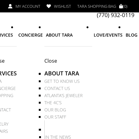
MY ACCOUNT
WISHLIST
TARA SHOPPING BAG
(0)
(770) 932-0119
RVICES
CONCIERGE
ABOUT TARA
LOVE/EVENTS
BLOG
se
Close
RVICES
ABOUT TARA
A
GET TO KNOW US
CIERGE
CONTACT US
PPING
ATLANTA’S JEWELER
THE 4C’S
TACT
OUR BLOG
OUR STAFF
ELRY
AIRS
IN THE NEWS