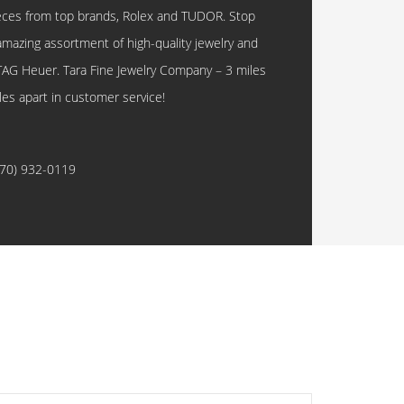
eces from top brands, Rolex and TUDOR. Stop
amazing assortment of high-quality jewelry and
TAG Heuer. Tara Fine Jewelry Company – 3 miles
les apart in customer service!
770) 932-0119