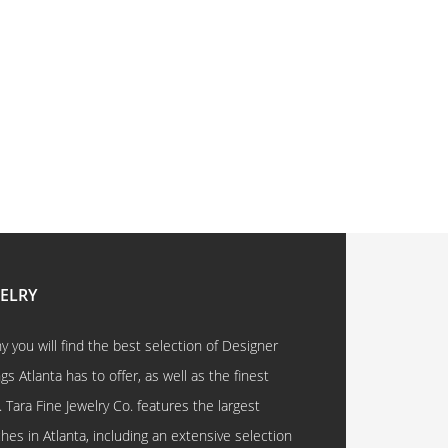
WELRY
 you will find the best selection of Designer
 Atlanta has to offer, as well as the finest
. Tara Fine Jewelry Co. features the largest
hes in Atlanta, including an extensive selection