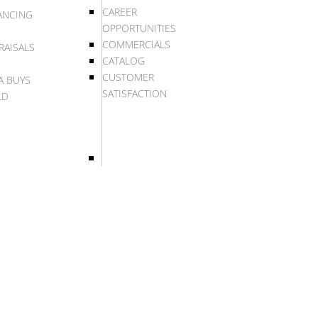
CAREER
ANCING
OPPORTUNITIES
COMMERCIALS
RAISALS
CATALOG
CUSTOMER
A BUYS
SATISFACTION
LD