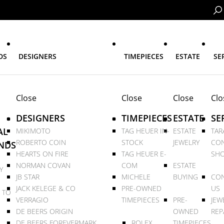
DS
DESIGNERS
TIMEPIECES
ESTATE
SE
Close
Close
Close
Clo
DESIGNERS
TIMEPIECES
ESTATE
SE
AL
MIKIMOTO
TAG HEUER IN-
ESTATE
TAR
ROBERTO COIN
STOCK
JEWELRY
CON
NDS
HEARTS ON FIRE
TAG HEUER E-
SHO
NORMAN COVAN
COM
ESTATE
Y
JB STAR
MICHELE
BUYING
CON
JACK KELEGE & CO
PRE-OWNED
US
 TO
VERRAGIO
TIMEPIECES
PRE-
JEW
DE BEERS ORIGIN
OWNED
REP
DE BEERS FOREVERMARK
ROLEX
TIMEPIECES