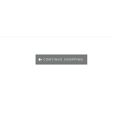
CONTINUE SHOPPING