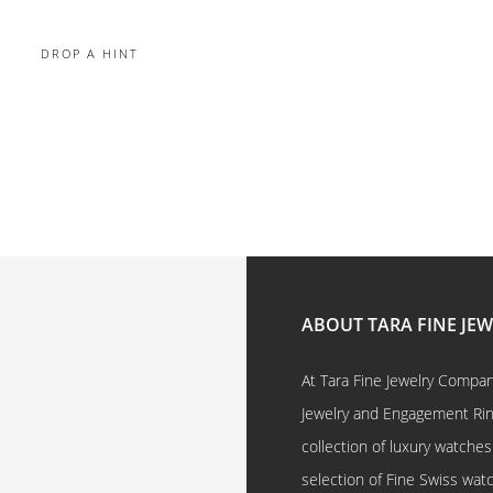
DROP A HINT
ABOUT TARA FINE JE
At Tara Fine Jewelry Company
Jewelry and Engagement Rings
collection of luxury watches
selection of Fine Swiss watc