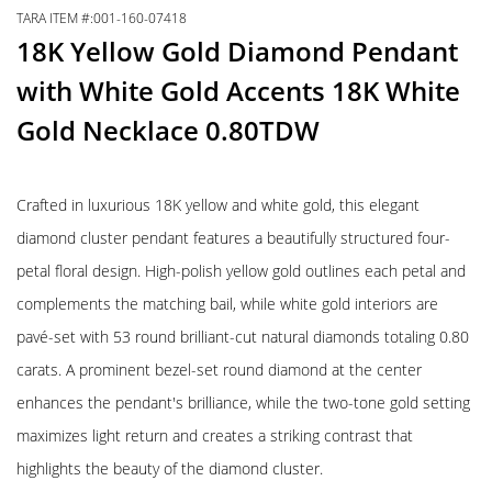
TARA ITEM #:001-160-07418
18K Yellow Gold Diamond Pendant
with White Gold Accents 18K White
Gold Necklace 0.80TDW
Crafted in luxurious 18K yellow and white gold, this elegant
diamond cluster pendant features a beautifully structured four-
petal floral design. High-polish yellow gold outlines each petal and
complements the matching bail, while white gold interiors are
pavé-set with 53 round brilliant-cut natural diamonds totaling 0.80
carats. A prominent bezel-set round diamond at the center
enhances the pendant's brilliance, while the two-tone gold setting
maximizes light return and creates a striking contrast that
highlights the beauty of the diamond cluster.