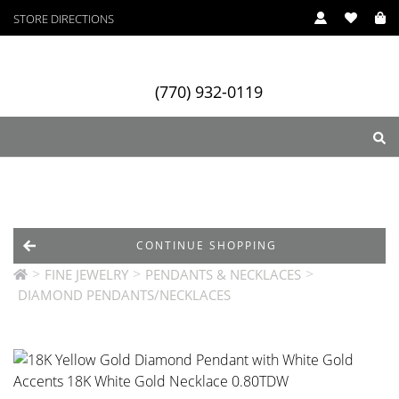
STORE DIRECTIONS
(770) 932-0119
ry
Designers
Services
CONTINUE SHOPPING
>
>
>
FINE JEWELRY
PENDANTS & NECKLACES
DIAMOND PENDANTS/NECKLACES