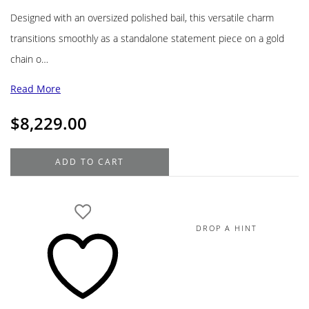
Designed with an oversized polished bail, this versatile charm
transitions smoothly as a standalone statement piece on a gold
chain o…
Read More
$
8,229.00
18K
ADD TO CART
Yellow
Gold
Diamond
Pendant
DROP A HINT
with
White
Gold
Accents
18K