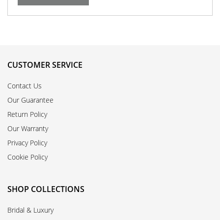
CUSTOMER SERVICE
Contact Us
Our Guarantee
Return Policy
Our Warranty
Privacy Policy
Cookie Policy
SHOP COLLECTIONS
Bridal & Luxury