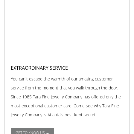
EXTRAORDINARY SERVICE
You can't escape the warmth of our amazing customer
service from the moment that you walk through the door.
Since 1985 Tara Fine Jewelry Company has offered only the
most exceptional customer care. Come see why Tara Fine
Jewelry Company is Atlanta's best kept secret.
GET TO KNOW US →