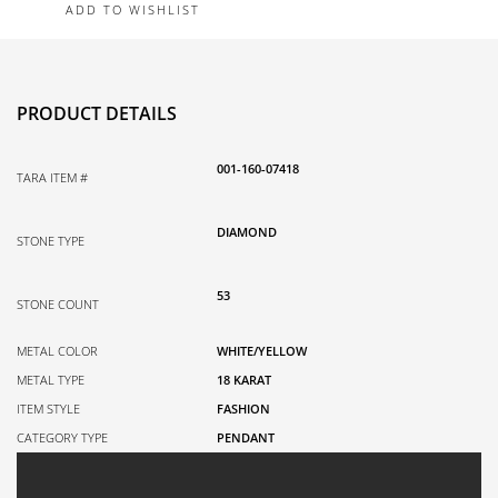
ADD TO WISHLIST
White
Gold
Necklace
0.80TDW
PRODUCT DETAILS
quantity
001-160-07418
TARA ITEM #
DIAMOND
STONE TYPE
53
STONE COUNT
METAL COLOR
WHITE/YELLOW
METAL TYPE
18 KARAT
ITEM STYLE
FASHION
CATEGORY TYPE
PENDANT