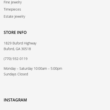
Fine Jewelry
Timepieces
Estate Jewelry
STORE INFO
1829 Buford Highway
Buford, GA 30518
(770) 932-0119
Monday – Saturday 10:00am – 5:00pm
Sundays Closed
INSTAGRAM