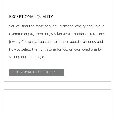
EXCEPTIONAL QUALITY
You will find the most beautiful diamond jewelry and unique
diamond engagement rings Atlanta has to offer at Tara Fine
Jewelry Company. You can learn more about diamonds and
how to select the right stone for you or your loved one by
visiting our 4 C's page.
LEARN MORE ABOUT THE 4 C'S →