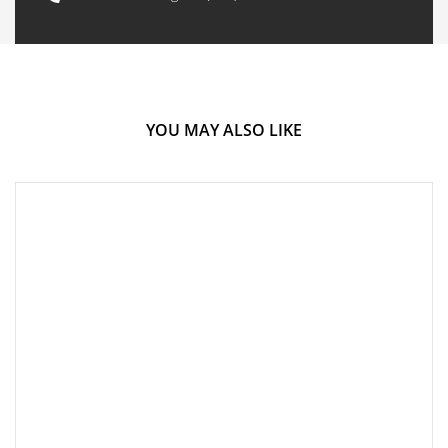
YOU MAY ALSO LIKE