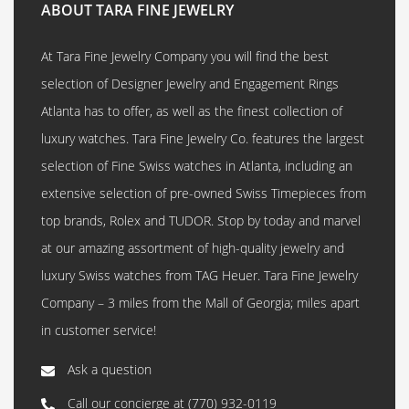
ABOUT TARA FINE JEWELRY
At Tara Fine Jewelry Company you will find the best
selection of Designer Jewelry and Engagement Rings
Atlanta has to offer, as well as the finest collection of
luxury watches. Tara Fine Jewelry Co. features the largest
selection of Fine Swiss watches in Atlanta, including an
extensive selection of pre-owned Swiss Timepieces from
top brands, Rolex and TUDOR. Stop by today and marvel
at our amazing assortment of high-quality jewelry and
luxury Swiss watches from TAG Heuer. Tara Fine Jewelry
Company – 3 miles from the Mall of Georgia; miles apart
in customer service!
Ask a question
Call our concierge at
(770) 932-0119