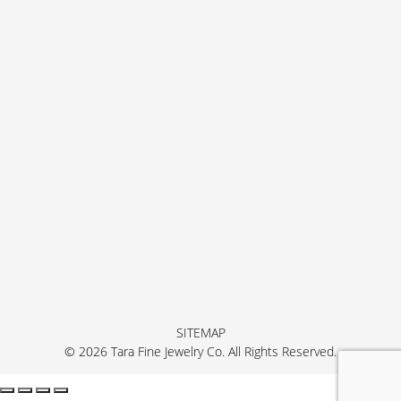
SITEMAP
© 2026 Tara Fine Jewelry Co. All Rights Reserved.