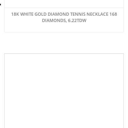
18K WHITE GOLD DIAMOND TENNIS NECKLACE 168
DIAMONDS, 6.22TDW