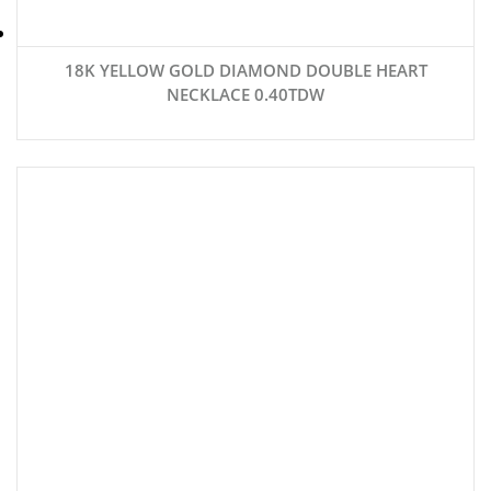
18K YELLOW GOLD DIAMOND DOUBLE HEART
NECKLACE 0.40TDW