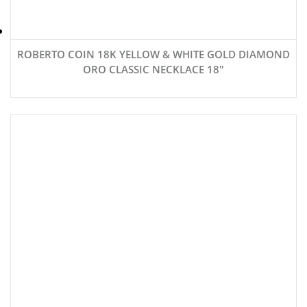
ROBERTO COIN 18K YELLOW & WHITE GOLD DIAMOND
ORO CLASSIC NECKLACE 18″