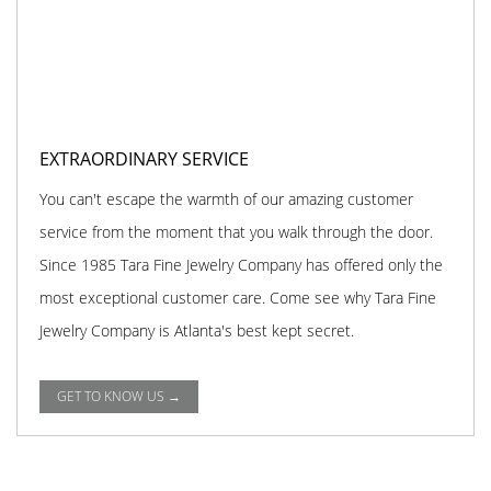
EXTRAORDINARY SERVICE
You can't escape the warmth of our amazing customer
service from the moment that you walk through the door.
Since 1985 Tara Fine Jewelry Company has offered only the
most exceptional customer care. Come see why Tara Fine
Jewelry Company is Atlanta's best kept secret.
GET TO KNOW US →