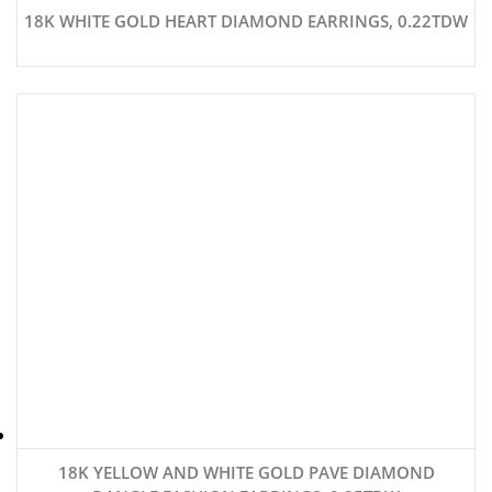
18K WHITE GOLD HEART DIAMOND EARRINGS, 0.22TDW
18K YELLOW AND WHITE GOLD PAVE DIAMOND