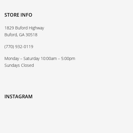
STORE INFO
1829 Buford Highway
Buford, GA 30518
(770) 932-0119
Monday – Saturday 10:00am – 5:00pm
Sundays Closed
INSTAGRAM