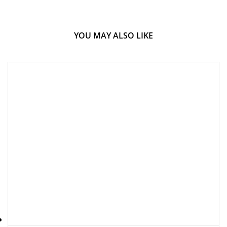
YOU MAY ALSO LIKE