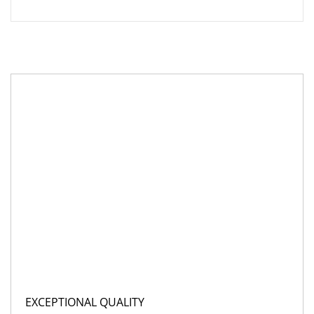
EXCEPTIONAL QUALITY