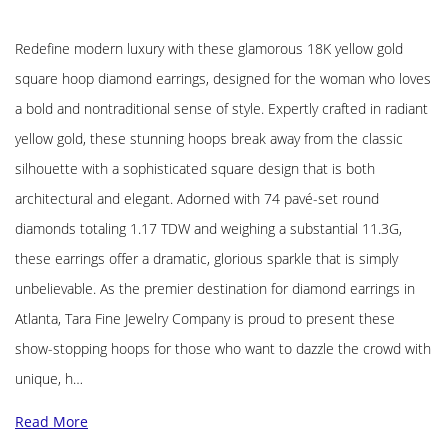
Redefine modern luxury with these glamorous 18K yellow gold
square hoop diamond earrings, designed for the woman who loves
a bold and nontraditional sense of style. Expertly crafted in radiant
yellow gold, these stunning hoops break away from the classic
silhouette with a sophisticated square design that is both
architectural and elegant. Adorned with 74 pavé-set round
diamonds totaling 1.17 TDW and weighing a substantial 11.3G,
these earrings offer a dramatic, glorious sparkle that is simply
unbelievable. As the premier destination for diamond earrings in
Atlanta, Tara Fine Jewelry Company is proud to present these
show-stopping hoops for those who want to dazzle the crowd with
unique, h…
Read More