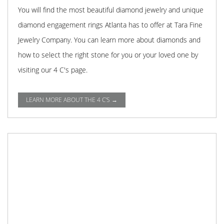
You will find the most beautiful diamond jewelry and unique
diamond engagement rings Atlanta has to offer at Tara Fine
Jewelry Company. You can learn more about diamonds and
how to select the right stone for you or your loved one by
visiting our 4 C's page.
LEARN MORE ABOUT THE 4 C'S →