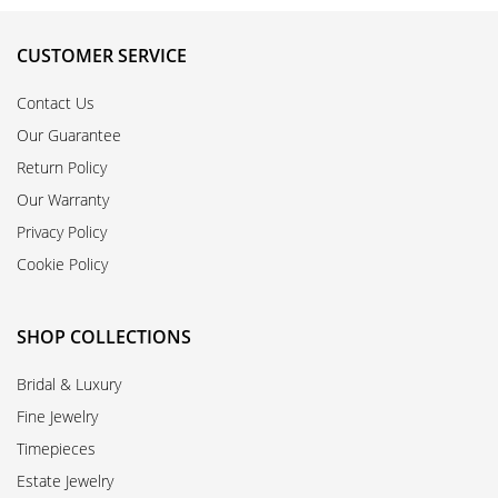
CUSTOMER SERVICE
Contact Us
Our Guarantee
Return Policy
Our Warranty
Privacy Policy
Cookie Policy
SHOP COLLECTIONS
Bridal & Luxury
Fine Jewelry
Timepieces
Estate Jewelry