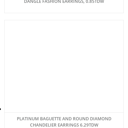
DANGLE FASHION EARRINGS, 0.85TDW
PLATINUM BAGUETTE AND ROUND DIAMOND
CHANDELIER EARRINGS 6.29TDW