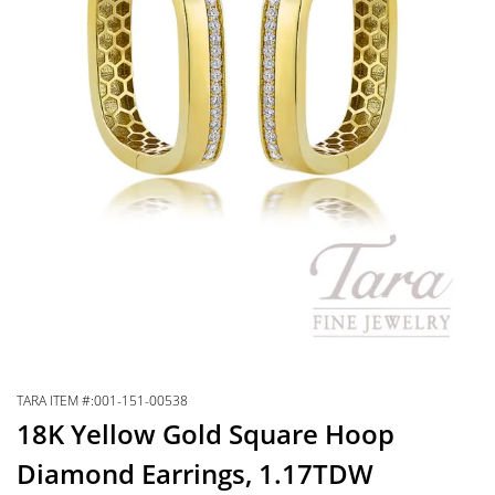
TARA ITEM #:001-151-00538
18K Yellow Gold Square Hoop
Diamond Earrings, 1.17TDW