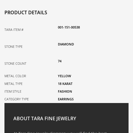
PRODUCT DETAILS
001-151-00538
TARA ITEM #
DIAMOND
STONE TYPE
74
STONE COUNT
METAL COLOR
YELLOW
METAL TYPE
18 KARAT
ITEM STYLE
FASHION
CATEGORY TYPE
EARRINGS
ABOUT TARA FINE JEWELRY