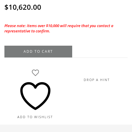
$
10,620.00
Please note: items over $10,000 will require that you contact a
representative to confirm.
18K
ADD TO CART
Yellow
Gold
Square
Hoop
DROP A HINT
Diamond
Earrings,
1.17TDW
quantity
ADD TO WISHLIST