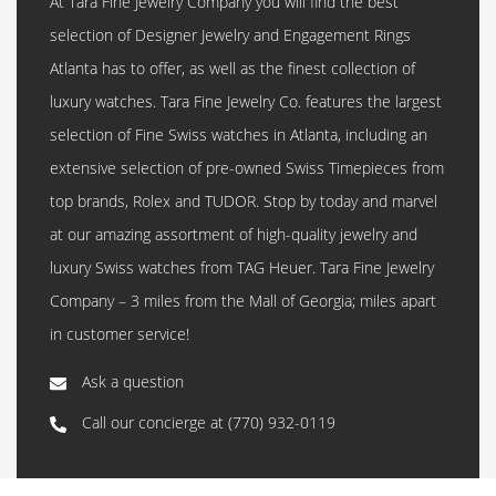
At Tara Fine Jewelry Company you will find the best
selection of Designer Jewelry and Engagement Rings
Atlanta has to offer, as well as the finest collection of
luxury watches. Tara Fine Jewelry Co. features the largest
selection of Fine Swiss watches in Atlanta, including an
extensive selection of pre-owned Swiss Timepieces from
top brands, Rolex and TUDOR. Stop by today and marvel
at our amazing assortment of high-quality jewelry and
luxury Swiss watches from TAG Heuer. Tara Fine Jewelry
Company – 3 miles from the Mall of Georgia; miles apart
in customer service!
Ask a question
Call our concierge at
(770) 932-0119