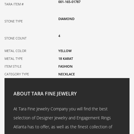
001-165-01787
TARA ITEM #
DIAMOND
STONE TYPE
4
STONE COUNT
METAL COLOR
YELLOW
METAL TYPE
18 KARAT
ITEM STYLE
FASHION
CATEGORY TYPE
NECKLACE
ABOUT TARA FINE JEWELRY
At Tara Fine Jewelry Company you will find the best
selection of Designer Jewelry and Engagement Rings
Atlanta has to offer, as well as the finest collection of