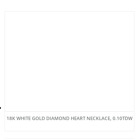
18K WHITE GOLD DIAMOND HEART NECKLACE, 0.10TDW