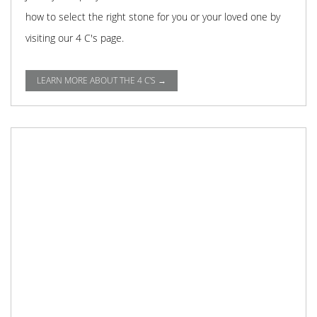
how to select the right stone for you or your loved one by
visiting our 4 C's page.
LEARN MORE ABOUT THE 4 C'S →