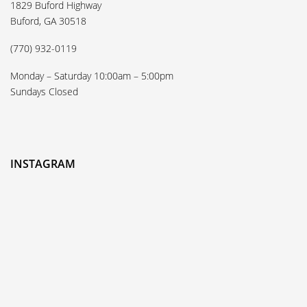
1829 Buford Highway
Buford, GA 30518
(770) 932-0119
Monday – Saturday 10:00am – 5:00pm
Sundays Closed
INSTAGRAM