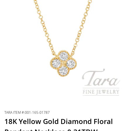
TARA ITEM #:001-165-01787
18K Yellow Gold Diamond Floral