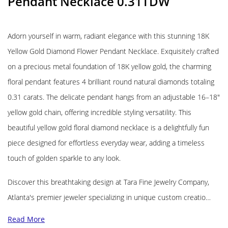
Pendant Necklace 0.31TDW
Adorn yourself in warm, radiant elegance with this stunning 18K
Yellow Gold Diamond Flower Pendant Necklace. Exquisitely crafted
on a precious metal foundation of 18K yellow gold, the charming
floral pendant features 4 brilliant round natural diamonds totaling
0.31 carats. The delicate pendant hangs from an adjustable 16–18″
yellow gold chain, offering incredible styling versatility. This
beautiful yellow gold floral diamond necklace is a delightfully fun
piece designed for effortless everyday wear, adding a timeless
touch of golden sparkle to any look.
Discover this breathtaking design at Tara Fine Jewelry Company,
Atlanta's premier jeweler specializing in unique custom creatio…
Read More