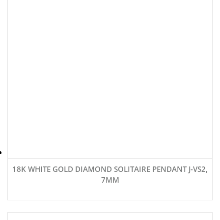
18K WHITE GOLD DIAMOND SOLITAIRE PENDANT J-VS2,
7MM