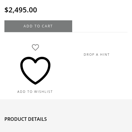
$
2,495.00
18K
ADD TO CART
Yellow
Gold
Diamond
Floral
DROP A HINT
Pendant
Necklace
0.31TDW
quantity
ADD TO WISHLIST
PRODUCT DETAILS