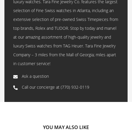
luxury watches. Tara Fine Jewelry Co. features the largest
selection of Fine Swiss watches in Atlanta, including an
extensive selection of pre-owned Swiss Timepieces from
top brands, Rolex and TUDOR. Stop by today and marvel
at our amazing assortment of high-quality jewelry and
luxury Swiss watches from TAG Heuer. Tara Fine Jewelry
Company – 3 miles from the Mall of Georgia; miles apart
in customer service!
Ask a question
Call our concierge at
(770) 932-0119
YOU MAY ALSO LIKE