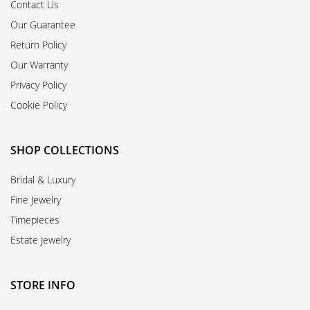
Contact Us
Our Guarantee
Return Policy
Our Warranty
Privacy Policy
Cookie Policy
SHOP COLLECTIONS
Bridal & Luxury
Fine Jewelry
Timepieces
Estate Jewelry
STORE INFO