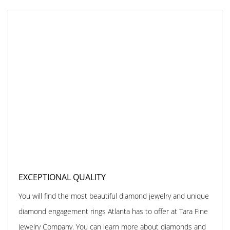
EXCEPTIONAL QUALITY
You will find the most beautiful diamond jewelry and unique
diamond engagement rings Atlanta has to offer at Tara Fine
Jewelry Company. You can learn more about diamonds and