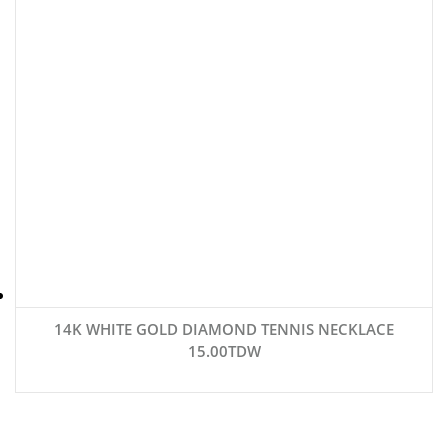
14K WHITE GOLD DIAMOND TENNIS NECKLACE
15.00TDW