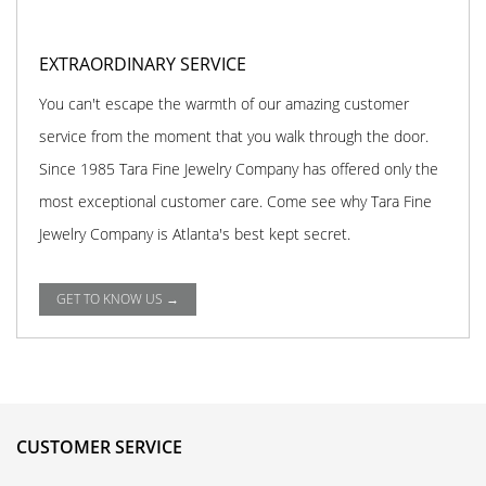
EXTRAORDINARY SERVICE
You can't escape the warmth of our amazing customer
service from the moment that you walk through the door.
Since 1985 Tara Fine Jewelry Company has offered only the
most exceptional customer care. Come see why Tara Fine
Jewelry Company is Atlanta's best kept secret.
GET TO KNOW US →
CUSTOMER SERVICE