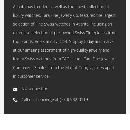
Atlanta has to offer, as well as the finest collection of
luxury watches. Tara Fine Jewelry Co. features the largest
selection of Fine Swiss watches in Atlanta, including an
extensive selection of pre-owned Swiss Timepieces from
top brands, Rolex and TUDOR. Stop by today and marvel
at our amazing assortment of high-quality jewelry and
luxury Swiss watches from TAG Heuer. Tara Fine Jewelry
Company – 3 miles from the Mall of Georgia; miles apart
in customer service!
Ask a question
Call our concierge at
(770) 932-0119