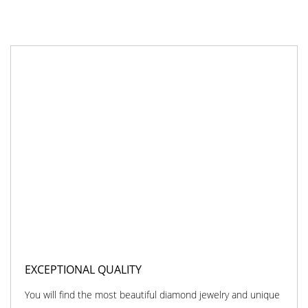
EXCEPTIONAL QUALITY
You will find the most beautiful diamond jewelry and unique