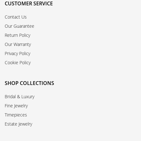
CUSTOMER SERVICE
Contact Us
Our Guarantee
Return Policy
Our Warranty
Privacy Policy
Cookie Policy
SHOP COLLECTIONS
Bridal & Luxury
Fine Jewelry
Timepieces
Estate Jewelry