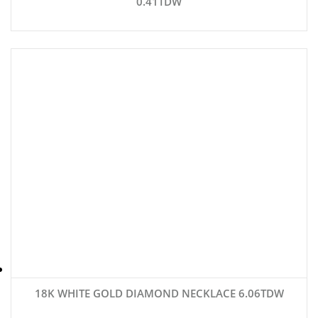
0.41TDW
18K WHITE GOLD DIAMOND NECKLACE 6.06TDW