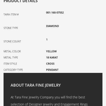
PRODUCT DETAILS
001-160-07552
TARA ITEM #
DIAMOND
STONE TYPE
1
STONE COUNT
METAL COLOR
YELLOW
METAL TYPE
18 KARAT
ITEM STYLE
CROSS
CATEGORY TYPE
PENDANT
ABOUT TARA FINE JEWELRY
At Tara Fine Jewelry Company you will find the best
selection of Designer Jewelry and Engagement Rings