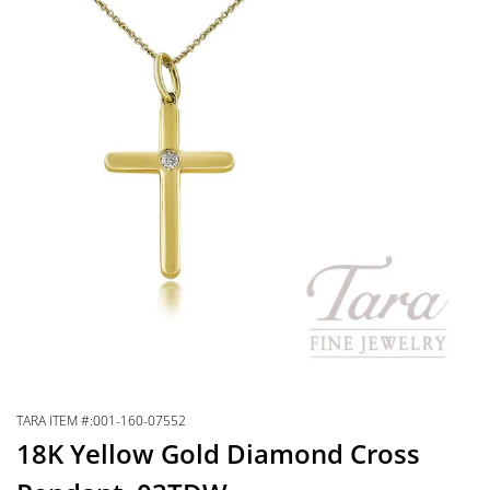
TARA ITEM #:001-160-07552
18K Yellow Gold Diamond Cross