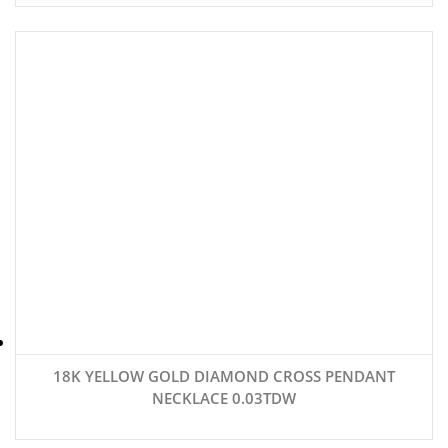
18K YELLOW GOLD DIAMOND CROSS PENDANT
NECKLACE 0.03TDW