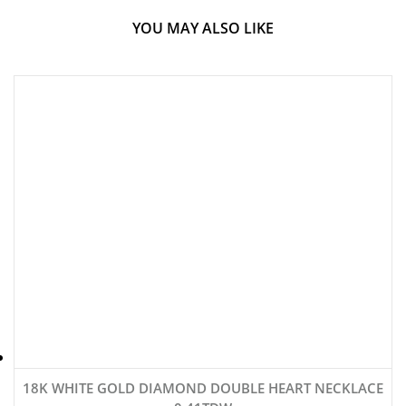
YOU MAY ALSO LIKE
18K WHITE GOLD DIAMOND DOUBLE HEART NECKLACE