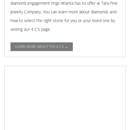
diamond engagement rings Atlanta has to offer at Tara Fine
Jewelry Company. You can learn more about diamonds and
how to select the right stone for you or your loved one by
visiting our 4 C's page.
LEARN MORE ABOUT THE 4 C'S →