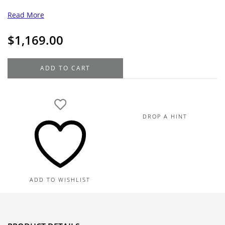
Read More
$
1,169.00
18K
ADD TO CART
Yellow
Gold
Diamond
Cross
DROP A HINT
Pendant
.03TDW
quantity
ADD TO WISHLIST