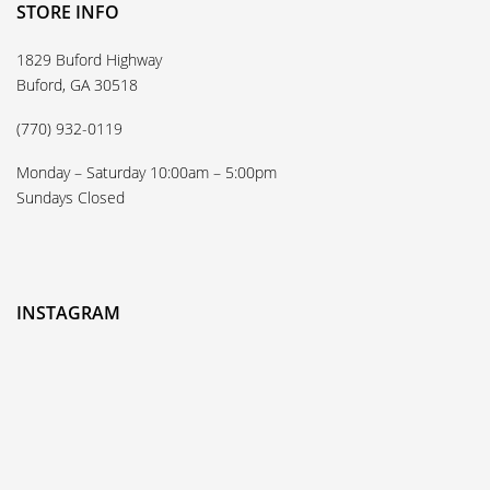
STORE INFO
1829 Buford Highway
Buford, GA 30518
(770) 932-0119
Monday – Saturday 10:00am – 5:00pm
Sundays Closed
INSTAGRAM