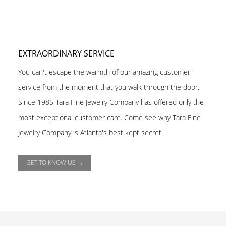
EXTRAORDINARY SERVICE
You can't escape the warmth of our amazing customer
service from the moment that you walk through the door.
Since 1985 Tara Fine Jewelry Company has offered only the
most exceptional customer care. Come see why Tara Fine
Jewelry Company is Atlanta's best kept secret.
GET TO KNOW US →