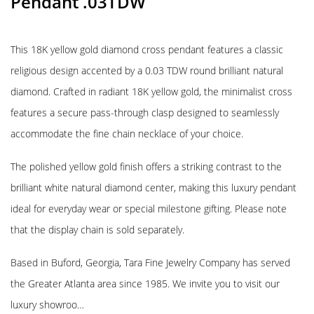
Pendant .03TDW
This 18K yellow gold diamond cross pendant features a classic
religious design accented by a 0.03 TDW round brilliant natural
diamond. Crafted in radiant 18K yellow gold, the minimalist cross
features a secure pass-through clasp designed to seamlessly
accommodate the fine chain necklace of your choice.
The polished yellow gold finish offers a striking contrast to the
brilliant white natural diamond center, making this luxury pendant
ideal for everyday wear or special milestone gifting. Please note
that the display chain is sold separately.
Based in Buford, Georgia, Tara Fine Jewelry Company has served
the Greater Atlanta area since 1985. We invite you to visit our
luxury showroo…