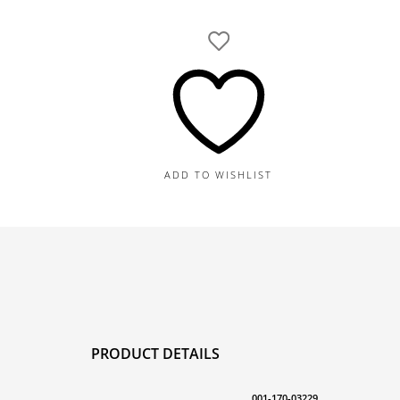
Gold
Diamond
Bangle
1.05TDW,
16.5G
quantity
ADD TO WISHLIST
PRODUCT DETAILS
001-170-03229