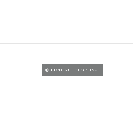
CONTINUE SHOPPING