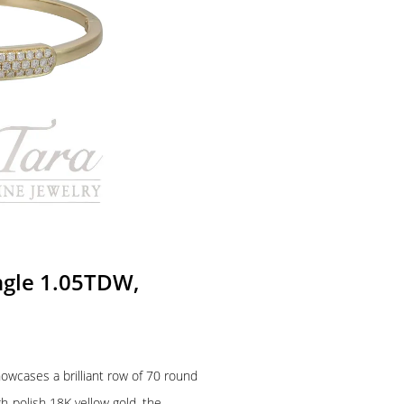
ngle 1.05TDW,
owcases a brilliant row of 70 round
h-polish 18K yellow gold, the