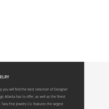
WELRY
 you will find the best selection of Designer
 Atlanta has to offer, as well as the finest
. Tara Fine Jewelry Co. features the largest