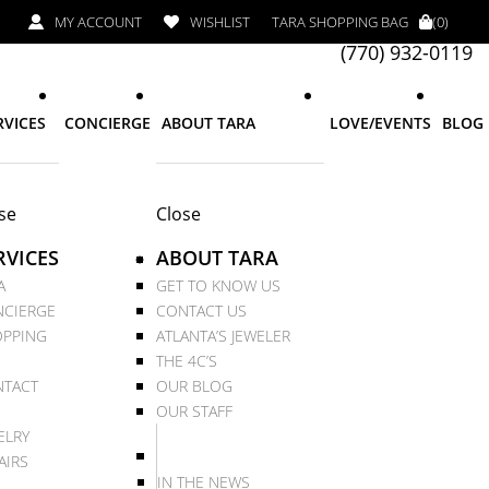
MY ACCOUNT
WISHLIST
TARA SHOPPING BAG
(0)
(770) 932-0119
RVICES
CONCIERGE
ABOUT TARA
LOVE/EVENTS
BLOG
se
Close
RVICES
ABOUT TARA
A
GET TO KNOW US
CIERGE
CONTACT US
PPING
ATLANTA’S JEWELER
THE 4C’S
TACT
OUR BLOG
OUR STAFF
ELRY
AIRS
IN THE NEWS