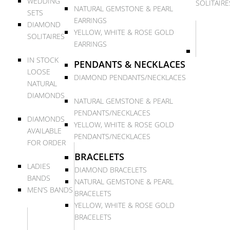
WEDDING
SOLITAIRE
NATURAL GEMSTONE & PEARL
SETS
EARRINGS
DIAMOND
YELLOW, WHITE & ROSE GOLD
SOLITAIRES
EARRINGS
IN STOCK
PENDANTS & NECKLACES
LOOSE
DIAMOND PENDANTS/NECKLACES
NATURAL
DIAMONDS
NATURAL GEMSTONE & PEARL
PENDANTS/NECKLACES
DIAMONDS
YELLOW, WHITE & ROSE GOLD
AVAILABLE
PENDANTS/NECKLACES
FOR ORDER
BRACELETS
LADIES
DIAMOND BRACELETS
BANDS
NATURAL GEMSTONE & PEARL
MEN’S BANDS
BRACELETS
YELLOW, WHITE & ROSE GOLD
BRACELETS