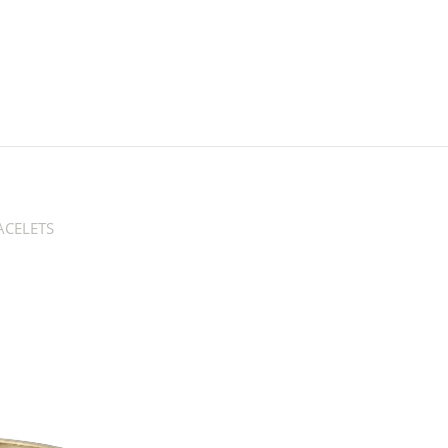
CELETS