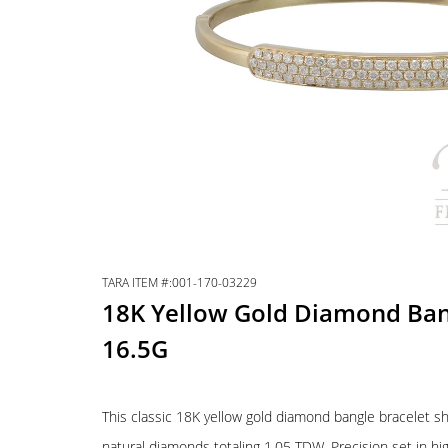
TARA ITEM #:001-170-03229
18K Yellow Gold Diamond Ba
16.5G
This classic 18K yellow gold diamond bangle bracelet sh
natural diamonds totaling 1.05 TDW. Precision set in hig