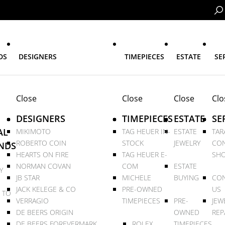
DS
DESIGNERS
TIMEPIECES
ESTATE
SE
Close
Close
Close
Clo
DESIGNERS
TIMEPIECES
ESTATE
SE
AL
MIKIMOTO
TAG HEUER IN-
ESTATE
TAR
ROBERTO COIN
STOCK
JEWELRY
CON
NDS
HEARTS ON FIRE
TAG HEUER E-
SHO
NORMAN COVAN
COM
ESTATE
Y
JB STAR
MICHELE
BUYING
CON
JACK KELEGE & CO
PRE-OWNED
US
 TO
VERRAGIO
TIMEPIECES
PRE-
JEW
DE BEERS ORIGIN
OWNED
REP
DE BEERS FOREVERMARK
ROLEX
TIMEPIECES