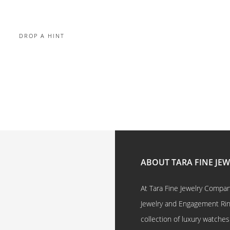
DROP A HINT
ABOUT TARA FINE JE
At Tara Fine Jewelry Company
Jewelry and Engagement Rings
collection of luxury watches