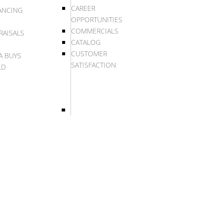
CAREER
ANCING
OPPORTUNITIES
COMMERCIALS
RAISALS
CATALOG
CUSTOMER
A BUYS
SATISFACTION
LD