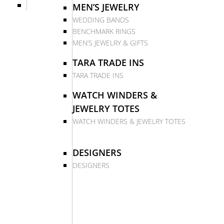
MEN’S JEWELRY
WEDDING BANDS
BENCHMARK RINGS
MEN’S JEWELRY & GIFTS
TARA TRADE INS
TARA TRADE INS
WATCH WINDERS &
JEWELRY TOTES
WATCH WINDERS & JEWELRY TOTES
DESIGNERS
DESIGNERS