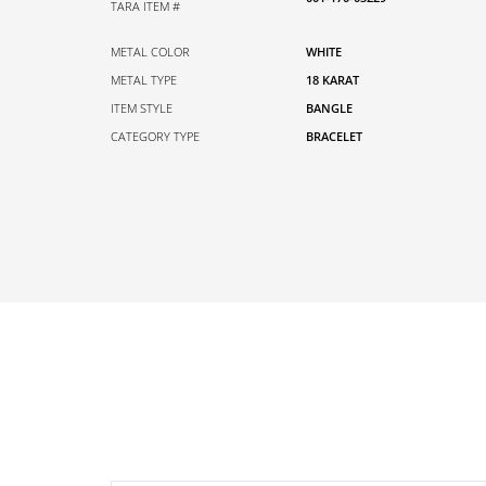
TARA ITEM #
METAL COLOR
WHITE
METAL TYPE
18 KARAT
ITEM STYLE
BANGLE
CATEGORY TYPE
BRACELET