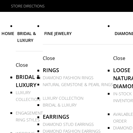
STORE DIRECTIONS
HOME
BRIDAL &
FINE JEWELRY
DIAMON
LUXURY
Close
Close
Close
RINGS
LOOSE
BRIDAL &
NATUR
DIAMOND FASHION RINGS
LUXURY
NATURAL GEMSTONE & PEARL RINGS
DIAMO
LUXURY
IN-STOCK
LUXURY COLLECTION
COLLECTION
INVENTOR
BRIDAL & LUXURY
ENGAGEMENT
AVAILABLE
EARRINGS
RING STYLES
ORDER
DIAMOND STUD EARRINGS
DIAMOND
DIAMOND FASHION EARRINGS