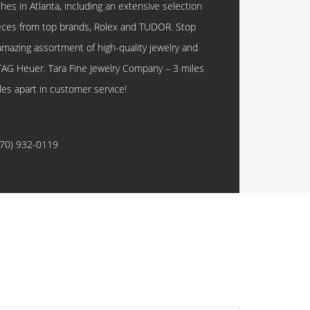
hes in Atlanta, including an extensive selection
eces from top brands, Rolex and TUDOR. Stop
amazing assortment of high-quality jewelry and
TAG Heuer. Tara Fine Jewelry Company – 3 miles
les apart in customer service!
770) 932-0119