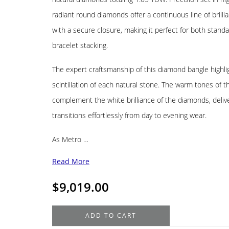
radiant round diamonds offer a continuous line of brillia
with a secure closure, making it perfect for both stand
bracelet stacking.
The expert craftsmanship of this diamond bangle highlig
scintillation of each natural stone. The warm tones of t
complement the white brilliance of the diamonds, delive
transitions effortlessly from day to evening wear.
As Metro …
Read More
$
9,019.00
18K
ADD TO CART
Yellow