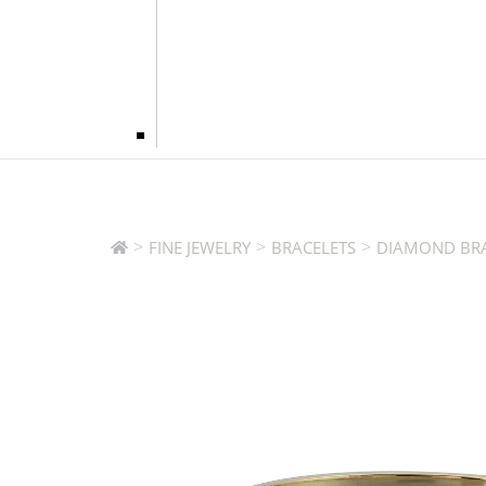
>
>
>
FINE JEWELRY
BRACELETS
DIAMOND BRA