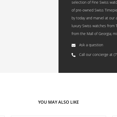
selection of Fine Swiss watc
of pre-owned Swiss Timepi
by today and marvel at our 
luxury Swiss watches from 
from the Mall of Georgia; mi
Ask a question
Call our concierge at
(
YOU MAY ALSO LIKE