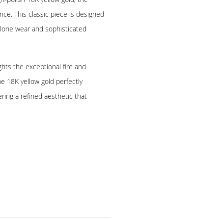
nce. This classic piece is designed
alone wear and sophisticated
hts the exceptional fire and
he 18K yellow gold perfectly
ring a refined aesthetic that