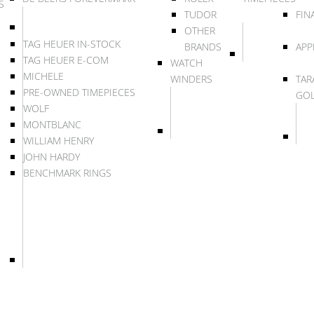
S
TUDOR
FIN
OTHER
TAG HEUER IN-STOCK
BRANDS
APP
TAG HEUER E-COM
WATCH
MICHELE
WINDERS
TAR
PRE-OWNED TIMEPIECES
GO
WOLF
MONTBLANC
WILLIAM HENRY
JOHN HARDY
BENCHMARK RINGS