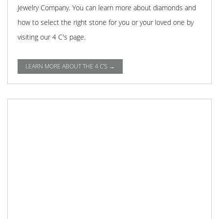
Jewelry Company. You can learn more about diamonds and
how to select the right stone for you or your loved one by
visiting our 4 C's page.
LEARN MORE ABOUT THE 4 C'S →