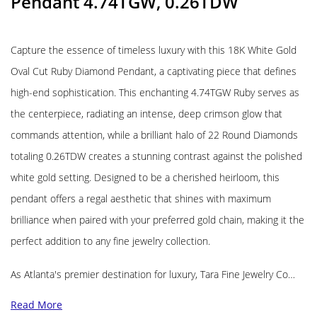
Pendant 4.74TGW, 0.26TDW
Capture the essence of timeless luxury with this 18K White Gold
Oval Cut Ruby Diamond Pendant, a captivating piece that defines
high-end sophistication. This enchanting 4.74TGW Ruby serves as
the centerpiece, radiating an intense, deep crimson glow that
commands attention, while a brilliant halo of 22 Round Diamonds
totaling 0.26TDW creates a stunning contrast against the polished
white gold setting. Designed to be a cherished heirloom, this
pendant offers a regal aesthetic that shines with maximum
brilliance when paired with your preferred gold chain, making it the
perfect addition to any fine jewelry collection.
As Atlanta's premier destination for luxury, Tara Fine Jewelry Co…
Read More