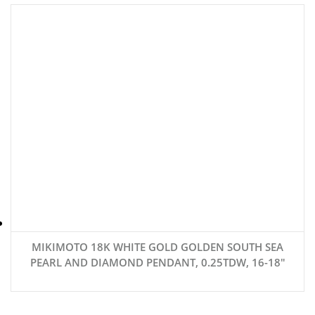
MIKIMOTO 18K WHITE GOLD GOLDEN SOUTH SEA
PEARL AND DIAMOND PENDANT, 0.25TDW, 16-18″