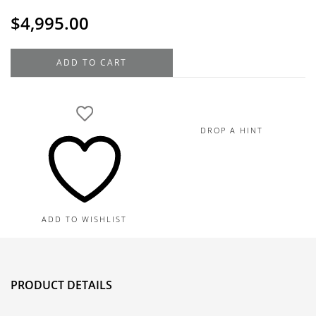
$
4,995.00
18K
ADD TO CART
White
Gold
Ruby
Diamond
DROP A HINT
Pendant
4.74TGW,
0.26TDW
quantity
ADD TO WISHLIST
PRODUCT DETAILS