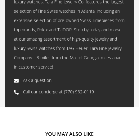
luxury watches. Tara Fine Jewelry Co. features the largest
selection of Fine Swiss watches in Atlanta, including an
extensive selection of pre-owned Swiss Timepieces from
top brands, Rolex and TUDOR. Stop by today and marvel
at our amazing assortment of high-quality jewelry and
luxury Swiss watches from TAG Heuer. Tara Fine Jewelry
Company – 3 miles from the Mall of Georgia; miles apart
in customer service!
Ask a question
Call our concierge at
(770) 932-0119
YOU MAY ALSO LIKE