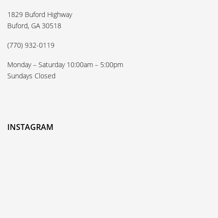
1829 Buford Highway
Buford, GA 30518
(770) 932-0119
Monday – Saturday 10:00am – 5:00pm
Sundays Closed
INSTAGRAM