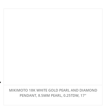
MIKIMOTO 18K WHITE GOLD PEARL AND DIAMOND
PENDANT, 8.5MM PEARL, 0.25TDW, 17″