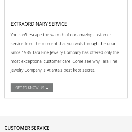
EXTRAORDINARY SERVICE
You can't escape the warmth of our amazing customer
service from the moment that you walk through the door.
Since 1985 Tara Fine Jewelry Company has offered only the
most exceptional customer care. Come see why Tara Fine
Jewelry Company is Atlanta's best kept secret.
GET TO KNOW US →
CUSTOMER SERVICE