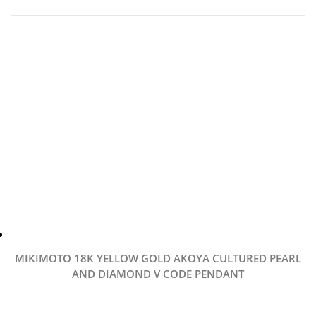
MIKIMOTO 18K YELLOW GOLD AKOYA CULTURED PEARL
AND DIAMOND V CODE PENDANT