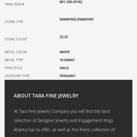
001-230-02162
TARA ITEM #
DIAMOND,DIAMOND
STONE TYPE
22,22
STONE COUNT
METAL COLOR
WHITE
METAL TYPE
18 KARAT
ITEM STYLE
HALO
CATEGORY TYPE
PENDANT
ABOUT TARA FINE JEWELRY
At Tara Fine Jewelry Company you will find the best
selection of Designer Jewelry and Engagement Rings
Atlanta has to offer, as well as the finest collection of