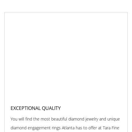
EXCEPTIONAL QUALITY
You will find the most beautiful diamond jewelry and unique
diamond engagement rings Atlanta has to offer at Tara Fine