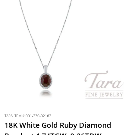
TARA ITEM #:001-230-02162
18K White Gold Ruby Diamond