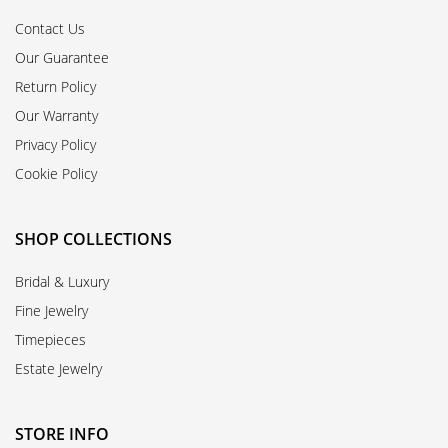
Contact Us
Our Guarantee
Return Policy
Our Warranty
Privacy Policy
Cookie Policy
SHOP COLLECTIONS
Bridal & Luxury
Fine Jewelry
Timepieces
Estate Jewelry
STORE INFO