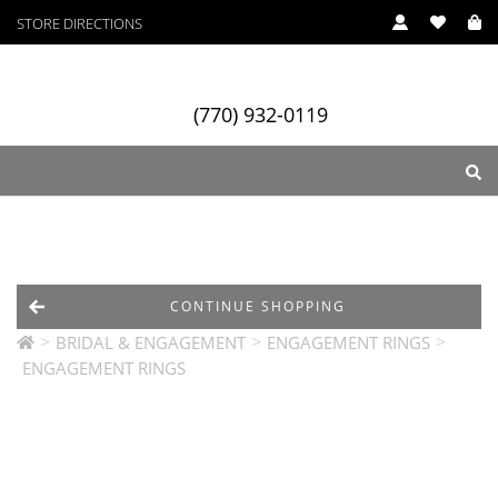
STORE DIRECTIONS
(770) 932-0119
ry
Designers
Services
CONTINUE SHOPPING
>
>
>
BRIDAL & ENGAGEMENT
ENGAGEMENT RINGS
ENGAGEMENT RINGS