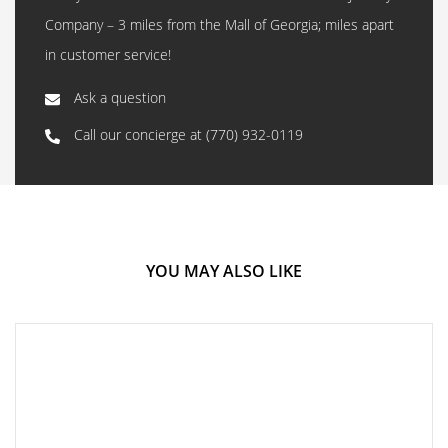
Company – 3 miles from the Mall of Georgia; miles apart
in customer service!
Ask a question
Call our concierge at
(770) 932-0119
YOU MAY ALSO LIKE