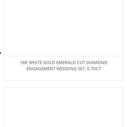
18K WHITE GOLD EMERALD CUT DIAMOND
ENGAGEMENT WEDDING SET, 0.70CT