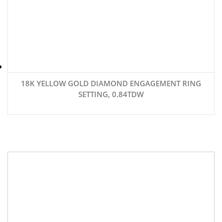
18K YELLOW GOLD DIAMOND ENGAGEMENT RING
SETTING, 0.84TDW