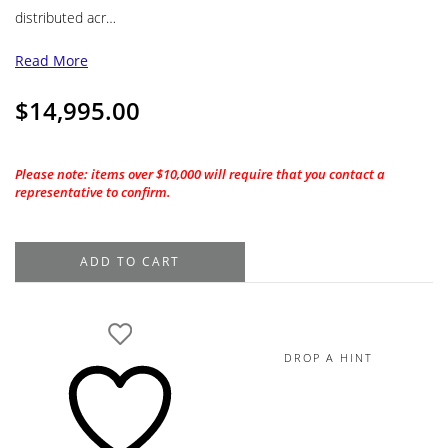
distributed acr…
Read More
$
14,995.00
Please note: items over $10,000 will require that you contact a
representative to confirm.
18K
ADD TO CART
White
Gold
Diamond
Engagement
DROP A HINT
Ring
Setting,
1.86TDW
quantity