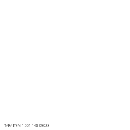
TARA ITEM #:001-140-05028