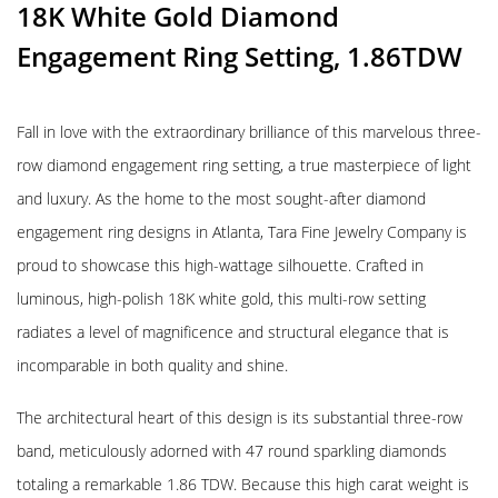
18K White Gold Diamond
Engagement Ring Setting, 1.86TDW
Fall in love with the extraordinary brilliance of this marvelous three-
row diamond engagement ring setting, a true masterpiece of light
and luxury. As the home to the most sought-after diamond
engagement ring designs in Atlanta, Tara Fine Jewelry Company is
proud to showcase this high-wattage silhouette. Crafted in
luminous, high-polish 18K white gold, this multi-row setting
radiates a level of magnificence and structural elegance that is
incomparable in both quality and shine.
The architectural heart of this design is its substantial three-row
band, meticulously adorned with 47 round sparkling diamonds
totaling a remarkable 1.86 TDW. Because this high carat weight is