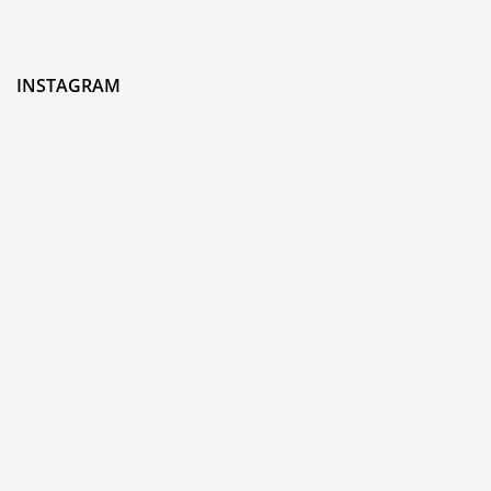
INSTAGRAM