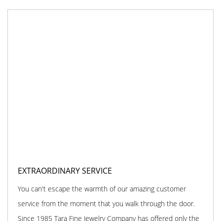
EXTRAORDINARY SERVICE
You can't escape the warmth of our amazing customer
service from the moment that you walk through the door.
Since 1985 Tara Fine Jewelry Company has offered only the