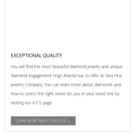
EXCEPTIONAL QUALITY
You will find the most beautiful diamond jewelry and unique
diamond engagement rings Atlanta has to offer at Tara Fine
Jewelry Company. You can learn more about diamonds and
how to select the right stone for you or your loved one by
visiting our 4 C's page.
LEARN MORE ABOUT THE 4 C'S →