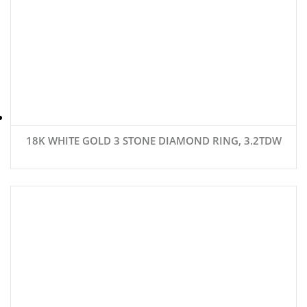
18K WHITE GOLD 3 STONE DIAMOND RING, 3.2TDW