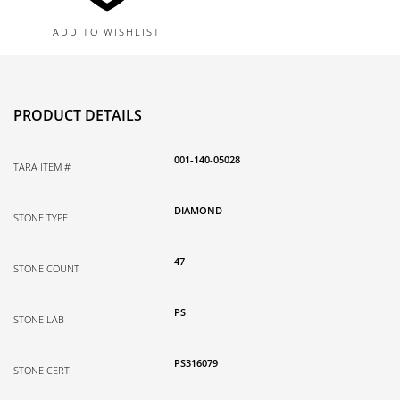
ADD TO WISHLIST
PRODUCT DETAILS
001-140-05028
TARA ITEM #
DIAMOND
STONE TYPE
47
STONE COUNT
PS
STONE LAB
PS316079
STONE CERT