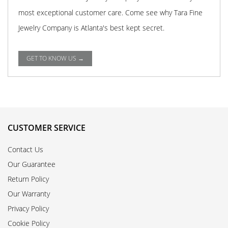
most exceptional customer care. Come see why Tara Fine
Jewelry Company is Atlanta's best kept secret.
GET TO KNOW US →
CUSTOMER SERVICE
Contact Us
Our Guarantee
Return Policy
Our Warranty
Privacy Policy
Cookie Policy