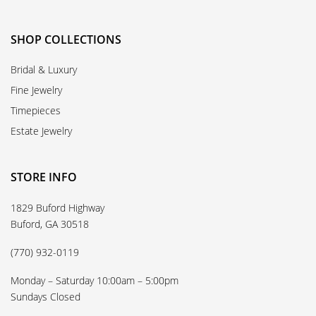
SHOP COLLECTIONS
Bridal & Luxury
Fine Jewelry
Timepieces
Estate Jewelry
STORE INFO
1829 Buford Highway
Buford, GA 30518
(770) 932-0119
Monday – Saturday 10:00am – 5:00pm
Sundays Closed