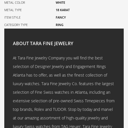
METAL COLOR
WHITE
METAL TYPE
18 KARAT
ITEM STYLE
FANCY
CATEGORY TYPE
RING
ABOUT TARA FINE JEWELRY
At Tara Fine Jewelry Company you will find the best
selection of Designer Jewelry and Engagement Rings
Atlanta has to offer, as well as the finest collection of
luxury watches. Tara Fine Jewelry Co. features the largest
selection of Fine Swiss watches in Atlanta, including an
extensive selection of pre-owned Swiss Timepieces from
top brands, Rolex and TUDOR. Stop by today and marvel
at our amazing assortment of high-quality jewelry and
luxury Swiss watches from TAG Heuer. Tara Fine Jewelry