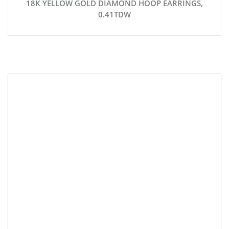
18K YELLOW GOLD DIAMOND HOOP EARRINGS,
0.41TDW