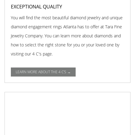
EXCEPTIONAL QUALITY
You will find the most beautiful diamond jewelry and unique
diamond engagement rings Atlanta has to offer at Tara Fine
Jewelry Company. You can learn more about diamonds and
how to select the right stone for you or your loved one by
visiting our 4 C's page.
LEARN MORE ABOUT THE 4 C'S →