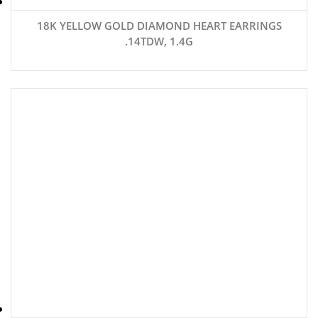
18K YELLOW GOLD DIAMOND HEART EARRINGS
.14TDW, 1.4G