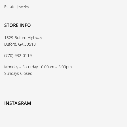
Estate Jewelry
STORE INFO
1829 Buford Highway
Buford, GA 30518
(770) 932-0119
Monday – Saturday 10:00am – 5:00pm
Sundays Closed
INSTAGRAM