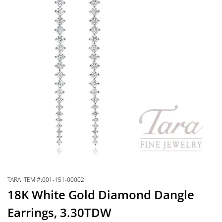
TARA ITEM #:001-151-00002
18K White Gold Diamond Dangle
Earrings, 3.30TDW