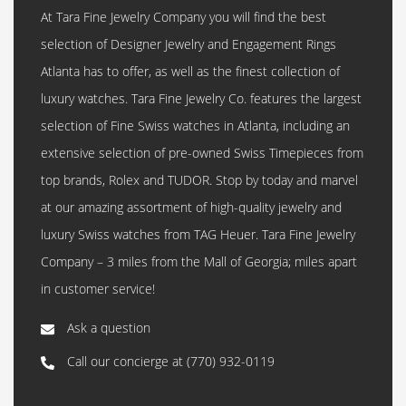
At Tara Fine Jewelry Company you will find the best
selection of Designer Jewelry and Engagement Rings
Atlanta has to offer, as well as the finest collection of
luxury watches. Tara Fine Jewelry Co. features the largest
selection of Fine Swiss watches in Atlanta, including an
extensive selection of pre-owned Swiss Timepieces from
top brands, Rolex and TUDOR. Stop by today and marvel
at our amazing assortment of high-quality jewelry and
luxury Swiss watches from TAG Heuer. Tara Fine Jewelry
Company – 3 miles from the Mall of Georgia; miles apart
in customer service!
Ask a question
Call our concierge at
(770) 932-0119