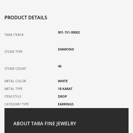
PRODUCT DETAILS
001-151-00002
TARA ITEM #
DIAMOND
STONE TYPE
46
STONE COUNT
METAL COLOR
WHITE
METAL TYPE
18 KARAT
ITEM STYLE
DROP
CATEGORY TYPE
EARRINGS
ABOUT TARA FINE JEWELRY