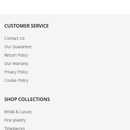
CUSTOMER SERVICE
Contact Us
Our Guarantee
Return Policy
Our Warranty
Privacy Policy
Cookie Policy
SHOP COLLECTIONS
Bridal & Luxury
Fine Jewelry
Timepieces