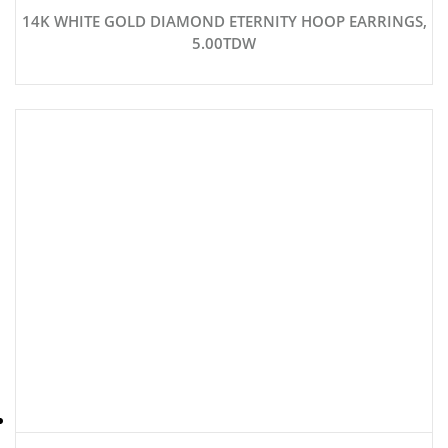
14K WHITE GOLD DIAMOND ETERNITY HOOP EARRINGS,
5.00TDW