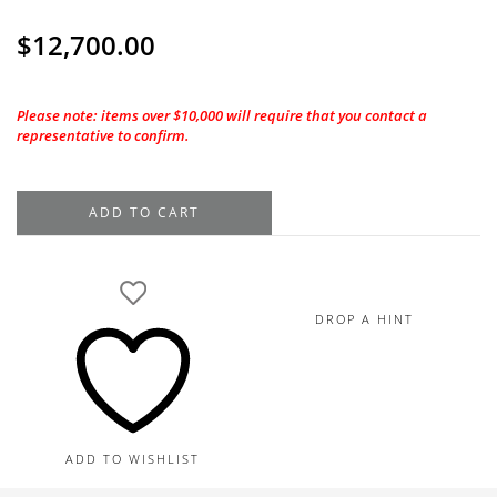
$
12,700.00
Please note: items over $10,000 will require that you contact a
representative to confirm.
18K
ADD TO CART
White
Gold
Diamond
Dangle
DROP A HINT
Earrings,
3.30TDW
quantity
ADD TO WISHLIST