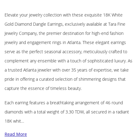
Elevate your jewelry collection with these exquisite 18K White
Gold Diamond Dangle Earrings, exclusively available at Tara Fine
Jewelry Company, the premier destination for high-end fashion
jewelry and engagement rings in Atlanta. These elegant earrings
serve as the perfect seasonal accessory, meticulously crafted to
complement any ensemble with a touch of sophisticated luxury. As
a trusted Atlanta jeweler with over 35 years of expertise, we take
pride in offering a curated selection of shimmering designs that
capture the essence of timeless beauty.
Each earring features a breathtaking arrangement of 46 round
diamonds with a total weight of 3.30 TDW, all secured in a radiant
18K whit…
Read More