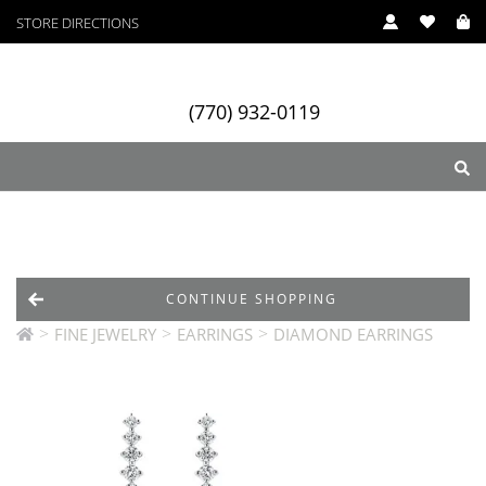
STORE DIRECTIONS
(770) 932-0119
ry
Designers
Services
CONTINUE SHOPPING
>
>
>
FINE JEWELRY
EARRINGS
DIAMOND EARRINGS