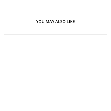
YOU MAY ALSO LIKE