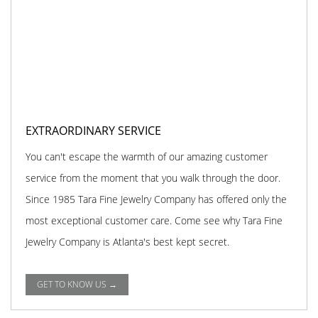
EXTRAORDINARY SERVICE
You can't escape the warmth of our amazing customer
service from the moment that you walk through the door.
Since 1985 Tara Fine Jewelry Company has offered only the
most exceptional customer care. Come see why Tara Fine
Jewelry Company is Atlanta's best kept secret.
GET TO KNOW US →