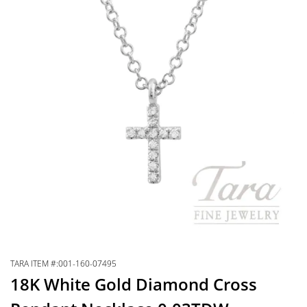
TARA ITEM #:001-160-07495
18K White Gold Diamond Cross