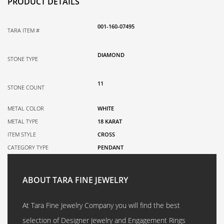
PRODUCT DETAILS
001-160-07495
TARA ITEM #
DIAMOND
STONE TYPE
11
STONE COUNT
METAL COLOR
WHITE
METAL TYPE
18 KARAT
ITEM STYLE
CROSS
CATEGORY TYPE
PENDANT
ABOUT TARA FINE JEWELRY
At Tara Fine Jewelry Company you will find the best
selection of Designer Jewelry and Engagement Rings