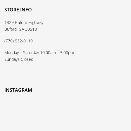
STORE INFO
1829 Buford Highway
Buford, GA 30518
(770) 932-0119
Monday – Saturday 10:00am – 5:00pm
Sundays Closed
INSTAGRAM