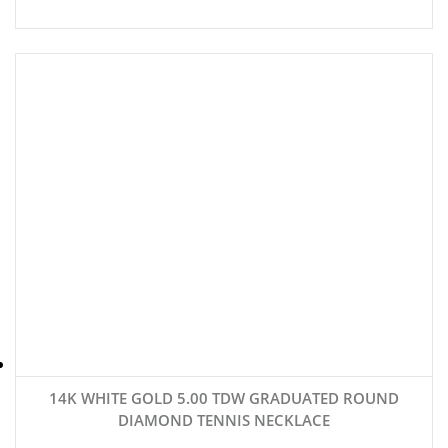
14K WHITE GOLD 5.00 TDW GRADUATED ROUND
DIAMOND TENNIS NECKLACE