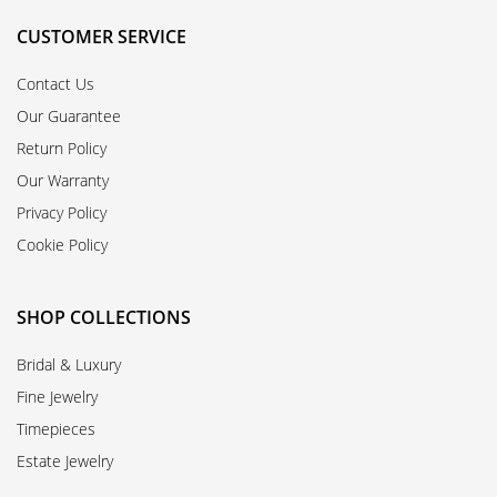
CUSTOMER SERVICE
Contact Us
Our Guarantee
Return Policy
Our Warranty
Privacy Policy
Cookie Policy
SHOP COLLECTIONS
Bridal & Luxury
Fine Jewelry
Timepieces
Estate Jewelry