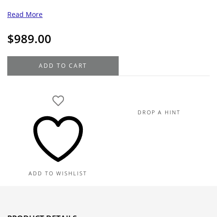
Read More
$
989.00
18K
ADD TO CART
White
Gold
Diamond
Cross
DROP A HINT
Pendant
Necklace
0.03TDW
quantity
ADD TO WISHLIST