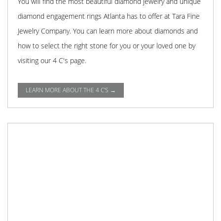
You will find the most beautiful diamond jewelry and unique
diamond engagement rings Atlanta has to offer at Tara Fine
Jewelry Company. You can learn more about diamonds and
how to select the right stone for you or your loved one by
visiting our 4 C's page.
LEARN MORE ABOUT THE 4 C'S →