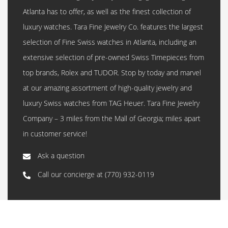
Atlanta has to offer, as well as the finest collection of
luxury watches. Tara Fine Jewelry Co. features the largest
selection of Fine Swiss watches in Atlanta, including an
extensive selection of pre-owned Swiss Timepieces from
top brands, Rolex and TUDOR. Stop by today and marvel
at our amazing assortment of high-quality jewelry and
luxury Swiss watches from TAG Heuer. Tara Fine Jewelry
Company – 3 miles from the Mall of Georgia; miles apart
in customer service!
Ask a question
Call our concierge at
(770) 932-0119