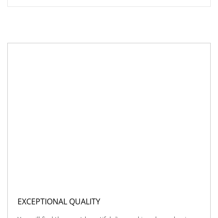
EXCEPTIONAL QUALITY