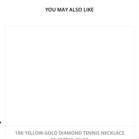
YOU MAY ALSO LIKE
18K YELLOW GOLD DIAMOND TENNIS NECKLACE