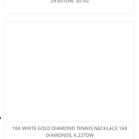
29.65TDW, 30.5G
18K WHITE GOLD DIAMOND TENNIS NECKLACE 168
DIAMONDS, 6.22TDW