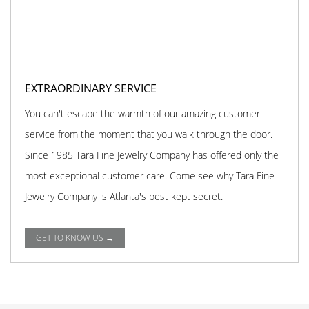
EXTRAORDINARY SERVICE
You can't escape the warmth of our amazing customer
service from the moment that you walk through the door.
Since 1985 Tara Fine Jewelry Company has offered only the
most exceptional customer care. Come see why Tara Fine
Jewelry Company is Atlanta's best kept secret.
GET TO KNOW US →