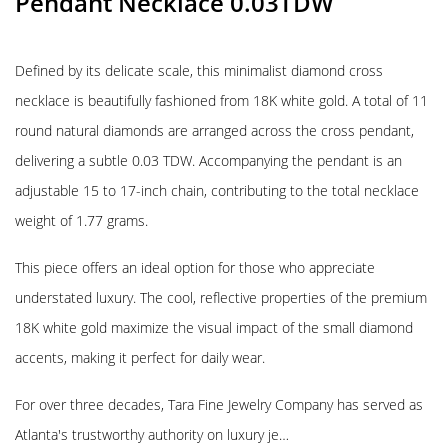
Pendant Necklace 0.03TDW
Defined by its delicate scale, this minimalist diamond cross
necklace is beautifully fashioned from 18K white gold. A total of 11
round natural diamonds are arranged across the cross pendant,
delivering a subtle 0.03 TDW. Accompanying the pendant is an
adjustable 15 to 17-inch chain, contributing to the total necklace
weight of 1.77 grams.
This piece offers an ideal option for those who appreciate
understated luxury. The cool, reflective properties of the premium
18K white gold maximize the visual impact of the small diamond
accents, making it perfect for daily wear.
For over three decades, Tara Fine Jewelry Company has served as
Atlanta's trustworthy authority on luxury je…