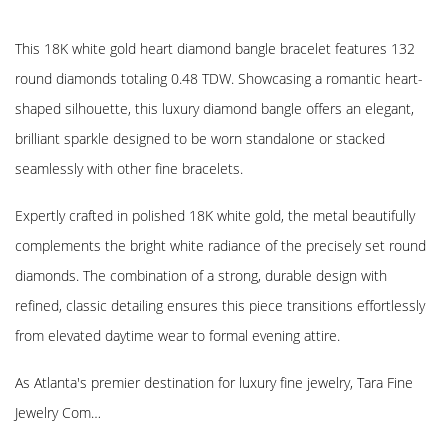
This 18K white gold heart diamond bangle bracelet features 132
round diamonds totaling 0.48 TDW. Showcasing a romantic heart-
shaped silhouette, this luxury diamond bangle offers an elegant,
brilliant sparkle designed to be worn standalone or stacked
seamlessly with other fine bracelets.
Expertly crafted in polished 18K white gold, the metal beautifully
complements the bright white radiance of the precisely set round
diamonds. The combination of a strong, durable design with
refined, classic detailing ensures this piece transitions effortlessly
from elevated daytime wear to formal evening attire.
As Atlanta's premier destination for luxury fine jewelry, Tara Fine
Jewelry Com…