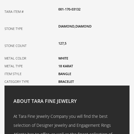
001-170-03132
TARA ITEM #
DIAMOND,DIAMOND
STONE TYPE
127,5
STONE COUNT
METAL COLOR
WHITE
METAL TYPE
18 KARAT
ITEM STYLE
BANGLE
CATEGORY TYPE
BRACELET
ABOUT TARA FINE JEWELRY
At Tara Fine Jewelry Company you will find the best
selection of Designer Jewelry and Engagement Rings