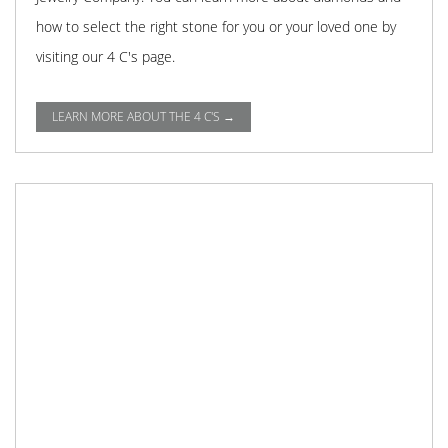
how to select the right stone for you or your loved one by
visiting our 4 C's page.
LEARN MORE ABOUT THE 4 C'S →