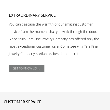
EXTRAORDINARY SERVICE
You can't escape the warmth of our amazing customer
service from the moment that you walk through the door.
Since 1985 Tara Fine Jewelry Company has offered only the
most exceptional customer care. Come see why Tara Fine
Jewelry Company is Atlanta's best kept secret.
GET TO KNOW US →
CUSTOMER SERVICE