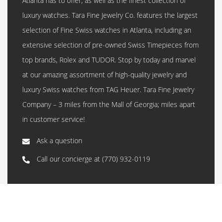
Atlanta has to offer, as well as the finest collection of
luxury watches. Tara Fine Jewelry Co. features the largest
selection of Fine Swiss watches in Atlanta, including an
extensive selection of pre-owned Swiss Timepieces from
top brands, Rolex and TUDOR. Stop by today and marvel
at our amazing assortment of high-quality jewelry and
luxury Swiss watches from TAG Heuer. Tara Fine Jewelry
Company – 3 miles from the Mall of Georgia; miles apart
in customer service!
Ask a question
Call our concierge at
(770) 932-0119