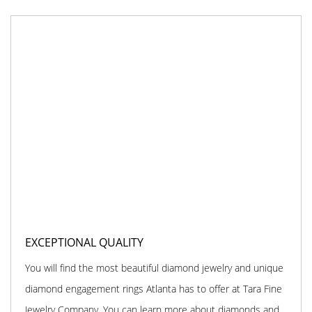
EXCEPTIONAL QUALITY
You will find the most beautiful diamond jewelry and unique
diamond engagement rings Atlanta has to offer at Tara Fine
Jewelry Company. You can learn more about diamonds and