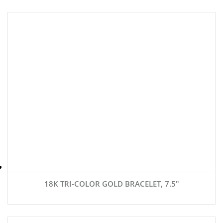
18K TRI-COLOR GOLD BRACELET, 7.5″