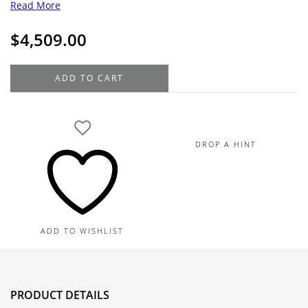
Read More
$
4,509.00
18K
ADD TO CART
White
Gold
Diamond
Bangle
DROP A HINT
.48TDW,
10.5G
quantity
ADD TO WISHLIST
PRODUCT DETAILS