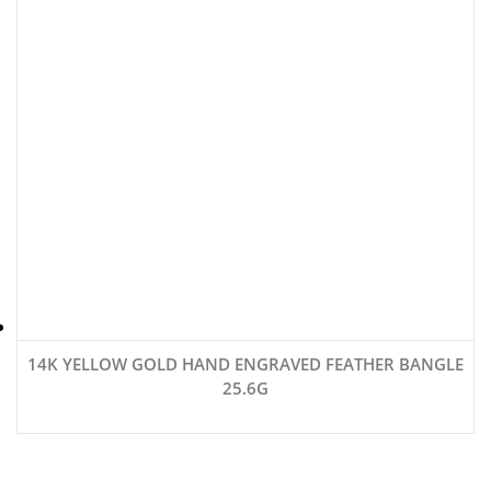
14K YELLOW GOLD HAND ENGRAVED FEATHER BANGLE
25.6G