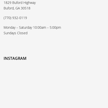
1829 Buford Highway
Buford, GA 30518
(770) 932-0119
Monday – Saturday 10:00am – 5:00pm
Sundays Closed
INSTAGRAM