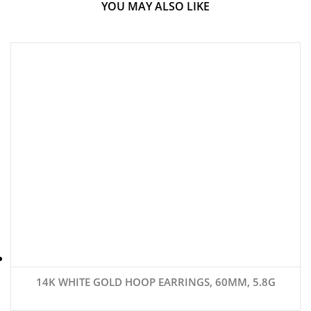
YOU MAY ALSO LIKE
14K WHITE GOLD HOOP EARRINGS, 60MM, 5.8G