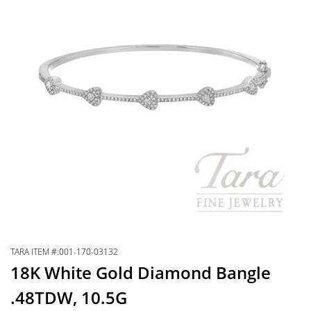
TARA ITEM #:001-170-03132
18K White Gold Diamond Bangle
.48TDW, 10.5G