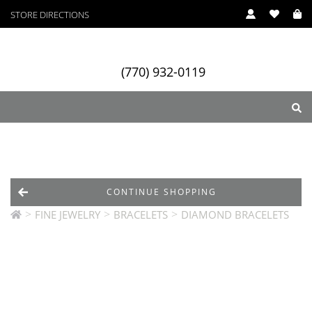
STORE DIRECTIONS
(770) 932-0119
ry
Designers
Services
CONTINUE SHOPPING
>
>
>
FINE JEWELRY
BRACELETS
DIAMOND BRACELETS