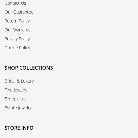
Contact Us
Our Guarantee
Return Policy
Our Warranty
Privacy Policy
Cookie Policy
SHOP COLLECTIONS
Bridal & Luxury
Fine Jewelry
Timepieces
Estate Jewelry
STORE INFO