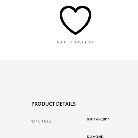
Bangle,
0.94TDW
quantity
ADD TO WISHLIST
PRODUCT DETAILS
001-170-02811
TARA ITEM #
DIAMOND