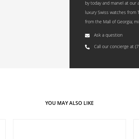
by today and marvel at our 
luxury Swiss watches from 
from the Mall of Georgia; mi
Ask a question
Call our concierge at
(
YOU MAY ALSO LIKE