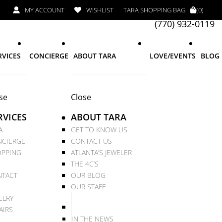
MY ACCOUNT
WISHLIST
TARA SHOPPING BAG
(0)
(770) 932-0119
RVICES
CONCIERGE
ABOUT TARA
LOVE/EVENTS
BLOG
se
Close
RVICES
ABOUT TARA
A
GET TO KNOW US
CIERGE
CONTACT US
PPING
ATLANTA’S JEWELER
THE 4C’S
TACT
OUR BLOG
OUR STAFF
ELRY
AIRS
IN THE NEWS