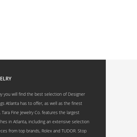
WELRY
 you will find the best selection of Designer
 Atlanta has to offer, as well as the finest
. Tara Fine Jewelry Co. features the largest
hes in Atlanta, including an extensive selection
eces from top brands, Rolex and TUDOR. Stop