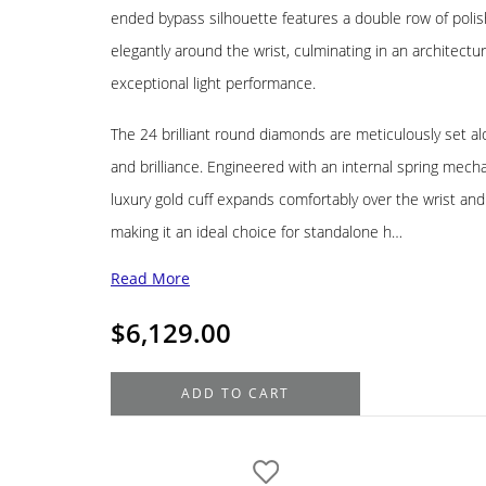
ended bypass silhouette features a double row of polis
elegantly around the wrist, culminating in an architectur
exceptional light performance.
The 24 brilliant round diamonds are meticulously set al
and brilliance. Engineered with an internal spring mechan
luxury gold cuff expands comfortably over the wrist and
making it an ideal choice for standalone h…
Read More
$
6,129.00
18K
ADD TO CART
White
Gold
Diamond