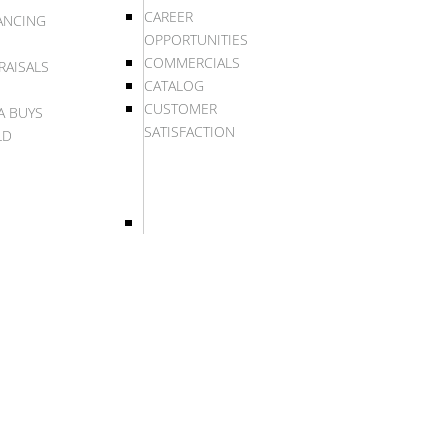
CAREER
ANCING
OPPORTUNITIES
COMMERCIALS
RAISALS
CATALOG
CUSTOMER
A BUYS
SATISFACTION
LD