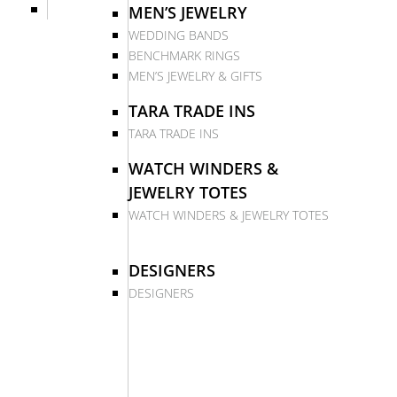
MEN’S JEWELRY
WEDDING BANDS
BENCHMARK RINGS
MEN’S JEWELRY & GIFTS
TARA TRADE INS
TARA TRADE INS
WATCH WINDERS &
JEWELRY TOTES
WATCH WINDERS & JEWELRY TOTES
DESIGNERS
DESIGNERS