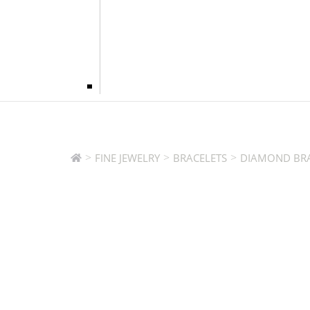
>
>
>
FINE JEWELRY
BRACELETS
DIAMOND BRA