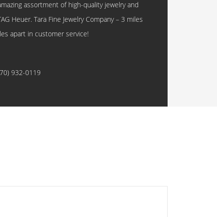
amazing assortment of high-quality jewelry and
TAG Heuer. Tara Fine Jewelry Company – 3 miles
les apart in customer service!
770) 932-0119