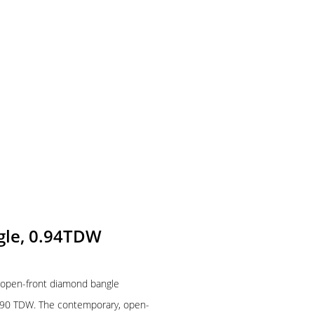
gle, 0.94TDW
w open-front diamond bangle
0.90 TDW. The contemporary, open-