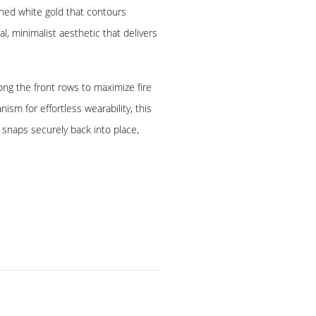
hed white gold that contours
al, minimalist aesthetic that delivers
ong the front rows to maximize fire
ism for effortless wearability, this
 snaps securely back into place,