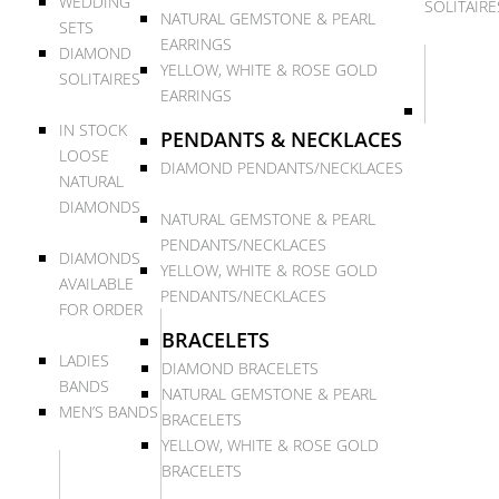
WEDDING
SOLITAIRE
NATURAL GEMSTONE & PEARL
SETS
EARRINGS
DIAMOND
YELLOW, WHITE & ROSE GOLD
SOLITAIRES
EARRINGS
IN STOCK
PENDANTS & NECKLACES
LOOSE
DIAMOND PENDANTS/NECKLACES
NATURAL
DIAMONDS
NATURAL GEMSTONE & PEARL
PENDANTS/NECKLACES
DIAMONDS
YELLOW, WHITE & ROSE GOLD
AVAILABLE
PENDANTS/NECKLACES
FOR ORDER
BRACELETS
LADIES
DIAMOND BRACELETS
BANDS
NATURAL GEMSTONE & PEARL
MEN’S BANDS
BRACELETS
YELLOW, WHITE & ROSE GOLD
BRACELETS