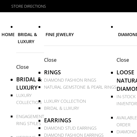
STORE DIRECTIONS
HOME
BRIDAL &
FINE JEWELRY
DIAMON
LUXURY
Close
Close
Close
RINGS
LOOSE
BRIDAL &
NATUR
DIAMOND FASHION RINGS
LUXURY
NATURAL GEMSTONE & PEARL RINGS
DIAMO
LUXURY
IN-STOCK
LUXURY COLLECTION
COLLECTION
INVENTOR
BRIDAL & LUXURY
ENGAGEMENT
AVAILABLE
EARRINGS
RING STYLES
ORDER
DIAMOND STUD EARRINGS
DIAMOND
DIAMOND FASHION EARRINGS