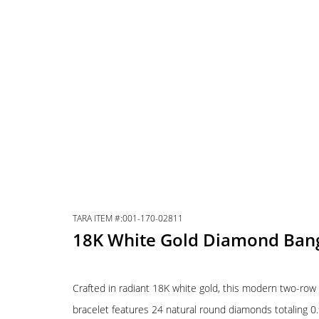
TARA ITEM #:001-170-02811
18K White Gold Diamond Ban
Crafted in radiant 18K white gold, this modern two-ro
bracelet features 24 natural round diamonds totaling 