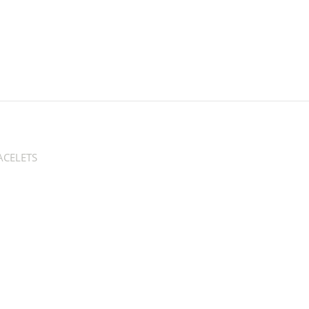
CELETS