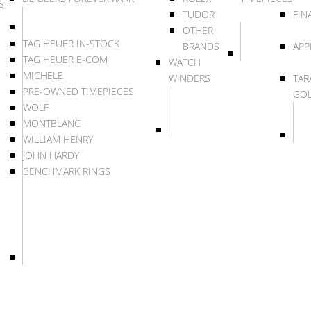
S
TUDOR
FIN
OTHER
TAG HEUER IN-STOCK
BRANDS
APP
TAG HEUER E-COM
WATCH
MICHELE
WINDERS
TAR
PRE-OWNED TIMEPIECES
GO
WOLF
MONTBLANC
WILLIAM HENRY
JOHN HARDY
BENCHMARK RINGS