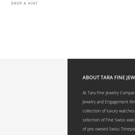
DROP A HINT
ABOUT TARA FINE JE
At Tara Fine Jewelry Company
Jewelry and Engagement Rings
collection of luxury watches
selection of Fine Swiss watc
of pre-owned Swiss Timepi