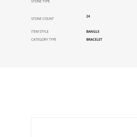
STONE TYPE
24
STONE COUNT
ITEM STYLE
BANGLE
CATEGORY TYPE
BRACELET