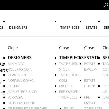
DS
DESIGNERS
TIMEPIECES
ESTATE
SE
Close
Close
Close
Clo
DESIGNERS
TIMEPIECES
ESTATE
SE
AL
MIKIMOTO
TAG HEUER IN-
ESTATE
TAR
ROBERTO COIN
STOCK
JEWELRY
CON
NDS
HEARTS ON FIRE
TAG HEUER E-
SHO
NORMAN COVAN
COM
ESTATE
Y
JB STAR
MICHELE
BUYING
CON
JACK KELEGE & CO
PRE-OWNED
US
 TO
VERRAGIO
TIMEPIECES
PRE-
JEW
DE BEERS ORIGIN
OWNED
REP
DE BEERS FOREVERMARK
ROLEX
TIMEPIECES