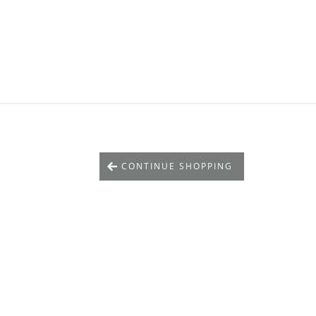
CONTINUE SHOPPING