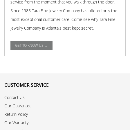
service from the moment that you walk through the door.
Since 1985 Tara Fine Jewelry Company has offered only the
most exceptional customer care. Come see why Tara Fine
Jewelry Company is Atlanta's best kept secret.
GET TO KNOW US →
CUSTOMER SERVICE
Contact Us
Our Guarantee
Return Policy
Our Warranty