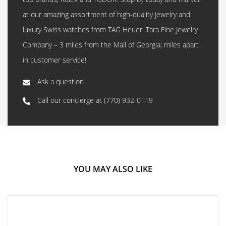
at our amazing assortment of high-quality jewelry and
luxury Swiss watches from TAG Heuer. Tara Fine Jewelry
Company – 3 miles from the Mall of Georgia; miles apart
in customer service!
Ask a question
Call our concierge at
(770) 932-0119
YOU MAY ALSO LIKE