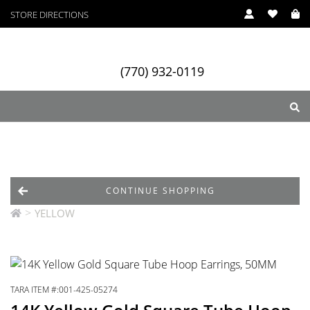
STORE DIRECTIONS
(770) 932-0119
ry
Designers
Services
CONTINUE SHOPPING
>
YELLOW
TARA ITEM #:001-425-05274