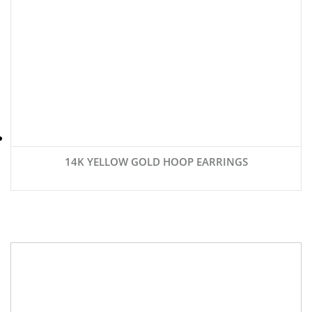
14K YELLOW GOLD HOOP EARRINGS