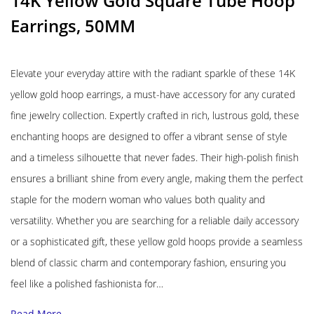
14K Yellow Gold Square Tube Hoop
Earrings, 50MM
Elevate your everyday attire with the radiant sparkle of these 14K
yellow gold hoop earrings, a must-have accessory for any curated
fine jewelry collection. Expertly crafted in rich, lustrous gold, these
enchanting hoops are designed to offer a vibrant sense of style
and a timeless silhouette that never fades. Their high-polish finish
ensures a brilliant shine from every angle, making them the perfect
staple for the modern woman who values both quality and
versatility. Whether you are searching for a reliable daily accessory
or a sophisticated gift, these yellow gold hoops provide a seamless
blend of classic charm and contemporary fashion, ensuring you
feel like a polished fashionista for…
Read More