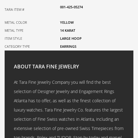
001-425-05274
TARA ITEM #
METAL COLOR
YELLOW
METAL TYPE
14 KARAT
ITEM STYLE
LARGE HOOP
CATEGORY TYPE
EARRINGS
ABOUT TARA FINE JEWELRY
At Tara Fine Jewelry Company you will find the best
selection of Designer Jewelry and Engagement Rings
Atlanta has to offer, as well as the finest collection of
luxury watches. Tara Fine Jewelry Co. features the largest
selection of Fine Swiss watches in Atlanta, including an
extensive selection of pre-owned Swiss Timepieces from
top brands, Rolex and TUDOR. Stop by today and marvel