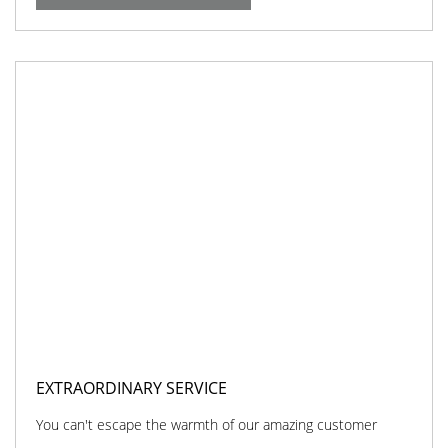
EXTRAORDINARY SERVICE
You can't escape the warmth of our amazing customer