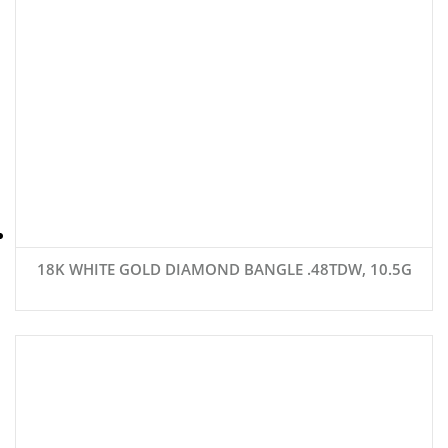
18K WHITE GOLD DIAMOND BANGLE .48TDW, 10.5G