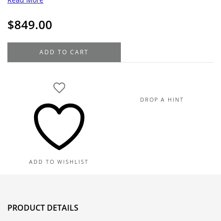
$
849.00
14K
ADD TO CART
Yellow
Gold
Square
Tube
DROP A HINT
Hoop
Earrings,
50MM
quantity
ADD TO WISHLIST
PRODUCT DETAILS