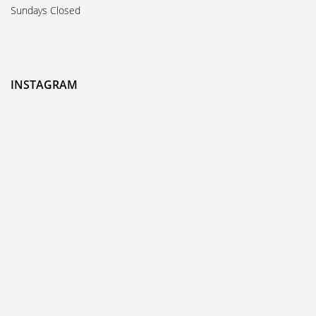
Sundays Closed
INSTAGRAM