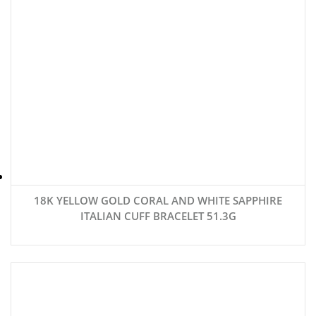
18K YELLOW GOLD CORAL AND WHITE SAPPHIRE
ITALIAN CUFF BRACELET 51.3G