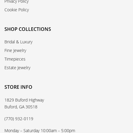
Privacy Policy
Cookie Policy
SHOP COLLECTIONS
Bridal & Luxury
Fine Jewelry
Timepieces
Estate Jewelry
STORE INFO
1829 Buford Highway
Buford, GA 30518
(770) 932-0119
Monday – Saturday 10:00am – 5:00pm