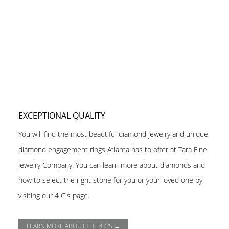
EXCEPTIONAL QUALITY
You will find the most beautiful diamond jewelry and unique
diamond engagement rings Atlanta has to offer at Tara Fine
Jewelry Company. You can learn more about diamonds and
how to select the right stone for you or your loved one by
visiting our 4 C's page.
LEARN MORE ABOUT THE 4 C'S →