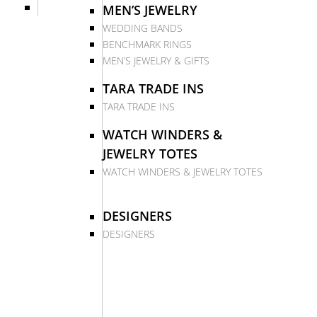
MEN’S JEWELRY
WEDDING BANDS
BENCHMARK RINGS
MEN’S JEWELRY & GIFTS
TARA TRADE INS
TARA TRADE INS
WATCH WINDERS &
JEWELRY TOTES
WATCH WINDERS & JEWELRY TOTES
DESIGNERS
DESIGNERS