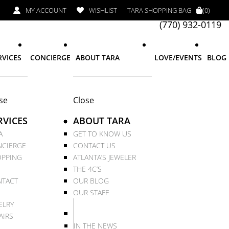
MY ACCOUNT
WISHLIST
TARA SHOPPING BAG
(0)
(770) 932-0119
RVICES
CONCIERGE
ABOUT TARA
LOVE/EVENTS
BLOG
se
Close
RVICES
ABOUT TARA
A
GET TO KNOW US
CIERGE
CONTACT US
PPING
ATLANTA’S JEWELER
THE 4C’S
TACT
OUR BLOG
OUR STAFF
ELRY
AIRS
IN THE NEWS