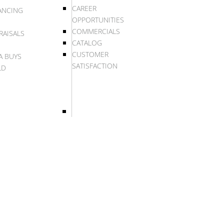
CAREER
ANCING
OPPORTUNITIES
COMMERCIALS
RAISALS
CATALOG
CUSTOMER
A BUYS
SATISFACTION
LD