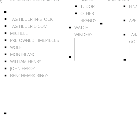
S
TUDOR
FIN
OTHER
TAG HEUER IN-STOCK
BRANDS
APP
TAG HEUER E-COM
WATCH
MICHELE
WINDERS
TAR
PRE-OWNED TIMEPIECES
GO
WOLF
MONTBLANC
WILLIAM HENRY
JOHN HARDY
BENCHMARK RINGS