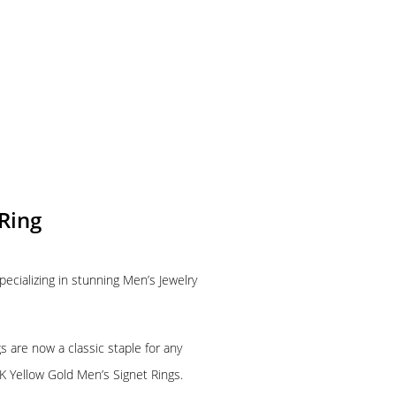
Ring
pecializing in stunning Men’s Jewelry
 are now a classic staple for any
K Yellow Gold Men’s Signet Rings.