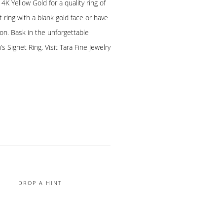
K Yellow Gold for a quality ring of
t ring with a blank gold face or have
ion. Bask in the unforgettable
 Signet Ring. Visit Tara Fine Jewelry
DROP A HINT