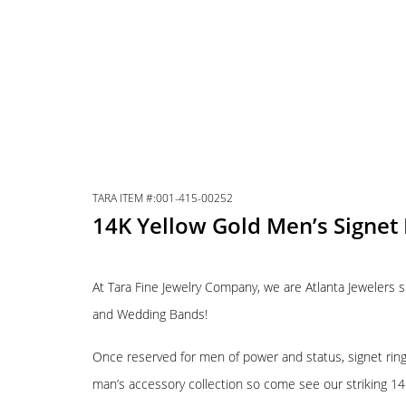
TARA ITEM #:001-415-00252
14K Yellow Gold Men’s Signet 
At Tara Fine Jewelry Company, we are Atlanta Jewelers s
and Wedding Bands!
Once reserved for men of power and status, signet rings
man’s accessory collection so come see our striking 14