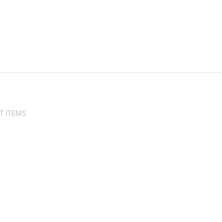
T ITEMS