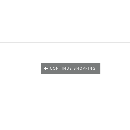
CONTINUE SHOPPING