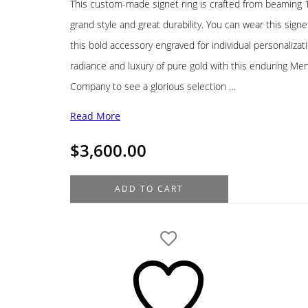
This custom-made signet ring is crafted from beaming 14
grand style and great durability. You can wear this signe
this bold accessory engraved for individual personalizat
radiance and luxury of pure gold with this enduring Men’s
Company to see a glorious selection …
Read More
$
3,600.00
14K
ADD TO CART
Yellow
Gold
Men's
Signet
Ring
quantity