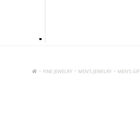
>
>
>
FINE JEWELRY
MEN’S JEWELRY
MEN'S GIF