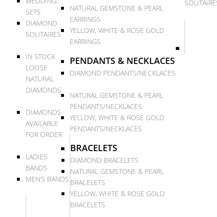
WEDDING
SOLITAIRE
NATURAL GEMSTONE & PEARL
SETS
EARRINGS
DIAMOND
YELLOW, WHITE & ROSE GOLD
SOLITAIRES
EARRINGS
IN STOCK
PENDANTS & NECKLACES
LOOSE
DIAMOND PENDANTS/NECKLACES
NATURAL
DIAMONDS
NATURAL GEMSTONE & PEARL
PENDANTS/NECKLACES
DIAMONDS
YELLOW, WHITE & ROSE GOLD
AVAILABLE
PENDANTS/NECKLACES
FOR ORDER
BRACELETS
LADIES
DIAMOND BRACELETS
BANDS
NATURAL GEMSTONE & PEARL
MEN’S BANDS
BRACELETS
YELLOW, WHITE & ROSE GOLD
BRACELETS