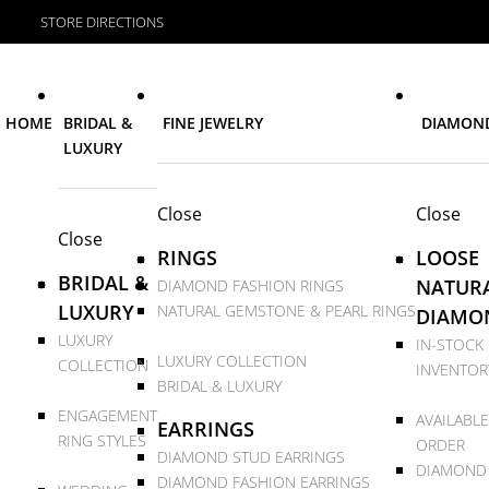
STORE DIRECTIONS
HOME
BRIDAL &
FINE JEWELRY
DIAMON
LUXURY
Close
Close
Close
RINGS
LOOSE
BRIDAL &
NATUR
DIAMOND FASHION RINGS
LUXURY
NATURAL GEMSTONE & PEARL RINGS
DIAMO
LUXURY
IN-STOCK
LUXURY COLLECTION
COLLECTION
INVENTOR
BRIDAL & LUXURY
ENGAGEMENT
AVAILABLE
EARRINGS
RING STYLES
ORDER
DIAMOND STUD EARRINGS
DIAMOND
DIAMOND FASHION EARRINGS