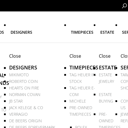
DS
DESIGNERS
TIMEPIECES
ESTATE
SE
Close
Close
Close
Clo
DESIGNERS
TIMEPIECES
ESTATE
SE
AL
MIKIMOTO
TAG HEUER IN-
ESTATE
TAR
ROBERTO COIN
STOCK
JEWELRY
CON
NDS
HEARTS ON FIRE
TAG HEUER E-
SHO
NORMAN COVAN
COM
ESTATE
Y
JB STAR
MICHELE
BUYING
CON
JACK KELEGE & CO
PRE-OWNED
US
 TO
VERRAGIO
TIMEPIECES
PRE-
JEW
DE BEERS ORIGIN
OWNED
REP
DE BEERS FOREVERMARK
ROLEX
TIMEPIECES