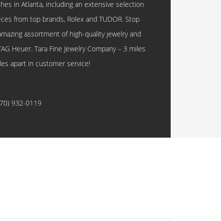
hes in Atlanta, including an extensive selection
eces from top brands, Rolex and TUDOR. Stop
amazing assortment of high-quality jewelry and
TAG Heuer. Tara Fine Jewelry Company – 3 miles
les apart in customer service!
770) 932-0119