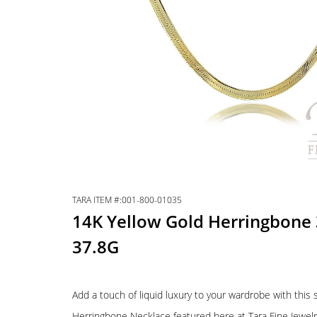
TARA ITEM #:001-800-01035
14K Yellow Gold Herringbone 
37.8G
Add a touch of liquid luxury to your wardrobe with this
Herringbone Necklace featured here at Tara Fine Jewel