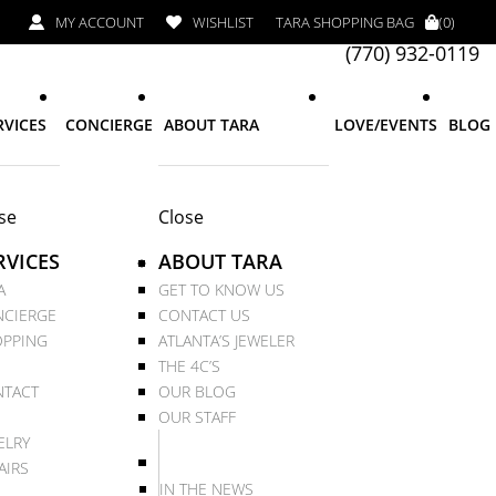
MY ACCOUNT
WISHLIST
TARA SHOPPING BAG
(0)
(770) 932-0119
RVICES
CONCIERGE
ABOUT TARA
LOVE/EVENTS
BLOG
se
Close
RVICES
ABOUT TARA
A
GET TO KNOW US
CIERGE
CONTACT US
PPING
ATLANTA’S JEWELER
THE 4C’S
TACT
OUR BLOG
OUR STAFF
ELRY
AIRS
IN THE NEWS