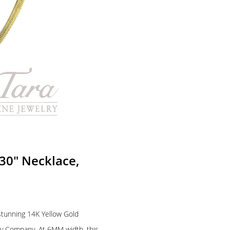
30″ Necklace,
 stunning 14K Yellow Gold
ry Company. At 6MM width, this