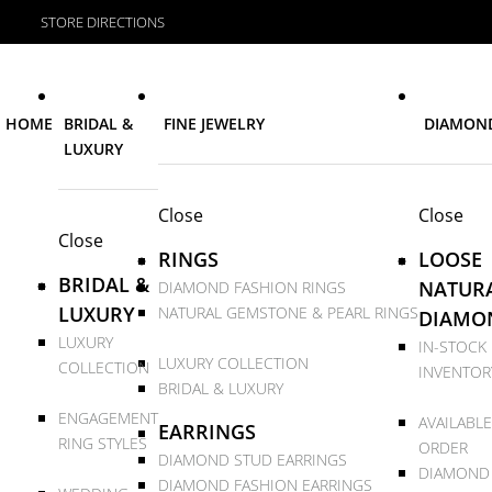
STORE DIRECTIONS
HOME
BRIDAL &
FINE JEWELRY
DIAMON
LUXURY
Close
Close
Close
RINGS
LOOSE
BRIDAL &
NATUR
DIAMOND FASHION RINGS
LUXURY
NATURAL GEMSTONE & PEARL RINGS
DIAMO
LUXURY
IN-STOCK
LUXURY COLLECTION
COLLECTION
INVENTOR
BRIDAL & LUXURY
ENGAGEMENT
AVAILABLE
EARRINGS
RING STYLES
ORDER
DIAMOND STUD EARRINGS
DIAMOND
DIAMOND FASHION EARRINGS