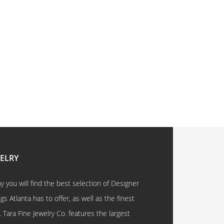
WELRY
 you will find the best selection of Designer
 Atlanta has to offer, as well as the finest
. Tara Fine Jewelry Co. features the largest