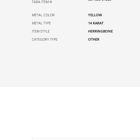
TARA ITEM #
METAL COLOR
YELLOW
METAL TYPE
14 KARAT
ITEM STYLE
HERRINGBONE
CATEGORY TYPE
OTHER