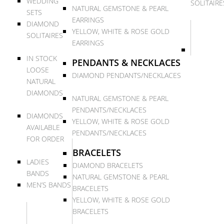
WEDDING
SOLITAIRE
NATURAL GEMSTONE & PEARL
SETS
EARRINGS
DIAMOND
YELLOW, WHITE & ROSE GOLD
SOLITAIRES
EARRINGS
IN STOCK
PENDANTS & NECKLACES
LOOSE
DIAMOND PENDANTS/NECKLACES
NATURAL
DIAMONDS
NATURAL GEMSTONE & PEARL
PENDANTS/NECKLACES
DIAMONDS
YELLOW, WHITE & ROSE GOLD
AVAILABLE
PENDANTS/NECKLACES
FOR ORDER
BRACELETS
LADIES
DIAMOND BRACELETS
BANDS
NATURAL GEMSTONE & PEARL
MEN’S BANDS
BRACELETS
YELLOW, WHITE & ROSE GOLD
BRACELETS