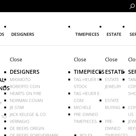
DS
DESIGNERS
TIMEPIECES
ESTATE
SE
Close
Close
Close
Clo
DESIGNERS
TIMEPIECES
ESTATE
SE
AL
MIKIMOTO
TAG HEUER IN-
ESTATE
TAR
ROBERTO COIN
STOCK
JEWELRY
CON
NDS
HEARTS ON FIRE
TAG HEUER E-
SHO
NORMAN COVAN
COM
ESTATE
Y
JB STAR
MICHELE
BUYING
CON
JACK KELEGE & CO
PRE-OWNED
US
 TO
VERRAGIO
TIMEPIECES
PRE-
JEW
DE BEERS ORIGIN
OWNED
REP
DE BEERS FOREVERMARK
ROLEX
TIMEPIECES