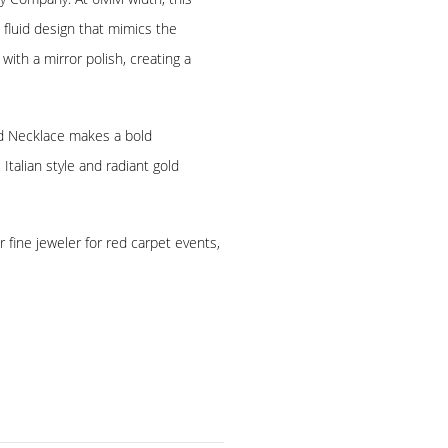
 fluid design that mimics the
 with a mirror polish, creating a
old Necklace makes a bold
talian style and radiant gold
 fine jeweler for red carpet events,