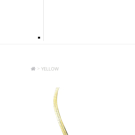
>
YELLOW