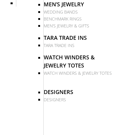
MEN’S JEWELRY
WEDDING BANDS
BENCHMARK RINGS
MEN’S JEWELRY & GIFTS
TARA TRADE INS
TARA TRADE INS
WATCH WINDERS &
JEWELRY TOTES
WATCH WINDERS & JEWELRY TOTES
DESIGNERS
DESIGNERS