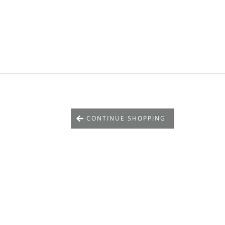
CONTINUE SHOPPING