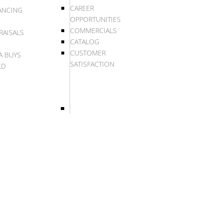
CAREER
ANCING
OPPORTUNITIES
COMMERCIALS
RAISALS
CATALOG
CUSTOMER
A BUYS
SATISFACTION
LD