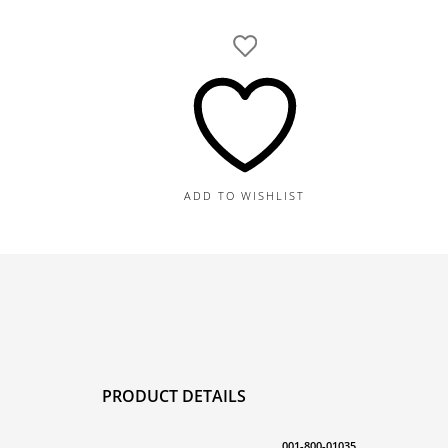
Gold
Herringbone
30"
Necklace,
37.8G
quantity
ADD TO WISHLIST
PRODUCT DETAILS
001-800-01035