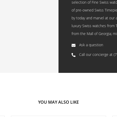
selection of Fine Swiss watc
of pre-owned Swiss Timepi
by today and marvel at our 
luxury Swiss watches from 
from the Mall of Georgia; mi
Ask a question
Call our concierge at
(
YOU MAY ALSO LIKE