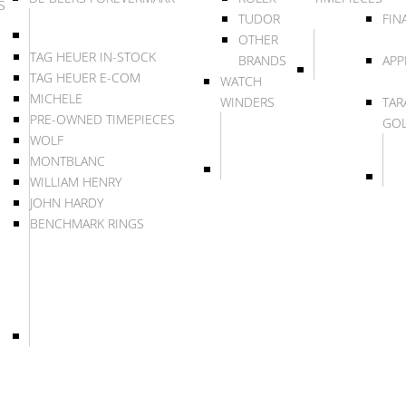
S
TUDOR
FIN
OTHER
TAG HEUER IN-STOCK
BRANDS
APP
TAG HEUER E-COM
WATCH
MICHELE
WINDERS
TAR
PRE-OWNED TIMEPIECES
GO
WOLF
MONTBLANC
WILLIAM HENRY
JOHN HARDY
BENCHMARK RINGS