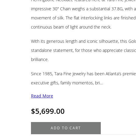
impressive 30″ Chain weighs a substantial 37.8G, with a
movement of silk. The flat interlocking links are finished
continuous beam of light around the neck.
With its generous length and iconic silhouette, this G
standalone statement, for those who appreciate classic I
brilliance.
Since 1985, Tara Fine Jewelry has been Atlanta’s premier
executive gifts, family momentos, bri…
Read More
$
5,699.00
14K
ADD TO CART
Yellow