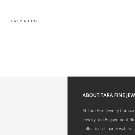
DROP A HINT
ABOUT TARA FINE JE
At Tara Fine Jewelry Company
Jewelry and Engagement Rings
collection of luxury watches