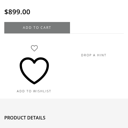
$
899.00
14K
ADD TO CART
Yellow
Gold
Heart-
Shaped
DROP A HINT
Diamond
Heart
Earrings,
0.50TDW
quantity
ADD TO WISHLIST
PRODUCT DETAILS