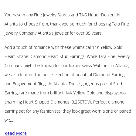
You have many Fine Jewelry Stores and TAG Heuer Dealers in
Atlanta to choose from, thank you so much for choosing Tara Fine
Jewelry Company Atlanta's Jeweler for over 35 years.
Add a touch of romance with these whimsical 14K Yellow Gold
Heart Shape Diamond Heart Stud Earrings! While Tara Fine Jewelry
Company might be known for our luxury Swiss Watches in Atlanta,
we also feature the best selection of beautiful Diamond Earrings
and Engagement Rings in Atlanta. These gorgeous pair of Stud
Earrings are made from brilliant 14K Yellow Gold and display two
charming Heart Shaped Diamonds, 0.250TDW. Perfect diamond
earring set for any fashionista, they look great worn alone or paired
wit…
Read More