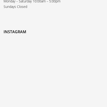
Monday – Saturday 10:00am – 5:00pm
Sundays Closed
INSTAGRAM