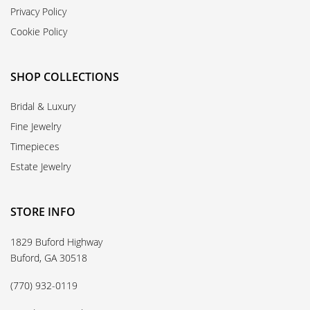
Privacy Policy
Cookie Policy
SHOP COLLECTIONS
Bridal & Luxury
Fine Jewelry
Timepieces
Estate Jewelry
STORE INFO
1829 Buford Highway
Buford, GA 30518
(770) 932-0119