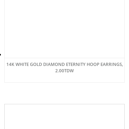
14K WHITE GOLD DIAMOND ETERNITY HOOP EARRINGS,
2.00TDW