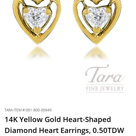
TARA ITEM #:001-800-00949
14K Yellow Gold Heart-Shaped
Diamond Heart Earrings, 0.50TDW