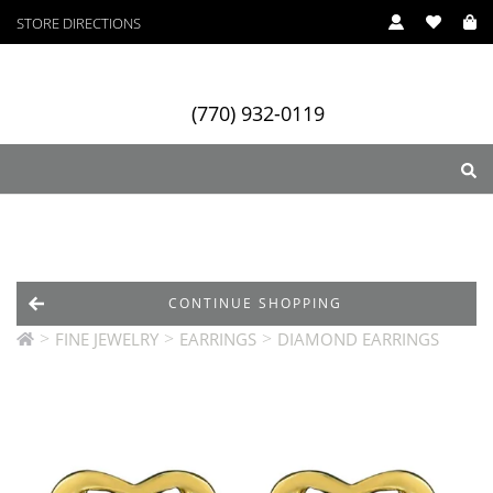
STORE DIRECTIONS
(770) 932-0119
ry
Designers
Services
CONTINUE SHOPPING
>
>
>
FINE JEWELRY
EARRINGS
DIAMOND EARRINGS