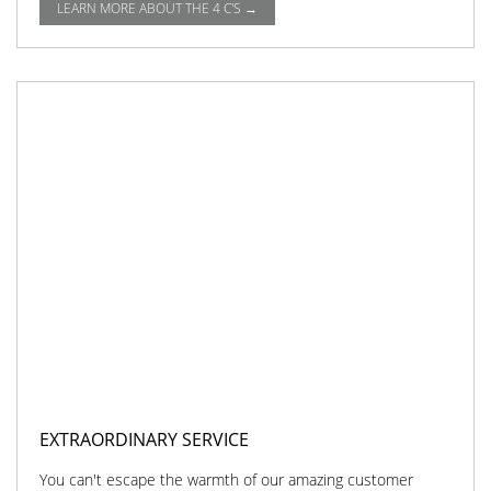
LEARN MORE ABOUT THE 4 C'S →
EXTRAORDINARY SERVICE
You can't escape the warmth of our amazing customer