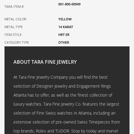
001-800-00949
TARA ITEM #
METAL COLOR
YELLOW
METAL TYPE
14 KARAT
ITEM STYLE
HRT ER
CATEGORY TYPE
OTHER
ABOUT TARA FINE JEWELRY
At Tara Fine Jewelry Company you will find the best
selection of Designer Jewelry and Engagement Rings
Atlanta has to offer, as well as the finest collection of
luxury watches. Tara Fine Jewelry Co. features the largest
selection of Fine Swiss watches in Atlanta, including an
extensive selection of pre-owned Swiss Timepieces from
top brands, Rolex and TUDOR. Stop by today and marvel