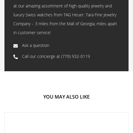
at our amazing assortment of high-quality jewelry and
luxury Swiss watches from TAG Heuer. Tara Fine Jewelry
Company – 3 miles from the Mall of Georgia; miles apart
in customer service!
Ask a question
Call our concierge at
(770) 932-0119
YOU MAY ALSO LIKE