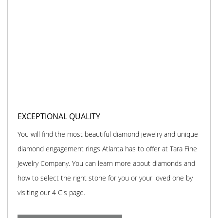
EXCEPTIONAL QUALITY
You will find the most beautiful diamond jewelry and unique
diamond engagement rings Atlanta has to offer at Tara Fine
Jewelry Company. You can learn more about diamonds and
how to select the right stone for you or your loved one by
visiting our 4 C's page.