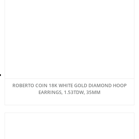
ROBERTO COIN 18K WHITE GOLD DIAMOND HOOP
EARRINGS, 1.53TDW, 35MM