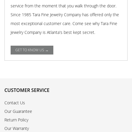
service from the moment that you walk through the door.
Since 1985 Tara Fine Jewelry Company has offered only the
most exceptional customer care. Come see why Tara Fine
Jewelry Company is Atlanta's best kept secret.
GET TO KNOW US →
CUSTOMER SERVICE
Contact Us
Our Guarantee
Return Policy
Our Warranty