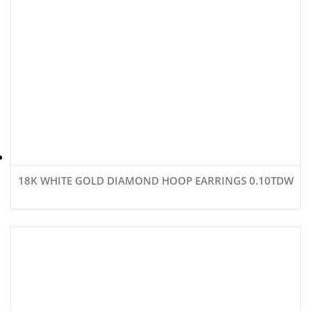
18K WHITE GOLD DIAMOND HOOP EARRINGS 0.10TDW