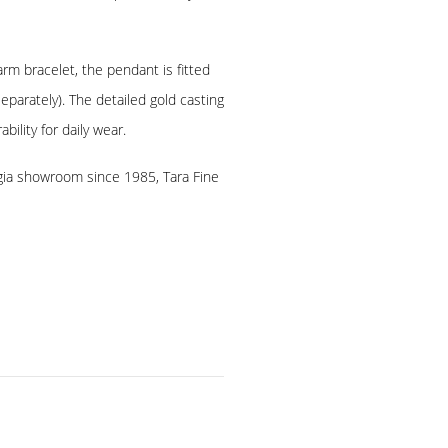
arm bracelet, the pendant is fitted
eparately). The detailed gold casting
bility for daily wear.
rgia showroom since 1985, Tara Fine