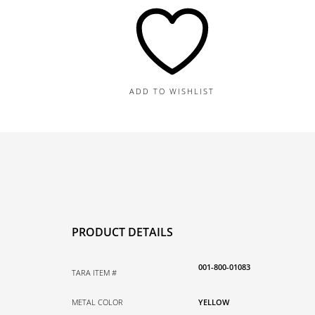
Charm
quantity
ADD TO WISHLIST
PRODUCT DETAILS
001-800-01083
TARA ITEM #
METAL COLOR
YELLOW