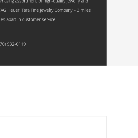
amazing assortment of high-quality jewelry and
TAG Heuer. Tara Fine Jewelry Company – 3 miles
les apart in customer service!
770) 932-0119