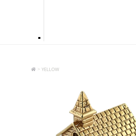
>
YELLOW