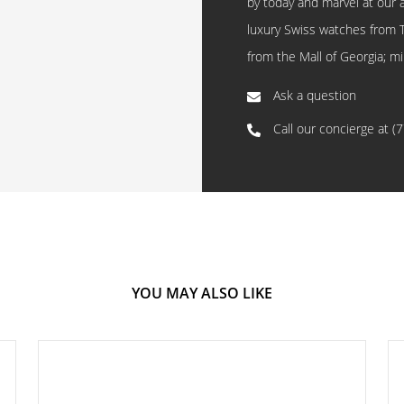
by today and marvel at our 
luxury Swiss watches from 
from the Mall of Georgia; mi
Ask a question
Call our concierge at
(
YOU MAY ALSO LIKE