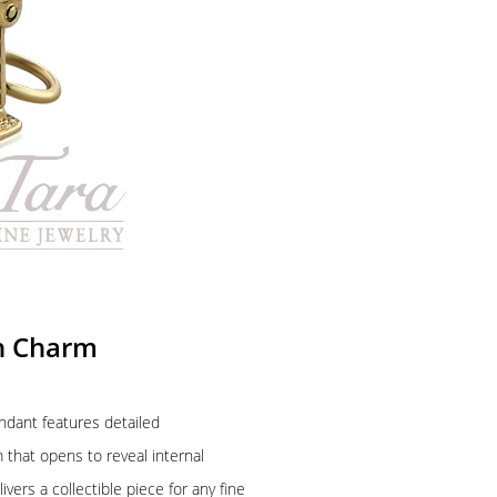
ch Charm
ndant features detailed
 that opens to reveal internal
ivers a collectible piece for any fine