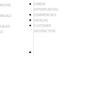
CAREER
ANCING
OPPORTUNITIES
COMMERCIALS
RAISALS
CATALOG
CUSTOMER
A BUYS
SATISFACTION
LD