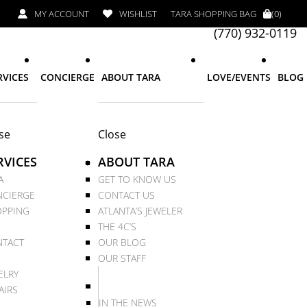
MY ACCOUNT
WISHLIST
TARA SHOPPING BAG
(0)
(770) 932-0119
RVICES
CONCIERGE
ABOUT TARA
LOVE/EVENTS
BLOG
se
Close
RVICES
ABOUT TARA
A
GET TO KNOW US
CIERGE
CONTACT US
PPING
ATLANTA’S JEWELER
THE 4C’S
TACT
OUR BLOG
OUR STAFF
ELRY
AIRS
IN THE NEWS