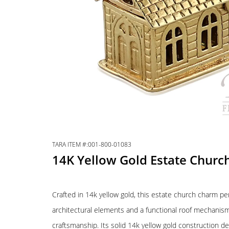
TARA ITEM #:001-800-01083
14K Yellow Gold Estate Chur
Crafted in 14k yellow gold, this estate church charm pe
architectural elements and a functional roof mechanism
craftsmanship. Its solid 14k yellow gold construction del