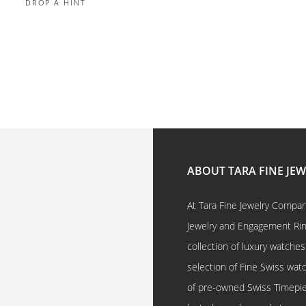
DROP A HINT
ABOUT TARA FINE JE
At Tara Fine Jewelry Company
Jewelry and Engagement Rings
collection of luxury watches
selection of Fine Swiss watc
of pre-owned Swiss Timepi