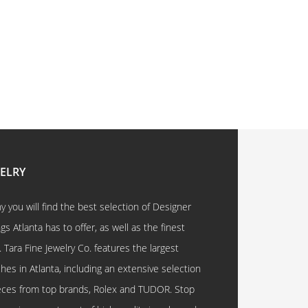
WELRY
 you will find the best selection of Designer
 Atlanta has to offer, as well as the finest
. Tara Fine Jewelry Co. features the largest
hes in Atlanta, including an extensive selection
eces from top brands, Rolex and TUDOR. Stop