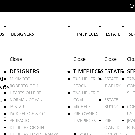
DS
DESIGNERS
TIMEPIECES
ESTATE
SE
Close
Close
Close
Clo
DESIGNERS
TIMEPIECES
ESTATE
SE
AL
MIKIMOTO
TAG HEUER IN-
ESTATE
TAR
ROBERTO COIN
STOCK
JEWELRY
CON
NDS
HEARTS ON FIRE
TAG HEUER E-
SHO
NORMAN COVAN
COM
ESTATE
Y
JB STAR
MICHELE
BUYING
CON
JACK KELEGE & CO
PRE-OWNED
US
 TO
VERRAGIO
TIMEPIECES
PRE-
JEW
DE BEERS ORIGIN
OWNED
REP
DE BEERS FOREVERMARK
ROLEX
TIMEPIECES