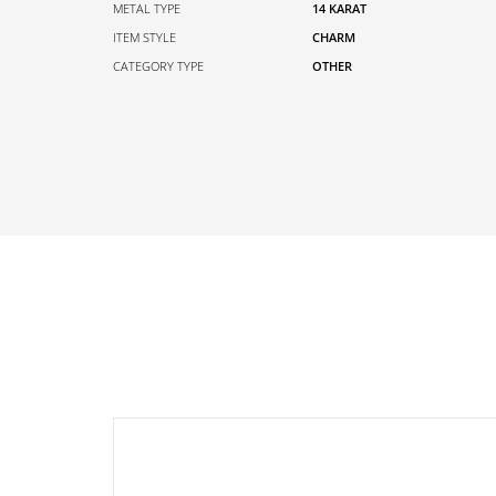
METAL TYPE
14 KARAT
ITEM STYLE
CHARM
CATEGORY TYPE
OTHER