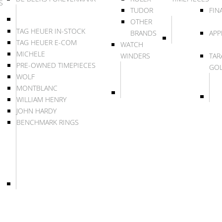
S
TUDOR
FIN
OTHER
TAG HEUER IN-STOCK
BRANDS
APP
TAG HEUER E-COM
WATCH
MICHELE
WINDERS
TAR
PRE-OWNED TIMEPIECES
GO
WOLF
MONTBLANC
WILLIAM HENRY
JOHN HARDY
BENCHMARK RINGS