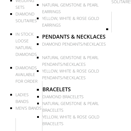
WEDDING
SOLITAIRE
NATURAL GEMSTONE & PEARL
SETS
EARRINGS
DIAMOND
YELLOW, WHITE & ROSE GOLD
SOLITAIRES
EARRINGS
IN STOCK
PENDANTS & NECKLACES
LOOSE
DIAMOND PENDANTS/NECKLACES
NATURAL
DIAMONDS
NATURAL GEMSTONE & PEARL
PENDANTS/NECKLACES
DIAMONDS
YELLOW, WHITE & ROSE GOLD
AVAILABLE
PENDANTS/NECKLACES
FOR ORDER
BRACELETS
LADIES
DIAMOND BRACELETS
BANDS
NATURAL GEMSTONE & PEARL
MEN’S BANDS
BRACELETS
YELLOW, WHITE & ROSE GOLD
BRACELETS