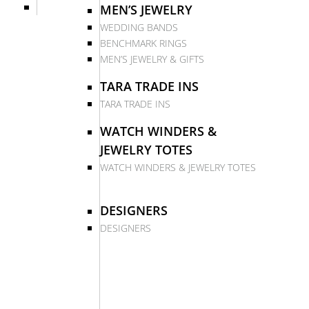
MEN’S JEWELRY
WEDDING BANDS
BENCHMARK RINGS
MEN’S JEWELRY & GIFTS
TARA TRADE INS
TARA TRADE INS
WATCH WINDERS &
JEWELRY TOTES
WATCH WINDERS & JEWELRY TOTES
DESIGNERS
DESIGNERS