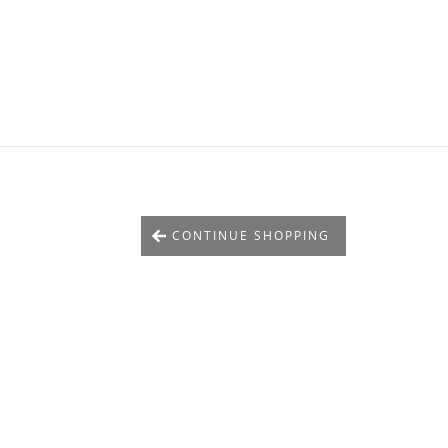
CONTINUE SHOPPING