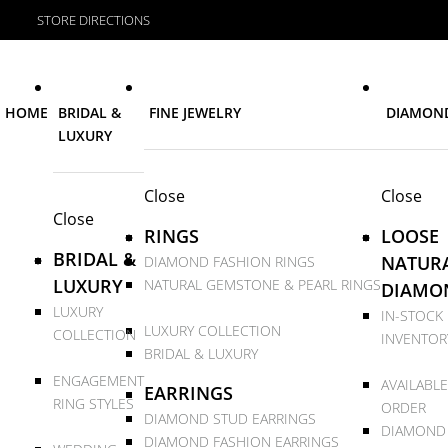
STORE DIRECTIONS
HOME
BRIDAL &
FINE JEWELRY
DIAMON
LUXURY
Close
Close
Close
RINGS
LOOSE
BRIDAL &
NATUR
DIAMOND FASHION RINGS
LUXURY
NATURAL GEMSTONE & PEARL RINGS
DIAMO
LUXURY
IN-STOCK
LUXURY COLLECTION
COLLECTION
INVENTOR
BRIDAL & LUXURY
ENGAGEMENT
AVAILABLE
EARRINGS
RING STYLES
ORDER
DIAMOND STUD EARRINGS
DIAMOND
DIAMOND FASHION EARRINGS