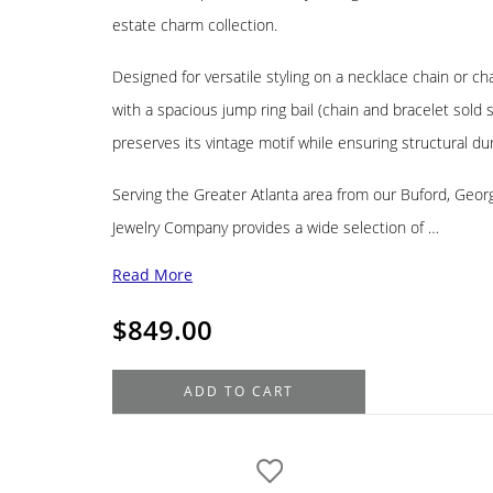
estate charm collection.
Designed for versatile styling on a necklace chain or ch
with a spacious jump ring bail (chain and bracelet sold s
preserves its vintage motif while ensuring structural dura
Serving the Greater Atlanta area from our Buford, Geo
Jewelry Company provides a wide selection of …
Read More
$
849.00
14K
ADD TO CART
Yellow
Gold
Estate
Church