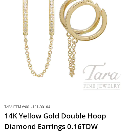
TARA ITEM #:001-151-00164
14K Yellow Gold Double Hoop
Diamond Earrings 0.16TDW