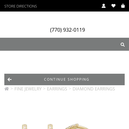
STORE DIRECTIONS
(770) 932-0119
ry
Designers
Services
CONTINUE SHOPPING
>
>
>
FINE JEWELRY
EARRINGS
DIAMOND EARRINGS