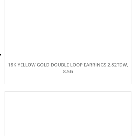
18K YELLOW GOLD DOUBLE LOOP EARRINGS 2.82TDW,
8.5G