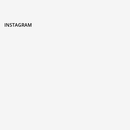
INSTAGRAM