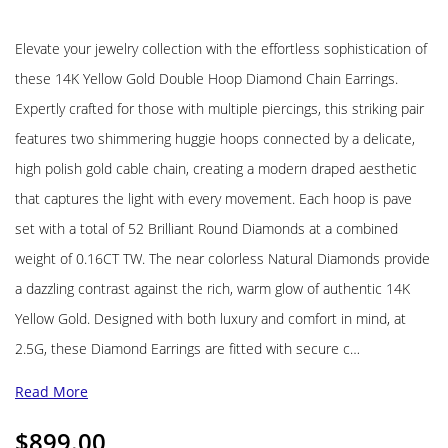
Elevate your jewelry collection with the effortless sophistication of
these 14K Yellow Gold Double Hoop Diamond Chain Earrings.
Expertly crafted for those with multiple piercings, this striking pair
features two shimmering huggie hoops connected by a delicate,
high polish gold cable chain, creating a modern draped aesthetic
that captures the light with every movement. Each hoop is pave
set with a total of 52 Brilliant Round Diamonds at a combined
weight of 0.16CT TW. The near colorless Natural Diamonds provide
a dazzling contrast against the rich, warm glow of authentic 14K
Yellow Gold. Designed with both luxury and comfort in mind, at
2.5G, these Diamond Earrings are fitted with secure c…
Read More
$
899.00