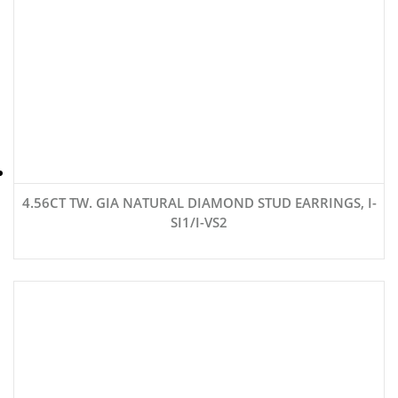
4.56CT TW. GIA NATURAL DIAMOND STUD EARRINGS, I-
SI1/I-VS2