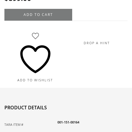
14K
ADD TO CART
Yellow
Gold
Double
Hoop
DROP A HINT
Diamond
Earrings
0.16TDW
quantity
ADD TO WISHLIST
PRODUCT DETAILS
001-151-00164
TARA ITEM #