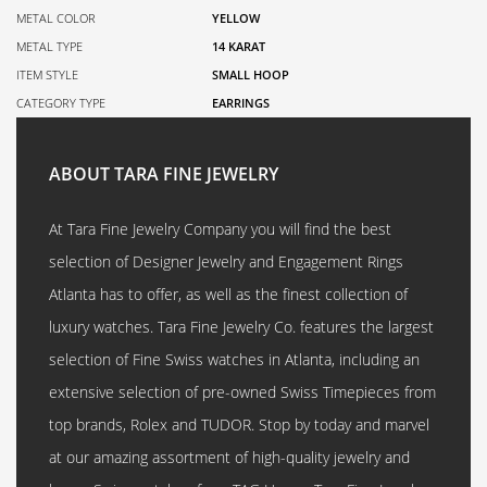
METAL COLOR
YELLOW
METAL TYPE
14 KARAT
ITEM STYLE
SMALL HOOP
CATEGORY TYPE
EARRINGS
ABOUT TARA FINE JEWELRY
At Tara Fine Jewelry Company you will find the best
selection of Designer Jewelry and Engagement Rings
Atlanta has to offer, as well as the finest collection of
luxury watches. Tara Fine Jewelry Co. features the largest
selection of Fine Swiss watches in Atlanta, including an
extensive selection of pre-owned Swiss Timepieces from
top brands, Rolex and TUDOR. Stop by today and marvel
at our amazing assortment of high-quality jewelry and