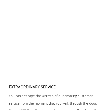
EXTRAORDINARY SERVICE
You can't escape the warmth of our amazing customer
service from the moment that you walk through the door.