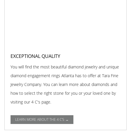
EXCEPTIONAL QUALITY
You will find the most beautiful diamond jewelry and unique
diamond engagement rings Atlanta has to offer at Tara Fine
Jewelry Company. You can learn more about diamonds and
how to select the right stone for you or your loved one by
visiting our 4 C's page.
LEARN MORE ABOUT THE 4 C'S →