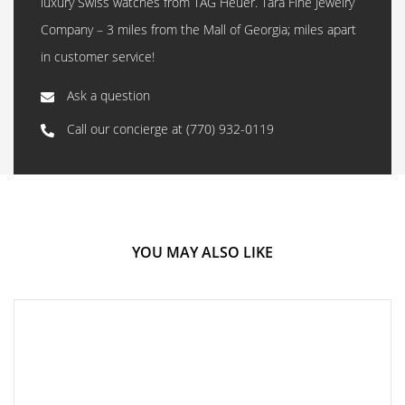
luxury Swiss watches from TAG Heuer. Tara Fine Jewelry
Company – 3 miles from the Mall of Georgia; miles apart
in customer service!
Ask a question
Call our concierge at
(770) 932-0119
YOU MAY ALSO LIKE