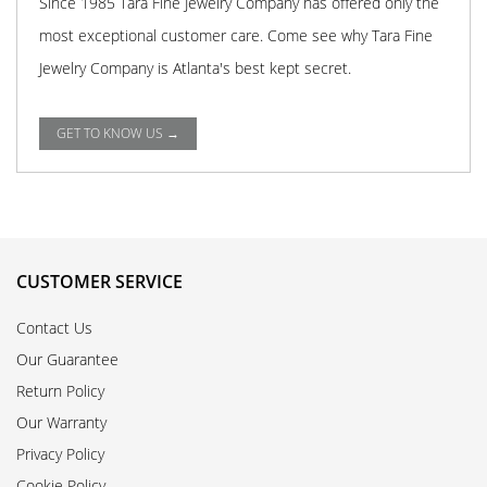
Since 1985 Tara Fine Jewelry Company has offered only the
most exceptional customer care. Come see why Tara Fine
Jewelry Company is Atlanta's best kept secret.
GET TO KNOW US →
CUSTOMER SERVICE
Contact Us
Our Guarantee
Return Policy
Our Warranty
Privacy Policy
Cookie Policy