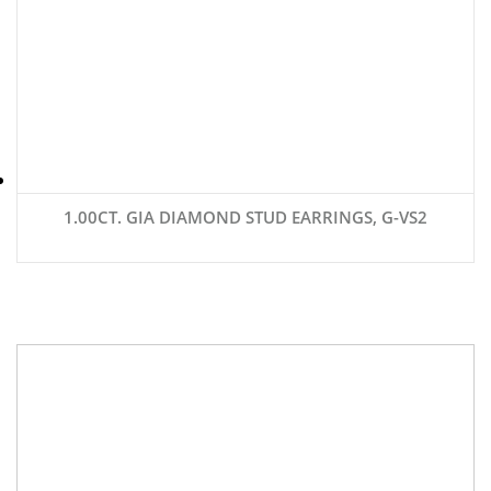
1.00CT. GIA DIAMOND STUD EARRINGS, G-VS2