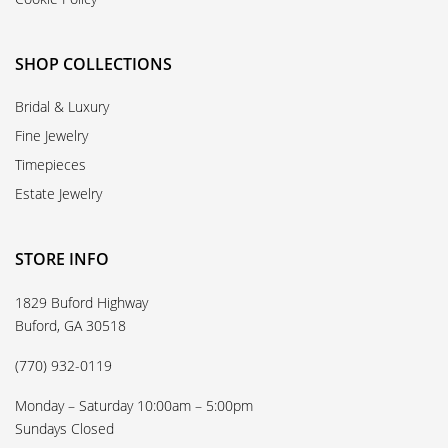
SHOP COLLECTIONS
Bridal & Luxury
Fine Jewelry
Timepieces
Estate Jewelry
STORE INFO
1829 Buford Highway
Buford, GA 30518
(770) 932-0119
Monday – Saturday 10:00am – 5:00pm
Sundays Closed