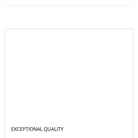
EXCEPTIONAL QUALITY