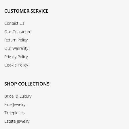
CUSTOMER SERVICE
Contact Us
Our Guarantee
Return Policy
Our Warranty
Privacy Policy
Cookie Policy
SHOP COLLECTIONS
Bridal & Luxury
Fine Jewelry
Timepieces
Estate Jewelry