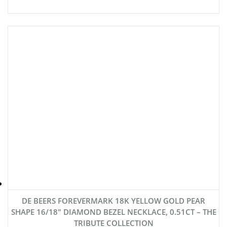
DE BEERS FOREVERMARK 18K YELLOW GOLD PEAR
SHAPE 16/18″ DIAMOND BEZEL NECKLACE, 0.51CT – THE
TRIBUTE COLLECTION