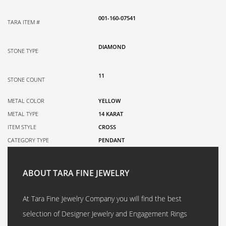
001-160-07541
TARA ITEM #
DIAMOND
STONE TYPE
11
STONE COUNT
METAL COLOR
YELLOW
METAL TYPE
14 KARAT
ITEM STYLE
CROSS
CATEGORY TYPE
PENDANT
ABOUT TARA FINE JEWELRY
At Tara Fine Jewelry Company you will find the best
selection of Designer Jewelry and Engagement Rings