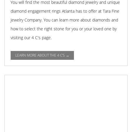
You will find the most beautiful diamond jewelry and unique
diamond engagement rings Atlanta has to offer at Tara Fine
Jewelry Company. You can learn more about diamonds and
how to select the right stone for you or your loved one by
visiting our 4 C's page.
LEARN MORE ABOUT THE 4 C'S →