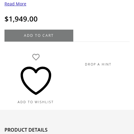
Read More
$
1,949.00
14K
ADD TO CART
Yellow
Gold
Diamond
Cross
DROP A HINT
Pendant
Necklace
1.8G
quantity
ADD TO WISHLIST
PRODUCT DETAILS