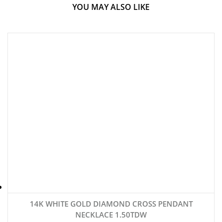
YOU MAY ALSO LIKE
14K WHITE GOLD DIAMOND CROSS PENDANT
NECKLACE 1.50TDW