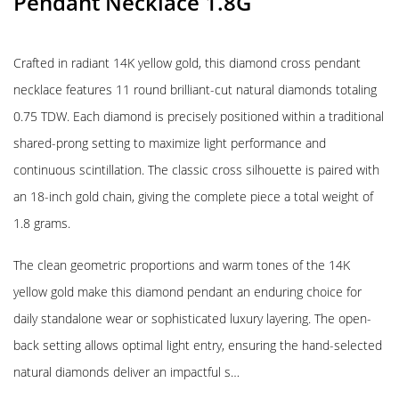
Pendant Necklace 1.8G
Crafted in radiant 14K yellow gold, this diamond cross pendant
necklace features 11 round brilliant-cut natural diamonds totaling
0.75 TDW. Each diamond is precisely positioned within a traditional
shared-prong setting to maximize light performance and
continuous scintillation. The classic cross silhouette is paired with
an 18-inch gold chain, giving the complete piece a total weight of
1.8 grams.
The clean geometric proportions and warm tones of the 14K
yellow gold make this diamond pendant an enduring choice for
daily standalone wear or sophisticated luxury layering. The open-
back setting allows optimal light entry, ensuring the hand-selected
natural diamonds deliver an impactful s…