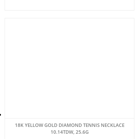
18K YELLOW GOLD DIAMOND TENNIS NECKLACE
10.14TDW, 25.6G