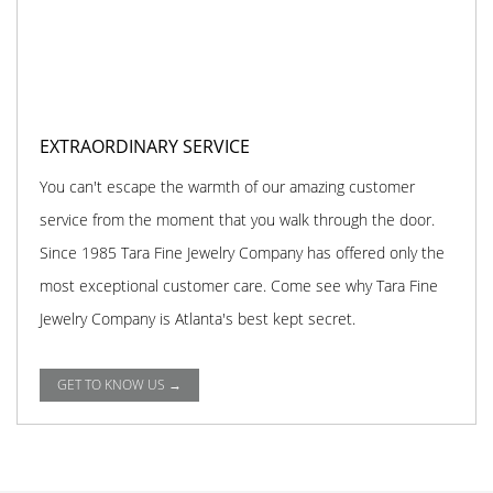
EXTRAORDINARY SERVICE
You can't escape the warmth of our amazing customer
service from the moment that you walk through the door.
Since 1985 Tara Fine Jewelry Company has offered only the
most exceptional customer care. Come see why Tara Fine
Jewelry Company is Atlanta's best kept secret.
GET TO KNOW US →