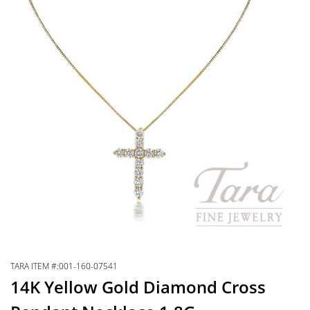
TARA ITEM #:001-160-07541
14K Yellow Gold Diamond Cross