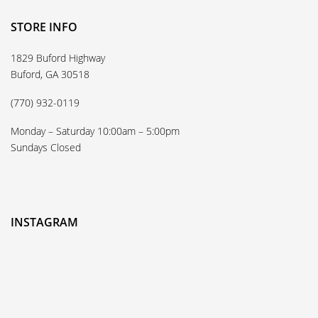
STORE INFO
1829 Buford Highway
Buford, GA 30518
(770) 932-0119
Monday – Saturday 10:00am – 5:00pm
Sundays Closed
INSTAGRAM