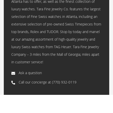
Atlanta has to offer, as well as the finest collection of
luxury watches. Tara Fine Jewelry Co. features the largest
selection of Fine Swiss watches in Atlanta, including an
extensive selection of pre-owned Swiss Timepieces from
top brands, Rolex and TUDOR. Stop by today and marvel
at our amazing assortment of high-quality jewelry and
luxury Swiss watches from TAG Heuer. Tara Fine Jewelry
Company – 3 miles from the Mall of Georgia; miles apart
in customer service!
Ask a question
Call our concierge at
(770) 932-0119