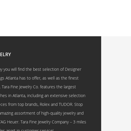
WELRY
 you will find the best selection of Designer
 Atlanta has to offer, as well as the finest
. Tara Fine Jewelry Co. features the largest
hes in Atlanta, including an extensive selection
eces from top brands, Rolex and TUDOR. Stop
amazing assortment of high-quality jewelry and
TAG Heuer. Tara Fine Jewelry Company – 3 miles
les apart in customer service!