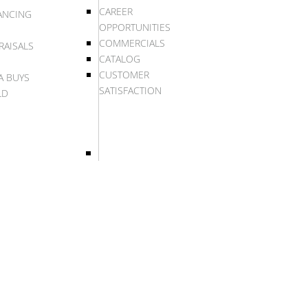
CAREER
ANCING
OPPORTUNITIES
COMMERCIALS
RAISALS
CATALOG
CUSTOMER
A BUYS
SATISFACTION
LD