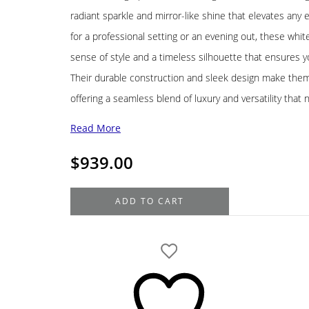
radiant sparkle and mirror-like shine that elevates an
for a professional setting or an evening out, these whit
sense of style and a timeless silhouette that ensures you
Their durable construction and sleek design make them
offering a seamless blend of luxury and versatility that 
Read More
$
939.00
14K
ADD TO CART
White
Gold
Hoop
Earrings,
60MM,
5.8G