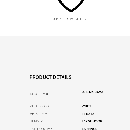
quantity
ADD TO WISHLIST
PRODUCT DETAILS
001-425-05287
TARA ITEM #
METAL COLOR
WHITE
METAL TYPE
14 KARAT
ITEM STYLE
LARGE HOOP
CATEGORY TYPE
EARRINGS