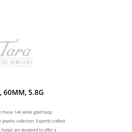
, 60MM, 5.8G
h these 14K white gold hoop
 jewelry collection. Expertly crafted
ng hoops are designed to offer a