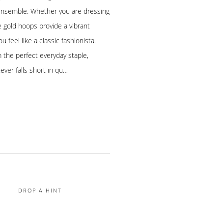
y ensemble. Whether you are dressing
e gold hoops provide a vibrant
 feel like a classic fashionista.
 the perfect everyday staple,
never falls short in qu…
DROP A HINT