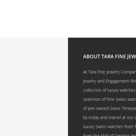
ABOUT TARA FINE JE
At Tara Fine Jewelry Company
Jewelry and Engagement Rings
collection of luxury watches
selection of Fine Swiss watc
of pre-owned Swiss Timepi
by today and marvel at our 
luxury Swiss watches from 
from the Mall of Georgia; mi