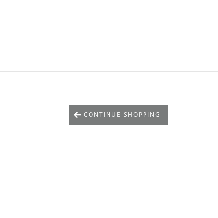
CONTINUE SHOPPING