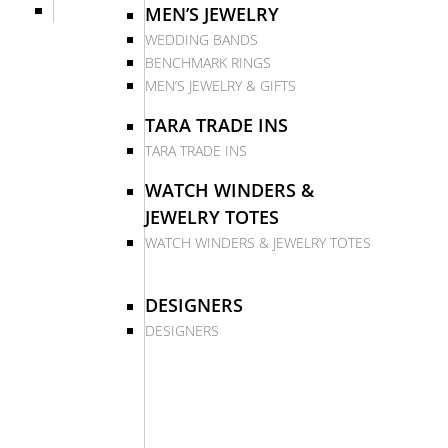
MEN’S JEWELRY
WEDDING BANDS
BENCHMARK RINGS
MEN’S JEWELRY & GIFTS
TARA TRADE INS
TARA TRADE INS
WATCH WINDERS &
JEWELRY TOTES
WATCH WINDERS & JEWELRY TOTES
DESIGNERS
DESIGNERS