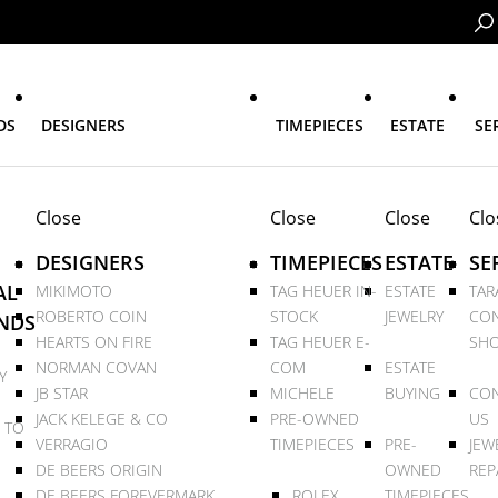
DS
DESIGNERS
TIMEPIECES
ESTATE
SE
Close
Close
Close
Clo
DESIGNERS
TIMEPIECES
ESTATE
SE
AL
MIKIMOTO
TAG HEUER IN-
ESTATE
TAR
ROBERTO COIN
STOCK
JEWELRY
CON
NDS
HEARTS ON FIRE
TAG HEUER E-
SHO
NORMAN COVAN
COM
ESTATE
Y
JB STAR
MICHELE
BUYING
CON
JACK KELEGE & CO
PRE-OWNED
US
 TO
VERRAGIO
TIMEPIECES
PRE-
JEW
DE BEERS ORIGIN
OWNED
REP
DE BEERS FOREVERMARK
ROLEX
TIMEPIECES