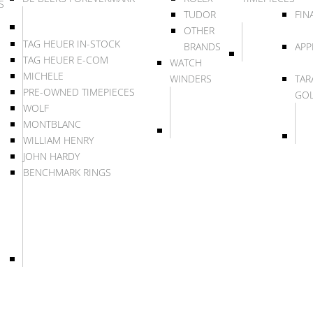
S
TUDOR
FIN
OTHER
TAG HEUER IN-STOCK
BRANDS
APP
TAG HEUER E-COM
WATCH
MICHELE
WINDERS
TAR
PRE-OWNED TIMEPIECES
GO
WOLF
MONTBLANC
WILLIAM HENRY
JOHN HARDY
BENCHMARK RINGS