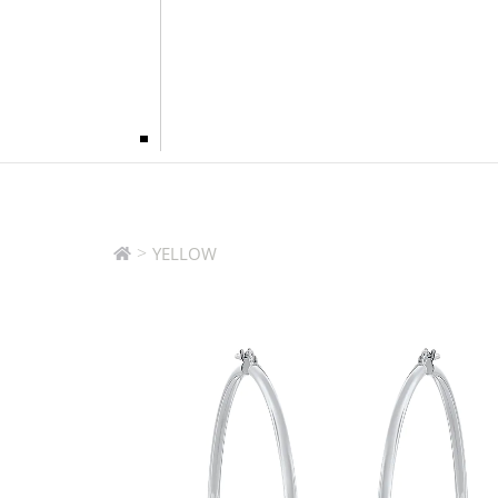
>
YELLOW