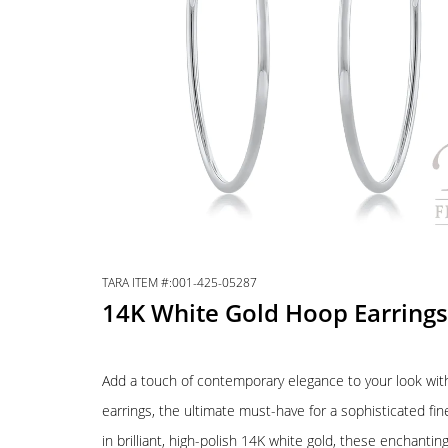
TARA ITEM #:001-425-05287
14K White Gold Hoop Earrings
Add a touch of contemporary elegance to your look wit
earrings, the ultimate must-have for a sophisticated fine
in brilliant, high-polish 14K white gold, these enchanti