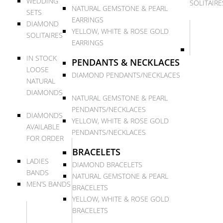
WEDDING
SOLITAIRE
NATURAL GEMSTONE & PEARL
SETS
EARRINGS
DIAMOND
YELLOW, WHITE & ROSE GOLD
SOLITAIRES
EARRINGS
IN STOCK
PENDANTS & NECKLACES
LOOSE
DIAMOND PENDANTS/NECKLACES
NATURAL
DIAMONDS
NATURAL GEMSTONE & PEARL
PENDANTS/NECKLACES
DIAMONDS
YELLOW, WHITE & ROSE GOLD
AVAILABLE
PENDANTS/NECKLACES
FOR ORDER
BRACELETS
LADIES
DIAMOND BRACELETS
BANDS
NATURAL GEMSTONE & PEARL
MEN’S BANDS
BRACELETS
YELLOW, WHITE & ROSE GOLD
BRACELETS