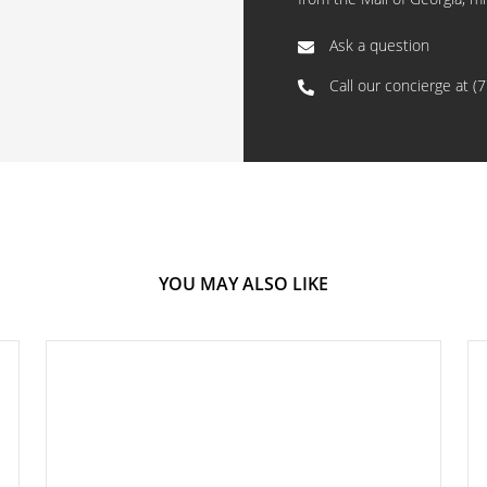
Ask a question
Call our concierge at
(
YOU MAY ALSO LIKE