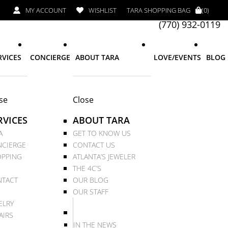
MY ACCOUNT
WISHLIST
TARA SHOPPING BAG
(0)
(770) 932-0119
RVICES
CONCIERGE
ABOUT TARA
LOVE/EVENTS
BLOG
se
Close
RVICES
ABOUT TARA
A
GET TO KNOW US
CIERGE
CONTACT US
PPING
ATLANTA’S JEWELER
THE 4C’S
TACT
OUR BLOG
OUR STAFF
ELRY
AIRS
IN THE NEWS