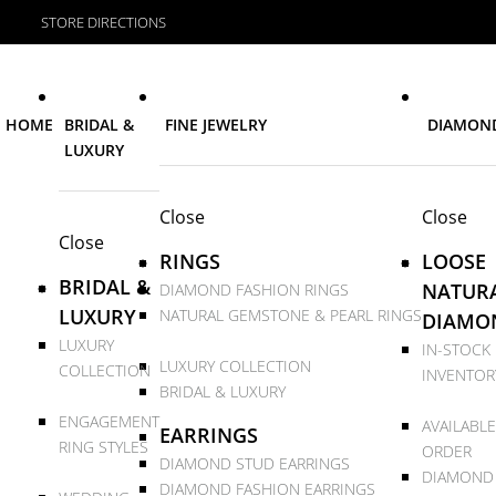
STORE DIRECTIONS
HOME
BRIDAL &
FINE JEWELRY
DIAMON
LUXURY
Close
Close
Close
RINGS
LOOSE
BRIDAL &
NATUR
DIAMOND FASHION RINGS
LUXURY
NATURAL GEMSTONE & PEARL RINGS
DIAMO
LUXURY
IN-STOCK
LUXURY COLLECTION
COLLECTION
INVENTOR
BRIDAL & LUXURY
ENGAGEMENT
AVAILABLE
EARRINGS
RING STYLES
ORDER
DIAMOND STUD EARRINGS
DIAMOND
DIAMOND FASHION EARRINGS