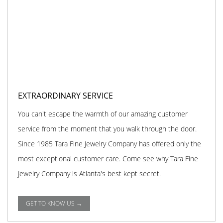
EXTRAORDINARY SERVICE
You can't escape the warmth of our amazing customer
service from the moment that you walk through the door.
Since 1985 Tara Fine Jewelry Company has offered only the
most exceptional customer care. Come see why Tara Fine
Jewelry Company is Atlanta's best kept secret.
GET TO KNOW US →