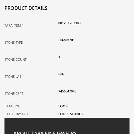
PRODUCT DETAILS
001-190-02383
TARA ITEM #
DIAMOND
STONE TYPE
1
STONE COUNT
GIA
STONE LAB
7456347043
STONE CERT
ITEM STYLE
LOOSE
CATEGORY TYPE
LOOSE STONES
ABOUT TARA FINE JEWELRY