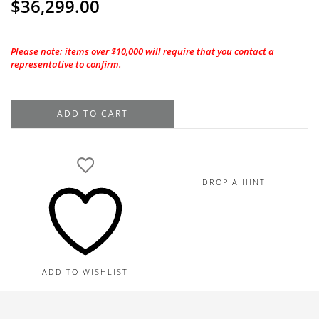
$
36,299.00
Please note: items over $10,000 will require that you contact a
representative to confirm.
1.70CT.
ADD TO CART
GIA
Oval
Shape
I-
DROP A HINT
VS1
Natural
Diamond
quantity
ADD TO WISHLIST