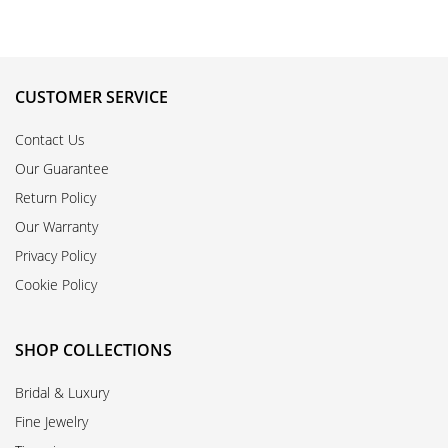
CUSTOMER SERVICE
Contact Us
Our Guarantee
Return Policy
Our Warranty
Privacy Policy
Cookie Policy
SHOP COLLECTIONS
Bridal & Luxury
Fine Jewelry