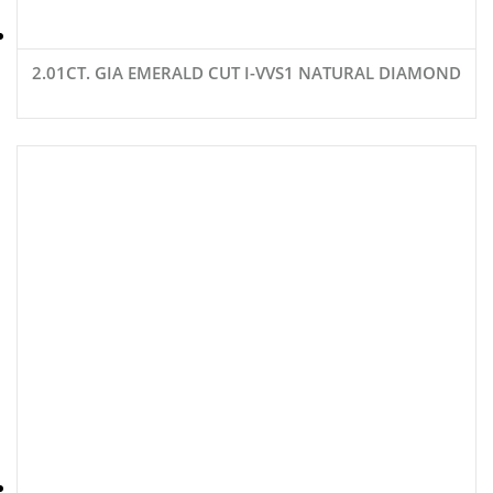
2.01CT. GIA EMERALD CUT I-VVS1 NATURAL DIAMOND