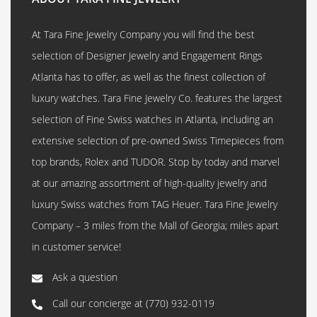
At Tara Fine Jewelry Company you will find the best
selection of Designer Jewelry and Engagement Rings
Atlanta has to offer, as well as the finest collection of
luxury watches. Tara Fine Jewelry Co. features the largest
selection of Fine Swiss watches in Atlanta, including an
extensive selection of pre-owned Swiss Timepieces from
top brands, Rolex and TUDOR. Stop by today and marvel
at our amazing assortment of high-quality jewelry and
luxury Swiss watches from TAG Heuer. Tara Fine Jewelry
Company – 3 miles from the Mall of Georgia; miles apart
in customer service!
Ask a question
Call our concierge at
(770) 932-0119