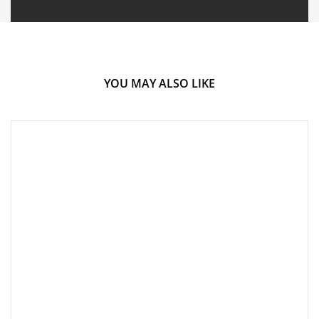
YOU MAY ALSO LIKE