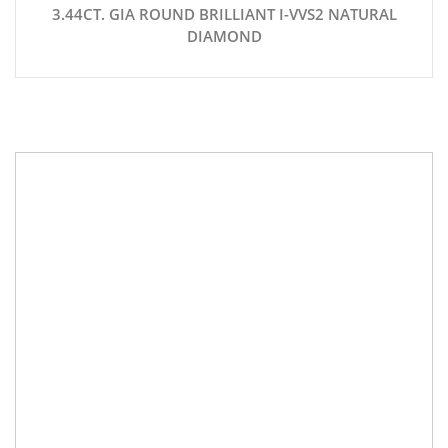
3.44CT. GIA ROUND BRILLIANT I-VVS2 NATURAL
DIAMOND