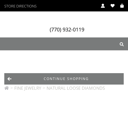
STORE DIRECTIONS
(770) 932-0119
ry
Designers
Services
CONTINUE SHOPPING
>
>
FINE JEWELRY
NATURAL LOOSE DIAMONDS