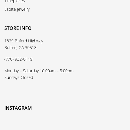
Timepieces
Estate Jewelry
STORE INFO
1829 Buford Highway
Buford, GA 30518
(770) 932-0119
Monday – Saturday 10:00am – 5:00pm
Sundays Closed
INSTAGRAM