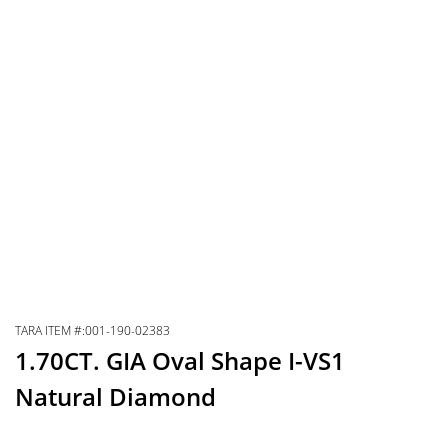
TARA ITEM #:001-190-02383
1.70CT. GIA Oval Shape I-VS1
Natural Diamond