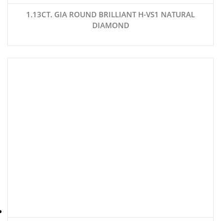
1.13CT. GIA ROUND BRILLIANT H-VS1 NATURAL
DIAMOND