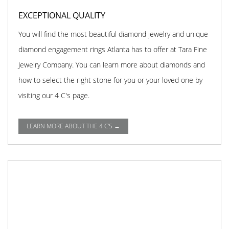
EXCEPTIONAL QUALITY
You will find the most beautiful diamond jewelry and unique
diamond engagement rings Atlanta has to offer at Tara Fine
Jewelry Company. You can learn more about diamonds and
how to select the right stone for you or your loved one by
visiting our 4 C's page.
LEARN MORE ABOUT THE 4 C'S →