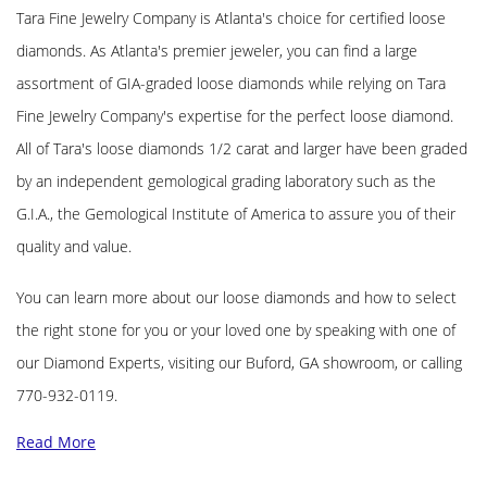
Tara Fine Jewelry Company is Atlanta's choice for certified loose
diamonds. As Atlanta's premier jeweler, you can find a large
assortment of GIA-graded loose diamonds while relying on Tara
Fine Jewelry Company's expertise for the perfect loose diamond.
All of Tara's loose diamonds 1/2 carat and larger have been graded
by an independent gemological grading laboratory such as the
G.I.A., the Gemological Institute of America to assure you of their
quality and value.
You can learn more about our loose diamonds and how to select
the right stone for you or your loved one by speaking with one of
our Diamond Experts, visiting our Buford, GA showroom, or calling
770-932-0119.
Read More