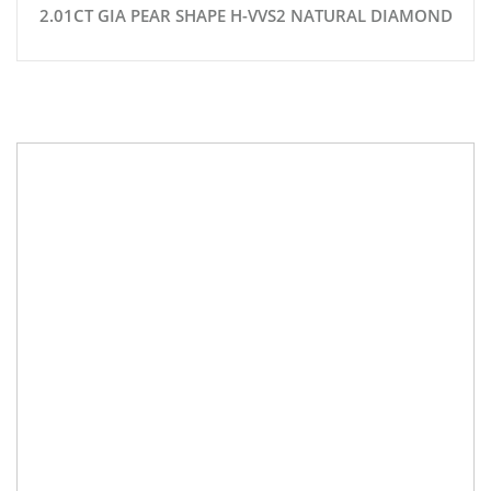
2.01CT GIA PEAR SHAPE H-VVS2 NATURAL DIAMOND