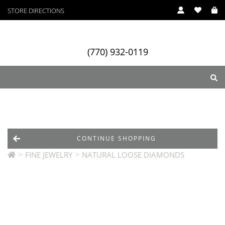
STORE DIRECTIONS
(770) 932-0119
ry
Designers
Services
CONTINUE SHOPPING
>
>
FINE JEWELRY
NATURAL LOOSE DIAMONDS