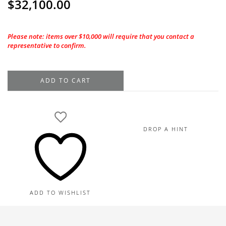
$
32,100.00
Please note: items over $10,000 will require that you contact a
representative to confirm.
1.50CT.
ADD TO CART
GIA
Round
Brilliant
I-
DROP A HINT
VS1
Natural
Diamond
quantity
ADD TO WISHLIST