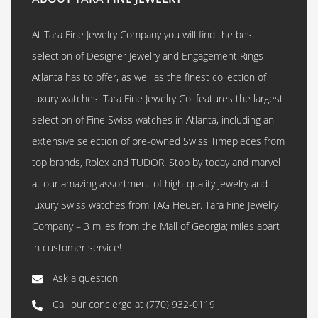
At Tara Fine Jewelry Company you will find the best
selection of Designer Jewelry and Engagement Rings
Atlanta has to offer, as well as the finest collection of
luxury watches. Tara Fine Jewelry Co. features the largest
selection of Fine Swiss watches in Atlanta, including an
extensive selection of pre-owned Swiss Timepieces from
top brands, Rolex and TUDOR. Stop by today and marvel
at our amazing assortment of high-quality jewelry and
luxury Swiss watches from TAG Heuer. Tara Fine Jewelry
Company – 3 miles from the Mall of Georgia; miles apart
in customer service!
Ask a question
Call our concierge at
(770) 932-0119