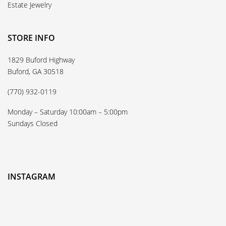
Estate Jewelry
STORE INFO
1829 Buford Highway
Buford, GA 30518
(770) 932-0119
Monday – Saturday 10:00am – 5:00pm
Sundays Closed
INSTAGRAM