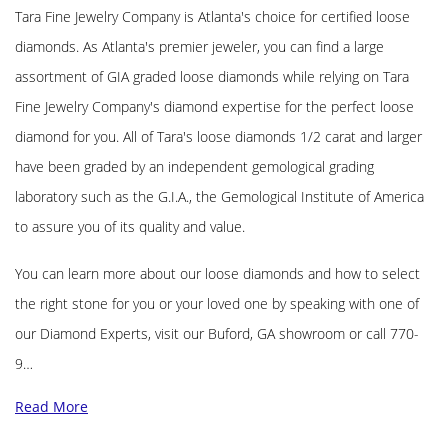
Tara Fine Jewelry Company is Atlanta's choice for certified loose
diamonds. As Atlanta's premier jeweler, you can find a large
assortment of GIA graded loose diamonds while relying on Tara
Fine Jewelry Company's diamond expertise for the perfect loose
diamond for you. All of Tara's loose diamonds 1/2 carat and larger
have been graded by an independent gemological grading
laboratory such as the G.I.A., the Gemological Institute of America
to assure you of its quality and value.
You can learn more about our loose diamonds and how to select
the right stone for you or your loved one by speaking with one of
our Diamond Experts, visit our Buford, GA showroom or call 770-
9…
Read More