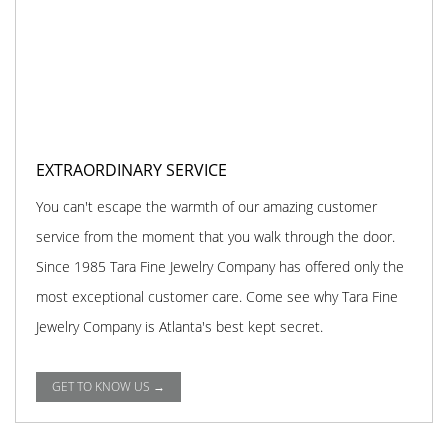
EXTRAORDINARY SERVICE
You can't escape the warmth of our amazing customer
service from the moment that you walk through the door.
Since 1985 Tara Fine Jewelry Company has offered only the
most exceptional customer care. Come see why Tara Fine
Jewelry Company is Atlanta's best kept secret.
GET TO KNOW US →