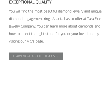
EXCEPTIONAL QUALITY
You will find the most beautiful diamond jewelry and unique
diamond engagement rings Atlanta has to offer at Tara Fine
Jewelry Company. You can learn more about diamonds and
how to select the right stone for you or your loved one by
visiting our 4 C's page.
LEARN MORE ABOUT THE 4 C'S →