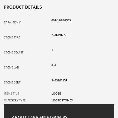
PRODUCT DETAILS
001-190-02365
TARA ITEM #
DIAMOND
STONE TYPE
1
STONE COUNT
GIA
STONE LAB
5443705151
STONE CERT
ITEM STYLE
LOOSE
CATEGORY TYPE
LOOSE STONES
ABOUT TARA FINE JEWELRY