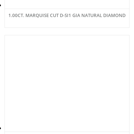
1.00CT. MARQUISE CUT D-SI1 GIA NATURAL DIAMOND