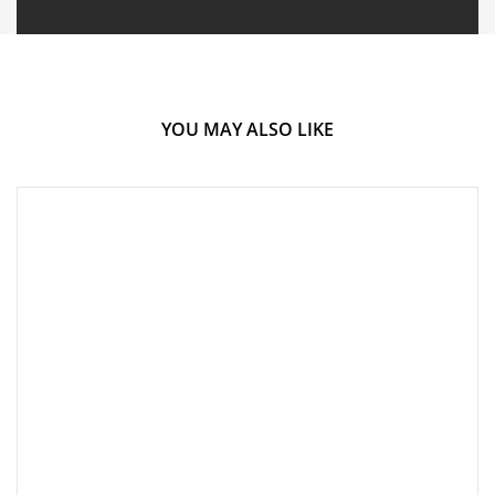
YOU MAY ALSO LIKE