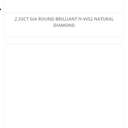
2.33CT GIA ROUND BRILLIANT H-VVS2 NATURAL
DIAMOND