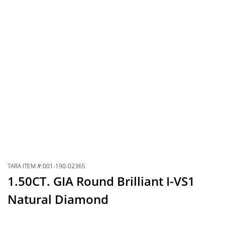
TARA ITEM #:001-190-02365
1.50CT. GIA Round Brilliant I-VS1
Natural Diamond