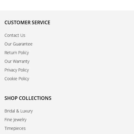
CUSTOMER SERVICE
Contact Us
Our Guarantee
Return Policy
Our Warranty
Privacy Policy
Cookie Policy
SHOP COLLECTIONS
Bridal & Luxury
Fine Jewelry
Timepieces