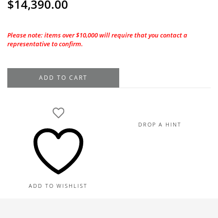
$
14,390.00
Please note: items over $10,000 will require that you contact a
representative to confirm.
1.01CT
ADD TO CART
GIA
Marquise
Cut
F-
DROP A HINT
VS1
Natural
Diamond
quantity
ADD TO WISHLIST