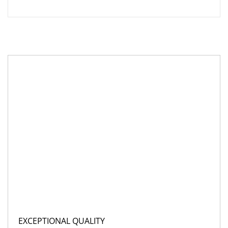
EXCEPTIONAL QUALITY