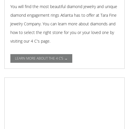
You will find the most beautiful diamond jewelry and unique
diamond engagement rings Atlanta has to offer at Tara Fine
Jewelry Company. You can learn more about diamonds and
how to select the right stone for you or your loved one by
visiting our 4 C's page.
LEARN MORE ABOUT THE 4 C'S →