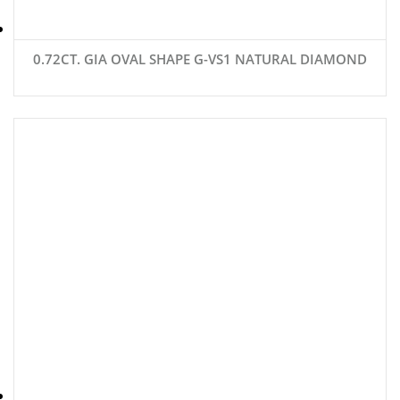
0.72CT. GIA OVAL SHAPE G-VS1 NATURAL DIAMOND