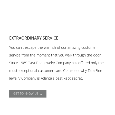
EXTRAORDINARY SERVICE
You can't escape the warmth of our amazing customer
service from the moment that you walk through the door.
Since 1985 Tara Fine Jewelry Company has offered only the
most exceptional customer care. Come see why Tara Fine
Jewelry Company is Atlanta's best kept secret.
GET TO KNOW US →