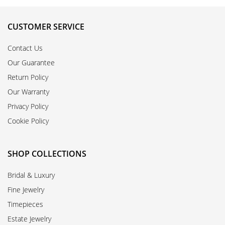
CUSTOMER SERVICE
Contact Us
Our Guarantee
Return Policy
Our Warranty
Privacy Policy
Cookie Policy
SHOP COLLECTIONS
Bridal & Luxury
Fine Jewelry
Timepieces
Estate Jewelry