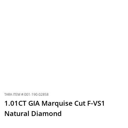
TARA ITEM #:001-190-02858
1.01CT GIA Marquise Cut F-VS1
Natural Diamond