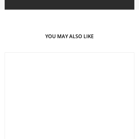
YOU MAY ALSO LIKE