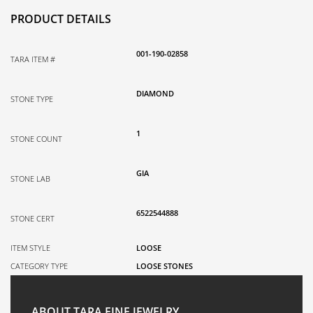
PRODUCT DETAILS
001-190-02858
TARA ITEM #
DIAMOND
STONE TYPE
1
STONE COUNT
GIA
STONE LAB
6522544888
STONE CERT
ITEM STYLE
LOOSE
CATEGORY TYPE
LOOSE STONES
ABOUT TARA FINE JEWELRY