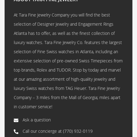
At Tara Fine Jewelry Company you will find the best
selection of Designer Jewelry and Engagement Rings
Atlanta has to offer, as well as the finest collection of
luxury watches. Tara Fine Jewelry Co. features the largest
selection of Fine Swiss watches in Atlanta, including an
extensive selection of pre-owned Swiss Timepieces from
top brands, Rolex and TUDOR. Stop by today and marvel
at our amazing assortment of high-quality jewelry and
luxury Swiss watches from TAG Heuer. Tara Fine Jewelry
Company – 3 miles from the Mall of Georgia; miles apart
in customer service!
Ask a question
Call our concierge at
(770) 932-0119