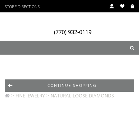
STORE DIRECTIONS
(770) 932-0119
ry
Designers
Services
CONTINUE SHOPPING
>
>
FINE JEWELRY
NATURAL LOOSE DIAMONDS