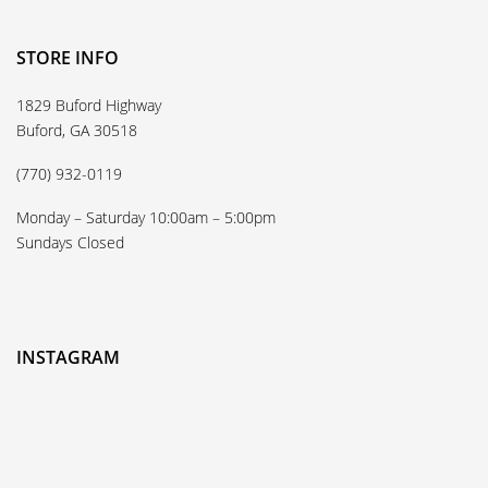
STORE INFO
1829 Buford Highway
Buford, GA 30518
(770) 932-0119
Monday – Saturday 10:00am – 5:00pm
Sundays Closed
INSTAGRAM