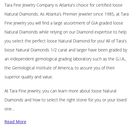
Tara Fine Jewelry Company is Atlanta's choice for certified loose
Natural Diamonds. As Atlanta's Premier Jeweler since 1985, at Tara
Fine Jewelry you will find a large assortment of GIA graded loose
Natural Diamonds while relying on our Diamond expertise to help
you select the perfect loose Natural Diamond for you! All of Tara's
loose Natural Diamonds 1/2 carat and larger have been graded by
an independent gemological grading laboratory such as the G.I.A.,
the Gemological Institute of America, to assure you of their
superior quality and value.
At Tara Fine Jewelry, you can learn more about loose Natural
Diamonds and how to select the right stone for you or your loved
one…
Read More