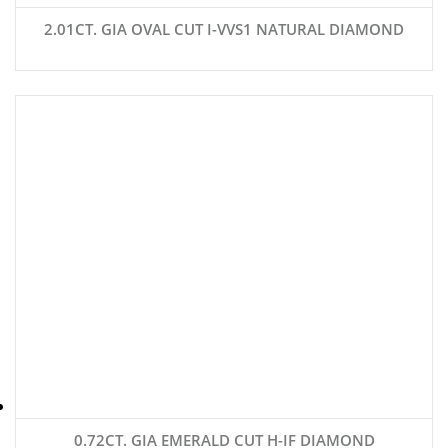
2.01CT. GIA OVAL CUT I-VVS1 NATURAL DIAMOND
0.72CT. GIA EMERALD CUT H-IF DIAMOND