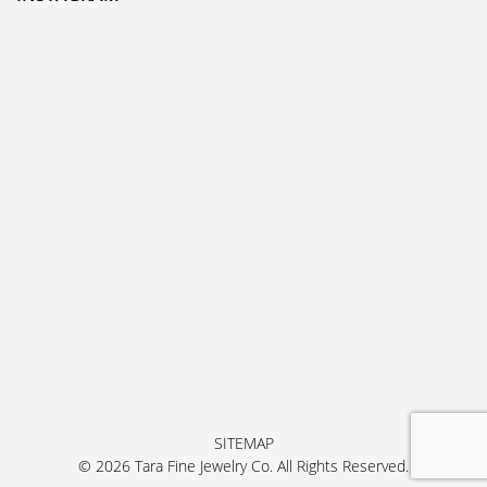
SITEMAP
© 2026 Tara Fine Jewelry Co. All Rights Reserved.