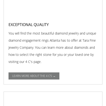
EXCEPTIONAL QUALITY
You will find the most beautiful diamond jewelry and unique
diamond engagement rings Atlanta has to offer at Tara Fine
Jewelry Company. You can learn more about diamonds and
how to select the right stone for you or your loved one by
visiting our 4 C's page.
LEARN MORE ABOUT THE 4 C'S →