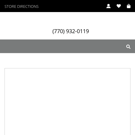
STORE DIRECTIONS
(770) 932-0119
ry
Designers
Services