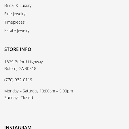
Bridal & Luxury
Fine Jewelry
Timepieces
Estate Jewelry
STORE INFO
1829 Buford Highway
Buford, GA 30518
(770) 932-0119
Monday – Saturday 10:00am – 5:00pm
Sundays Closed
INSTAGRAM