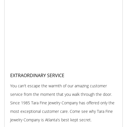
EXTRAORDINARY SERVICE
You can't escape the warmth of our amazing customer
service from the moment that you walk through the door.
Since 1985 Tara Fine Jewelry Company has offered only the
most exceptional customer care. Come see why Tara Fine
Jewelry Company is Atlanta's best kept secret.