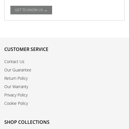
GET TO KNOW US →
CUSTOMER SERVICE
Contact Us
Our Guarantee
Return Policy
Our Warranty
Privacy Policy
Cookie Policy
SHOP COLLECTIONS