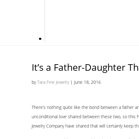
It’s a Father-Daughter Th
by
Tara Fine Jewelry
|
June 18, 2016
There’s nothing quite like the bond between a father an
unconditional love shared between these two, so this F
Jewelry Company have shared that will certainly keep th