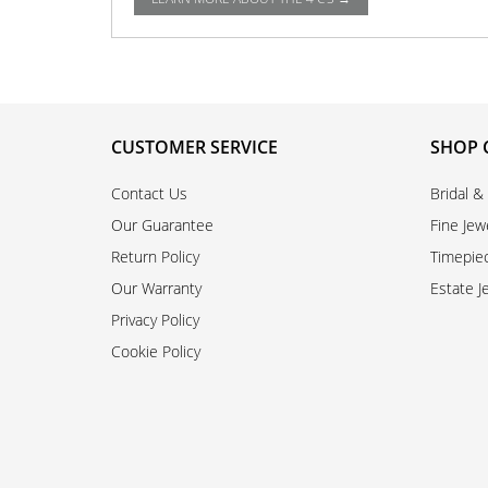
CUSTOMER SERVICE
SHOP 
Contact Us
Bridal &
Our Guarantee
Fine Jew
Return Policy
Timepie
Our Warranty
Estate J
Privacy Policy
Cookie Policy