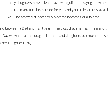
many daughters have fallen in love with golf after playing a few ho
and too many fun things to do for you and your little girl to stay
You’ll be amazed at how easily playtime becomes quality time!
bond between a Dad and his little girl! The trust that she has in him and 
s Day we want to encourage all fathers and daughters to embrace this 
Father-Daughter thing!