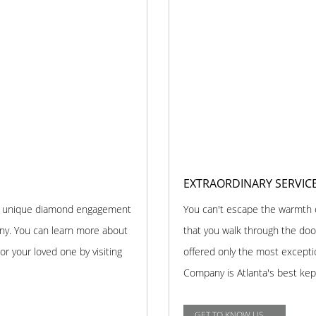
EXTRAORDINARY SERVIC
and unique diamond engagement
You can't escape the warmth
any. You can learn more about
that you walk through the doo
r your loved one by visiting
offered only the most excepti
Company is Atlanta's best kep
GET TO KNOW US →