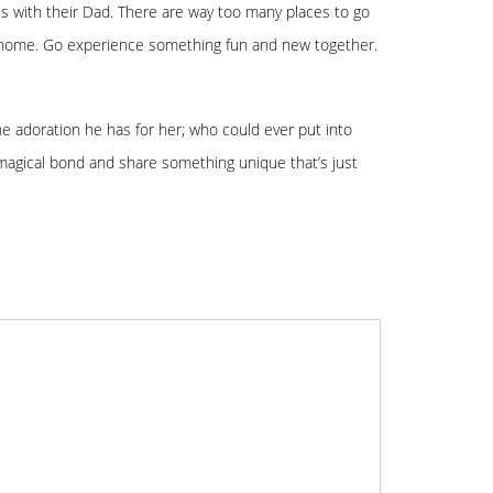
les with their Dad. There are way too many places to go
 at home. Go experience something fun and new together.
the adoration he has for her; who could ever put into
magical bond and share something unique that’s just