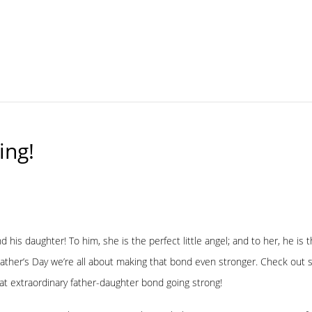
ing!
d his daughter! To him, she is the perfect little angel; and to her, he i
ather’s Day we’re all about making that bond even stronger. Check out 
at extraordinary father-daughter bond going strong!