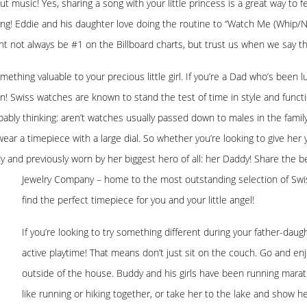
ut music! Yes, sharing a song with your little princess is a great way to 
long! Eddie and his daughter love doing the routine to “Watch Me (Whip/
ight not always be #1 on the Billboard charts, but trust us when we say th
ething valuable to your precious little girl. If you’re a Dad who’s been
! Swiss watches are known to stand the test of time in style and function
obably thinking: aren’t watches usually passed down to males in the fami
o wear a timepiece with a large dial. So whether you’re looking to give 
 and previously worn by her biggest hero of all: her Daddy! Share the be
Jewelry Company – home to the most
outstanding selection of Swi
find the perfect timepiece for you and your little angel!
If you’re looking to try something different during your father-da
active playtime! That means don’t just sit on the couch. Go and enj
outside of the house. Buddy and his girls have been running maratho
like running or hiking together, or take her to the lake and show he