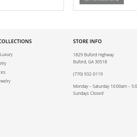
COLLECTIONS
STORE INFO
 Luxury
1829 Buford Highway
Buford, GA 30518
elry
ces
(770) 932-0119
ewelry
Monday – Saturday 10:00am – 5
Sundays Closed