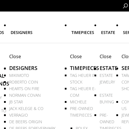
DS
DESIGNERS
TIMEPIECES
ESTATE
SE
Close
Close
Close
Clo
DESIGNERS
TIMEPIECES
ESTATE
SE
AL
MIKIMOTO
TAG HEUER IN-
ESTATE
TAR
ROBERTO COIN
STOCK
JEWELRY
CON
NDS
HEARTS ON FIRE
TAG HEUER E-
SHO
NORMAN COVAN
COM
ESTATE
Y
JB STAR
MICHELE
BUYING
CON
JACK KELEGE & CO
PRE-OWNED
US
 TO
VERRAGIO
TIMEPIECES
PRE-
JEW
DE BEERS ORIGIN
OWNED
REP
DE BEERS FOREVERMARK
ROLEX
TIMEPIECES