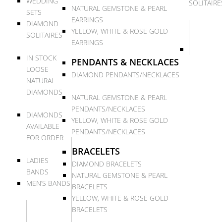
WEDDING
SOLITAIRE
NATURAL GEMSTONE & PEARL
SETS
EARRINGS
DIAMOND
YELLOW, WHITE & ROSE GOLD
SOLITAIRES
EARRINGS
IN STOCK
PENDANTS & NECKLACES
LOOSE
DIAMOND PENDANTS/NECKLACES
NATURAL
DIAMONDS
NATURAL GEMSTONE & PEARL
PENDANTS/NECKLACES
DIAMONDS
YELLOW, WHITE & ROSE GOLD
AVAILABLE
PENDANTS/NECKLACES
FOR ORDER
BRACELETS
LADIES
DIAMOND BRACELETS
BANDS
NATURAL GEMSTONE & PEARL
MEN’S BANDS
BRACELETS
YELLOW, WHITE & ROSE GOLD
BRACELETS