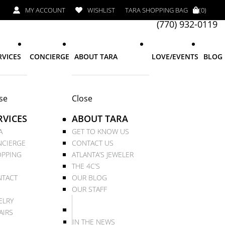
MY ACCOUNT
WISHLIST
TARA SHOPPING BAG
(0)
(770) 932-0119
RVICES
CONCIERGE
ABOUT TARA
LOVE/EVENTS
BLOG
se
Close
RVICES
ABOUT TARA
A
GET TO KNOW US
CIERGE
CONTACT US
PPING
ATLANTA’S JEWELER
THE 4C’S
TACT
OUR BLOG
OUR STAFF
ELRY
AIRS
IN THE NEWS