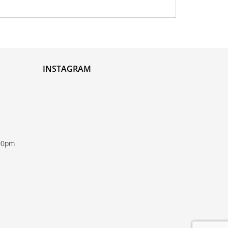
INSTAGRAM
:00pm