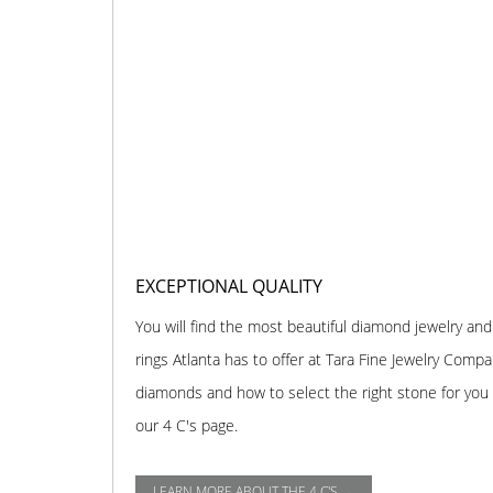
EXCEPTIONAL QUALITY
You will find the most beautiful diamond jewelry 
rings Atlanta has to offer at Tara Fine Jewelry Comp
diamonds and how to select the right stone for you o
our 4 C's page.
LEARN MORE ABOUT THE 4 C'S →