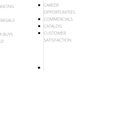
CAREER
ANCING
OPPORTUNITIES
COMMERCIALS
RAISALS
CATALOG
CUSTOMER
A BUYS
SATISFACTION
LD