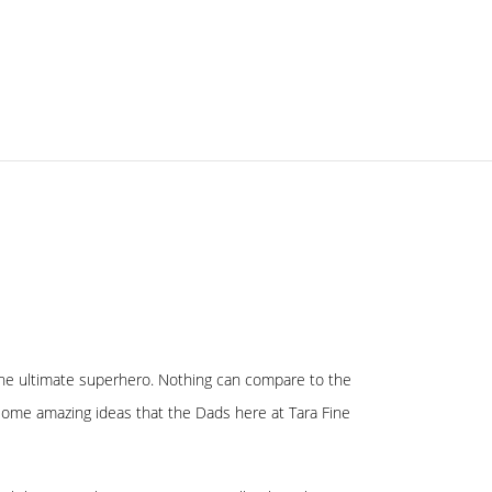
s the ultimate superhero. Nothing can compare to the
some amazing ideas that the Dads here at Tara Fine