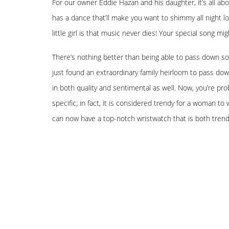
For our owner Eddie Hazan and his daughter, it’s all abo
has a dance that’ll make you want to shimmy all night 
little girl is that music never dies! Your special song m
There’s nothing better than being able to pass down som
just found an extraordinary family heirloom to pass down
in both quality and sentimental as well. Now, you’re pr
specific; in fact, it is considered trendy for a woman t
can now have a top-notch wristwatch that is both trendy