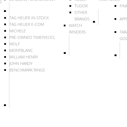
S
TUDOR
FIN
OTHER
TAG HEUER IN-STOCK
BRANDS
APP
TAG HEUER E-COM
WATCH
MICHELE
WINDERS
TAR
PRE-OWNED TIMEPIECES
GO
WOLF
MONTBLANC
WILLIAM HENRY
JOHN HARDY
BENCHMARK RINGS