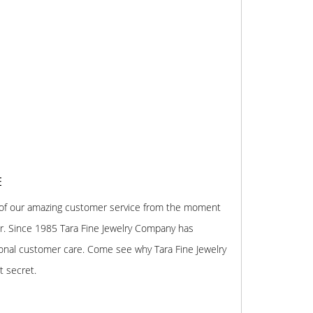
E
 of our amazing customer service from the moment
r. Since 1985 Tara Fine Jewelry Company has
onal customer care. Come see why Tara Fine Jewelry
t secret.