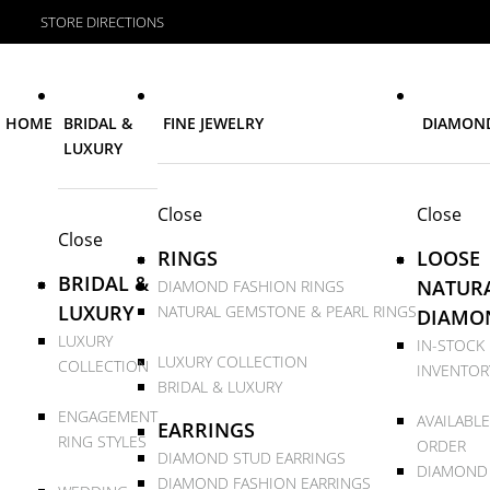
STORE DIRECTIONS
HOME
BRIDAL &
FINE JEWELRY
DIAMON
LUXURY
Close
Close
Close
RINGS
LOOSE
BRIDAL &
NATUR
DIAMOND FASHION RINGS
LUXURY
NATURAL GEMSTONE & PEARL RINGS
DIAMO
LUXURY
IN-STOCK
LUXURY COLLECTION
COLLECTION
INVENTOR
BRIDAL & LUXURY
ENGAGEMENT
AVAILABLE
EARRINGS
RING STYLES
ORDER
DIAMOND STUD EARRINGS
DIAMOND
DIAMOND FASHION EARRINGS