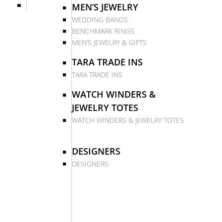
MEN’S JEWELRY
WEDDING BANDS
BENCHMARK RINGS
MEN’S JEWELRY & GIFTS
TARA TRADE INS
TARA TRADE INS
WATCH WINDERS &
JEWELRY TOTES
WATCH WINDERS & JEWELRY TOTES
DESIGNERS
DESIGNERS