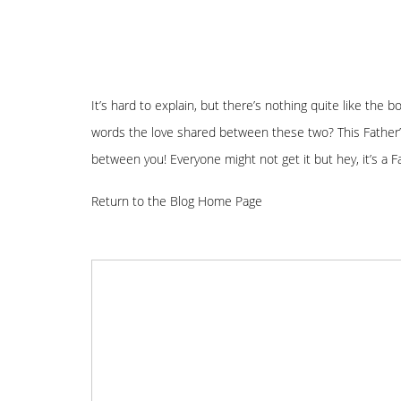
It’s hard to explain, but there’s nothing quite like the 
words the love shared between these two? This Father’
between you! Everyone might not get it but hey, it’s a 
Return to the Blog Home Page