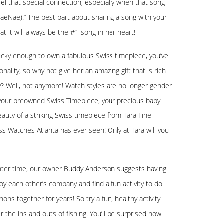
feel that special connection, especially when that song
NaeNae).” The best part about sharing a song with your
at it will always be the #1 song in her heart!
 lucky enough to own a fabulous Swiss timepiece, you’ve
ality, so why not give her an amazing gift that is rich
ly? Well, not anymore! Watch styles are no longer gender
her your preowned Swiss Timepiece, your precious baby
auty of a striking Swiss timepiece from Tara Fine
ss Watches Atlanta has ever seen! Only at Tara will you
ughter time, our owner Buddy Anderson suggests having
oy each other’s company and find a fun activity to do
ns together for years! So try a fun, healthy activity
r the ins and outs of fishing. You’ll be surprised how