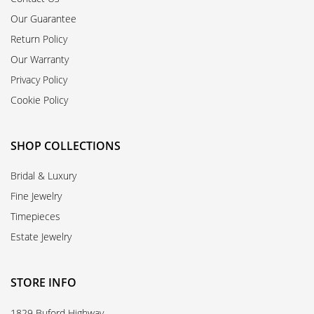
Our Guarantee
Return Policy
Our Warranty
Privacy Policy
Cookie Policy
SHOP COLLECTIONS
Bridal & Luxury
Fine Jewelry
Timepieces
Estate Jewelry
STORE INFO
1829 Buford Highway