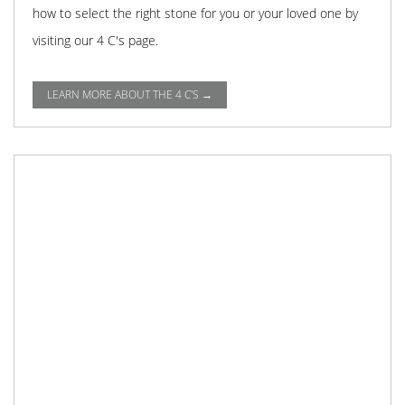
how to select the right stone for you or your loved one by
visiting our 4 C's page.
LEARN MORE ABOUT THE 4 C'S →