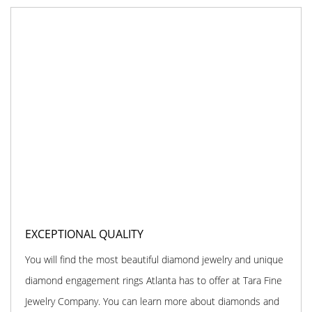
EXCEPTIONAL QUALITY
You will find the most beautiful diamond jewelry and unique
diamond engagement rings Atlanta has to offer at Tara Fine
Jewelry Company. You can learn more about diamonds and