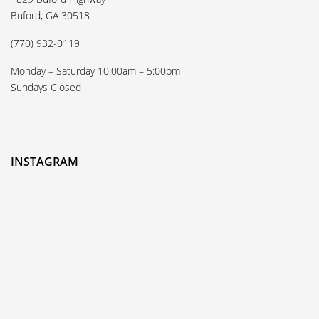
Buford, GA 30518
(770) 932-0119
Monday – Saturday 10:00am – 5:00pm
Sundays Closed
INSTAGRAM