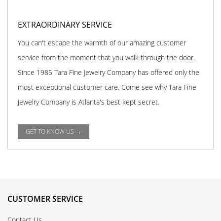
EXTRAORDINARY SERVICE
You can't escape the warmth of our amazing customer
service from the moment that you walk through the door.
Since 1985 Tara Fine Jewelry Company has offered only the
most exceptional customer care. Come see why Tara Fine
Jewelry Company is Atlanta's best kept secret.
GET TO KNOW US →
CUSTOMER SERVICE
Contact Us