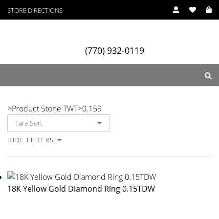
STORE DIRECTIONS
(770) 932-0119
0.159
>
Product Stone TWT
>
0.159
ry
Designers
Services
HIDE FILTERS
18K Yellow Gold Diamond Ring 0.15TDW